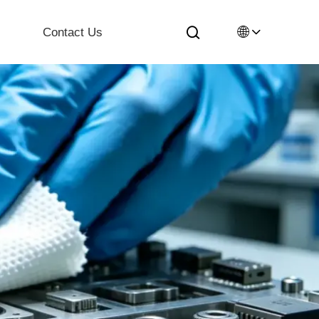
🌐
Contact Us