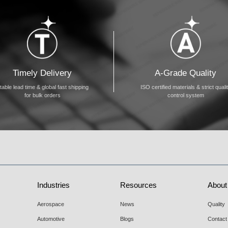
Timely Delivery
A-Grade Quality
table lead time & global fast shipping
ISO certified materials & strict quali
for bulk orders
control system
Industries
Resources
About
Aerospace
News
Quality
Automotive
Blogs
Contact