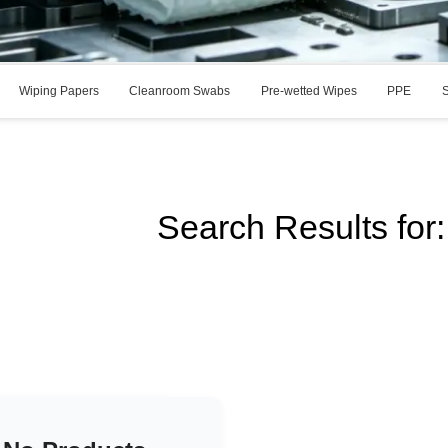
Wiping Papers
Cleanroom Swabs
Pre-wetted Wipes
PPE
S
Search Results fo