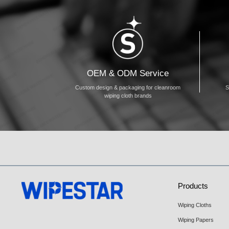
OEM & ODM Service
Custom design & packaging for cleanroom
S
wiping cloth brands
Products
Wiping Cloths
Wiping Papers