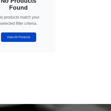
No Products
Found
o products match your
selected filter criteria.
View All Products