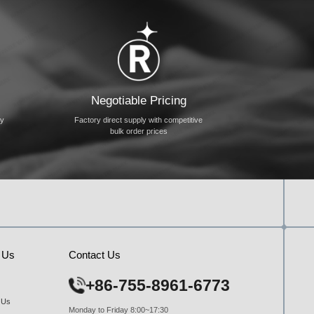
Negotiable Pricing
ty
Factory direct supply with competitive
bulk order prices
 Us
Contact Us
+86-755-8961-6773
 Us
Monday to Friday 8:00~17:30