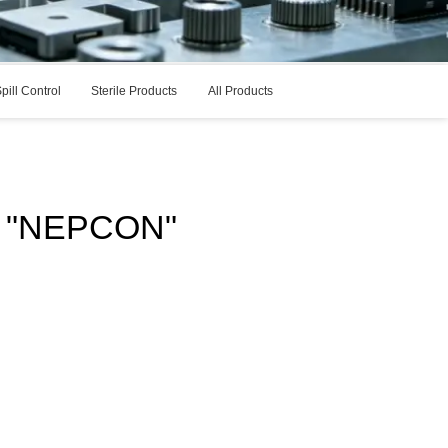
pill Control
Sterile Products
All Products
r: "NEPCON"