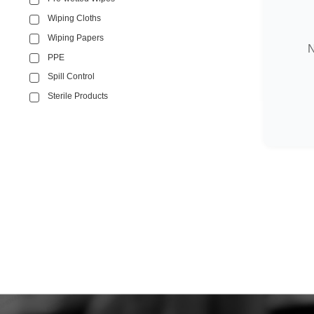
Wiping Cloths
Wiping Papers
N
PPE
Spill Control
Sterile Products