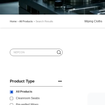
Wiping Cloths
Home
>
All Products
>
Search Results
Product Type
All Products
Cleanroom Swabs
Pre-wetted Wipes