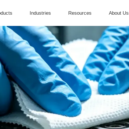
oducts
Industries
Resources
About Us