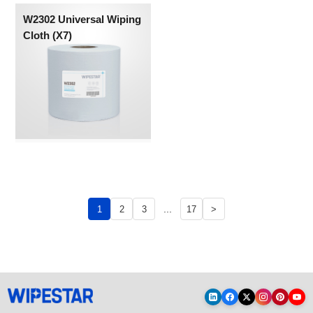
W2302 Universal Wiping
Cloth (X7)
...
1
2
3
17
>