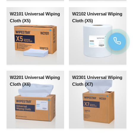
W2101 Universal Wiping
W2102 Universal Wiping
Cloth (X5)
Cloth (X5)
W2201 Universal Wiping
W2301 Universal Wiping
Cloth (X6)
Cloth (X7)