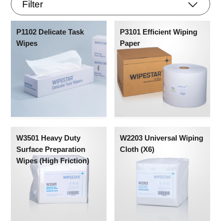
Filter
P1102 Delicate Task
P3101 Efficient Wiping
Wipes
Paper
W3501 Heavy Duty
W2203 Universal Wiping
Surface Preparation
Cloth (X6)
Wipes (High Friction)