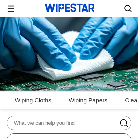
Wiping Cloths
Wiping Papers
Cle