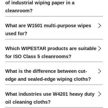
of industrial wiping paper in a
cleanroom?
What are W1501 multi-purpose wipes
used for?
Which WIPESTAR products are suitable
for ISO Class 5 cleanrooms?
What is the difference between cut-
edge and sealed-edge wiping cloths?
What industries use W4201 heavy duty
oil cleaning cloths?