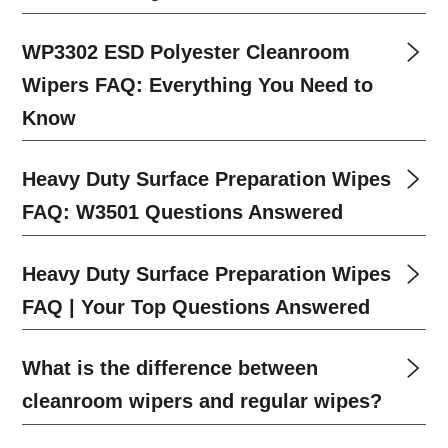
WP3302 ESD Polyester Cleanroom
Wipers FAQ: Everything You Need to
Know
Heavy Duty Surface Preparation Wipes
FAQ: W3501 Questions Answered
Heavy Duty Surface Preparation Wipes
FAQ | Your Top Questions Answered
What is the difference between
cleanroom wipers and regular wipes?