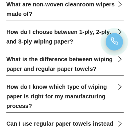
What are non-woven cleanroom wipers
made of?
How do I choose between 1-ply, 2-ply,
and 3-ply wiping paper?
What is the difference between wiping
paper and regular paper towels?
How do I know which type of wiping
paper is right for my manufacturing
process?
Can I use regular paper towels instead