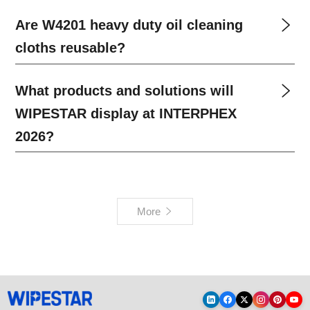
Are W4201 heavy duty oil cleaning
cloths reusable?
What products and solutions will
WIPESTAR display at INTERPHEX
2026?
More