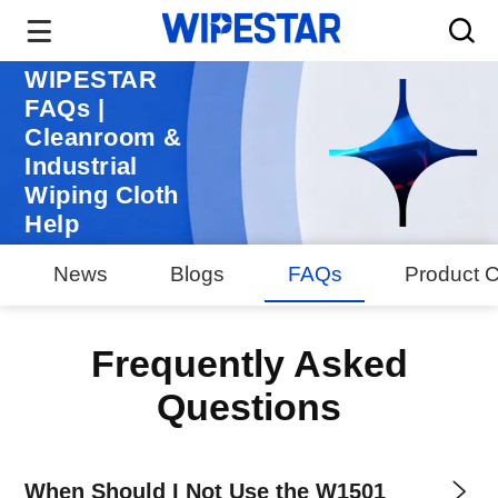
WIPESTAR
FAQs |
Cleanroom &
Industrial
Wiping Cloth
Help
News
Blogs
FAQs
Product C
Frequently Asked
Questions
When Should I Not Use the W1501