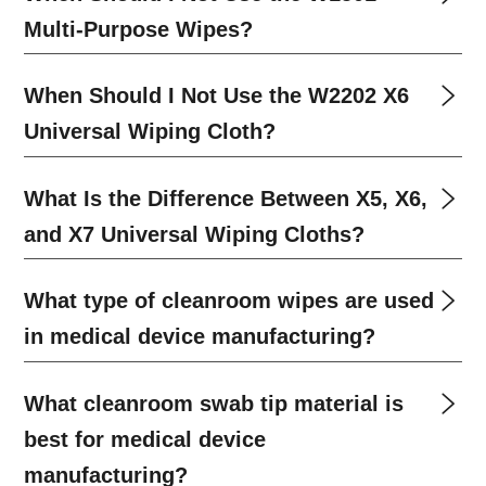
Multi-Purpose Wipes?
When Should I Not Use the W2202 X6
Universal Wiping Cloth?
What Is the Difference Between X5, X6,
and X7 Universal Wiping Cloths?
What type of cleanroom wipes are used
in medical device manufacturing?
What cleanroom swab tip material is
best for medical device
manufacturing?