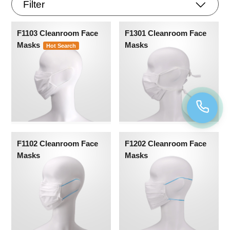
Filter
F1103 Cleanroom Face
F1301 Cleanroom Face
Masks
Masks
Hot Search
F1102 Cleanroom Face
F1202 Cleanroom Face
Masks
Masks