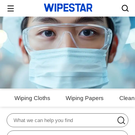
Wiping Cloths
Wiping Papers
Clea