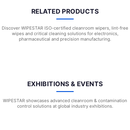
RELATED PRODUCTS
Discover WIPESTAR ISO-certified cleanroom wipers, lint-free
wipes and critical cleaning solutions for electronics,
pharmaceutical and precision manufacturing.
F1301 Cleanroom Face Masks
F1102 Cleanroom Face Masks
F1
EXHIBITIONS & EVENTS
WIPESTAR showcases advanced cleanroom & contamination
control solutions at global industry exhibitions.
WIPESTAR at NEPCON Thailand 2026: Your...
Inside MRC’s 100,000m² Factory: ..
HIG