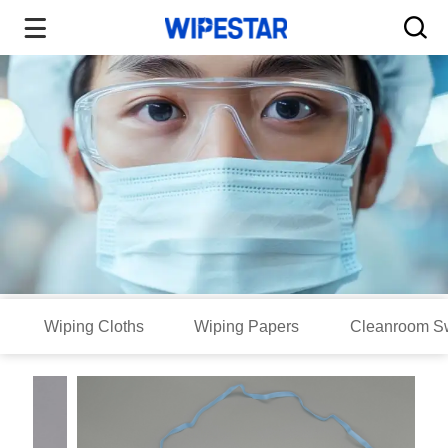
Wiping Cloths
Wiping Papers
Cleanroom S