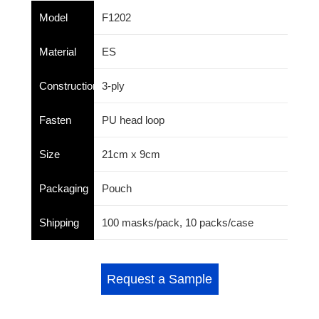
Model
F1202
Material
ES
Construction
3-ply
Fasten
PU head loop
Size
21cm x 9cm
Packaging
Pouch
Shipping
100 masks/pack, 10 packs/case
Request a Sample