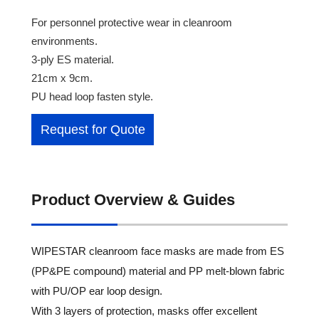
For personnel protective wear in cleanroom
environments.
3-ply ES material.
21cm x 9cm.
PU head loop fasten style.
Request for Quote
Product Overview & Guides
WIPESTAR cleanroom face masks are made from ES
(PP&PE compound) material and PP melt-blown fabric
with PU/OP ear loop design.
With 3 layers of protection, masks offer excellent