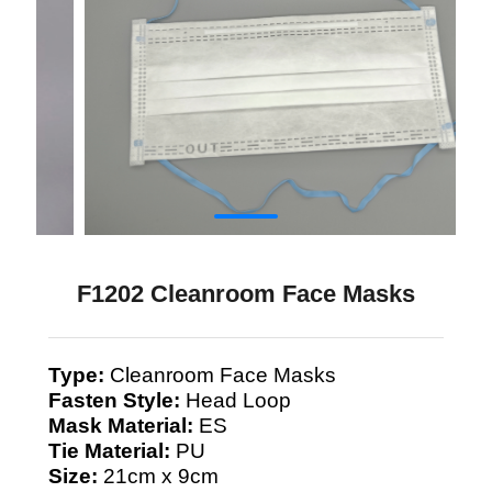
F1202 Cleanroom Face Masks
Type:
Cleanroom Face Masks
Fasten Style:
Head Loop
Mask Material:
ES
Tie Material:
PU
Size:
21cm x 9cm