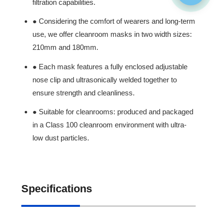
filtration capabilities.
● Considering the comfort of wearers and long-term
use, we offer cleanroom masks in two width sizes:
210mm and 180mm.
● Each mask features a fully enclosed adjustable
nose clip and ultrasonically welded together to
ensure strength and cleanliness.
● Suitable for cleanrooms: produced and packaged
in a Class 100 cleanroom environment with ultra-
low dust particles.
Specifications