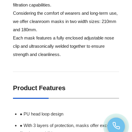
filtration capabilities.
Considering the comfort of wearers and long-term use,
we offer cleanroom masks in two width sizes: 210mm
and 180mm.
Each mask features a fully enclosed adjustable nose
clip and ultrasonically welded together to ensure
strength and cleanliness.
Product Features
● PU head loop design
● With 3 layers of protection, masks offer excellent