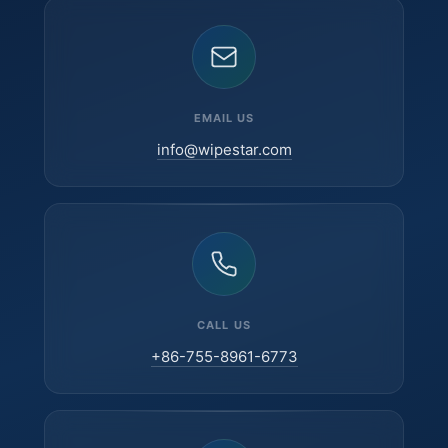
EMAIL US
info@wipestar.com
CALL US
+86-755-8961-6773