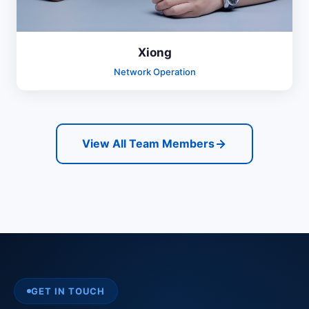
Xiong
Network Operation
View All Team Members
GET IN TOUCH