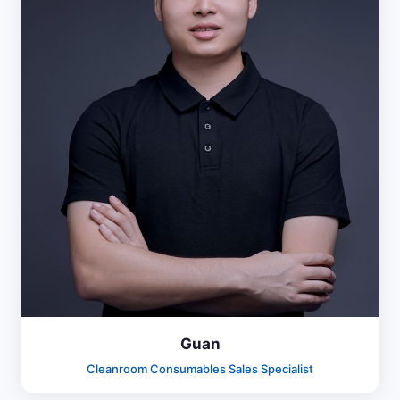
Guan
Cleanroom Consumables Sales Specialist