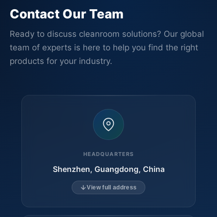
Contact Our Team
Ready to discuss cleanroom solutions? Our global
team of experts is here to help you find the right
products for your industry.
HEADQUARTERS
Shenzhen, Guangdong, China
View full address