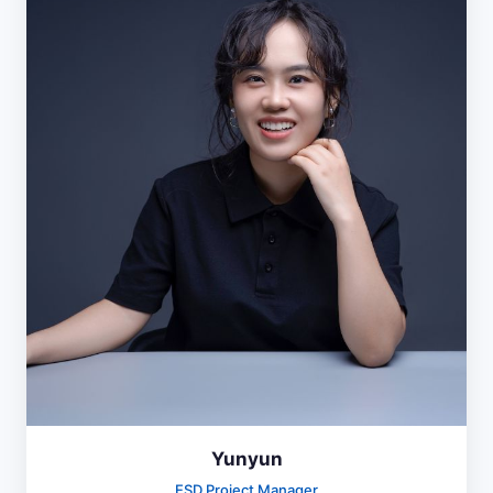
Yunyun
ESD Project Manager