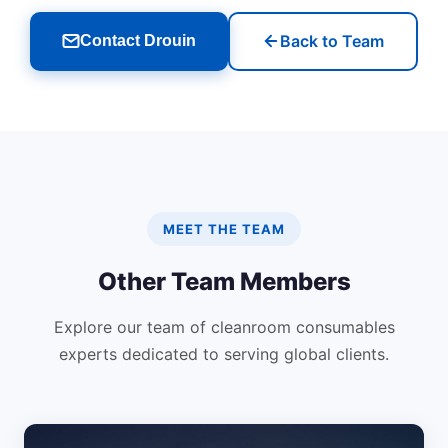
Back to Team
Contact Drouin
MEET THE TEAM
Other Team Members
Explore our team of cleanroom consumables
experts dedicated to serving global clients.