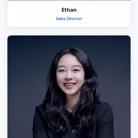
Ethan
Sales Director