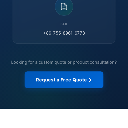
FAX
+86-755-8961-6773
Looking for a custom quote or product consultation?
Request a Free Quote