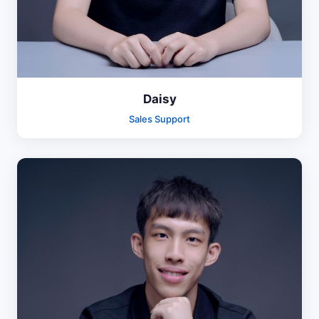
Daisy
Sales Support