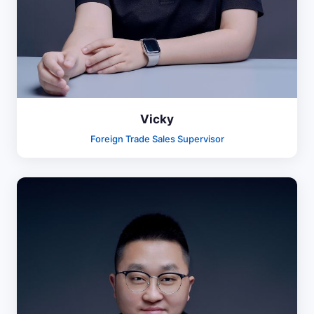
Vicky
Foreign Trade Sales Supervisor