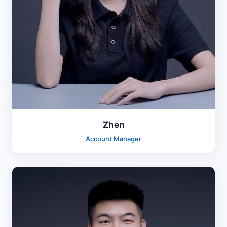
Zhen
Account Manager