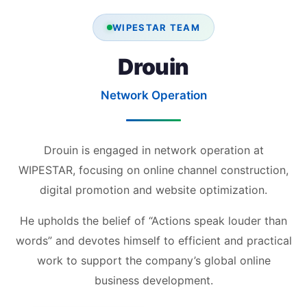
WIPESTAR TEAM
Drouin
Network Operation
Drouin is engaged in network operation at
WIPESTAR, focusing on online channel construction,
digital promotion and website optimization.
He upholds the belief of “Actions speak louder than
words” and devotes himself to efficient and practical
work to support the company’s global online
business development.