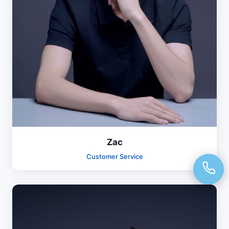
Zac
Customer Service