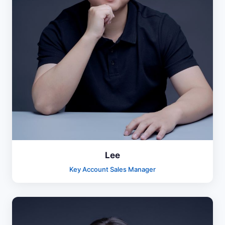
Lee
Key Account Sales Manager