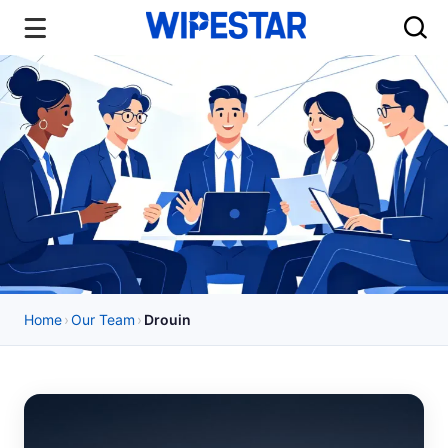
Home
›
Our Team
›
Drouin