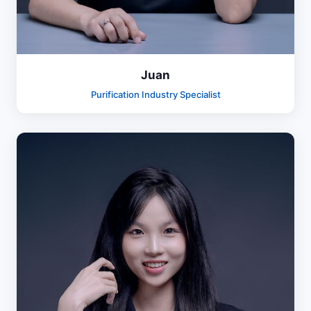
Juan
Purification Industry Specialist