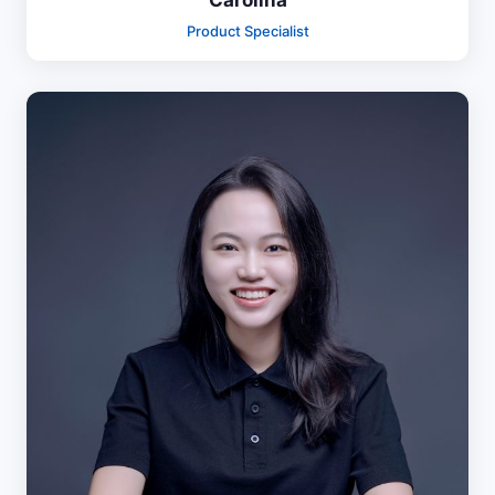
Carolina
Product Specialist