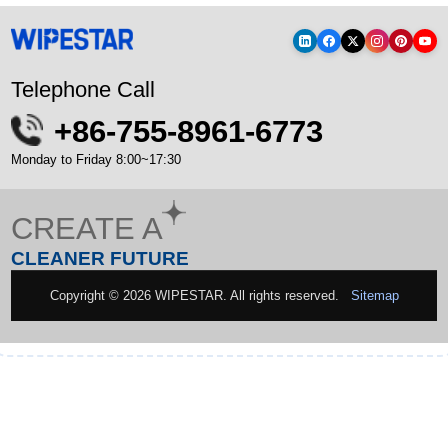
Telephone Call
+86-755-8961-6773
Monday to Friday 8:00~17:30
CREATE A
CLEANER FUTURE
Copyright © 2026 WIPESTAR. All rights reserved.
Sitemap