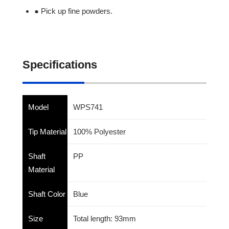
● Pick up fine powders.
Specifications
Model
WPS741
Tip Material
100% Polyester
Shaft
PP
Material
Shaft Color
Blue
Size
Total length: 93mm