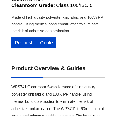
Cleanroom Grade:
Class 100/ISO 5
Made of high quality polyester knit fabric and 100% PP
handle, using thermal bond construction to eliminate
the risk of adhesive contamination.
Request for Quote
Product Overview & Guides
WPS741 Cleanroom Swab is made of high quality
polyester knit fabric and 100% PP handle, using
thermal bond construction to eliminate the risk of
adhesive contamination. The WPS741 is 93mm in total
length and adopts a paddle tip design. The head is not