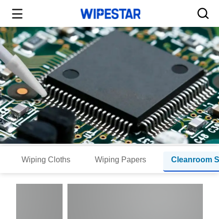
Wiping Cloths
Wiping Papers
Cleanroom 