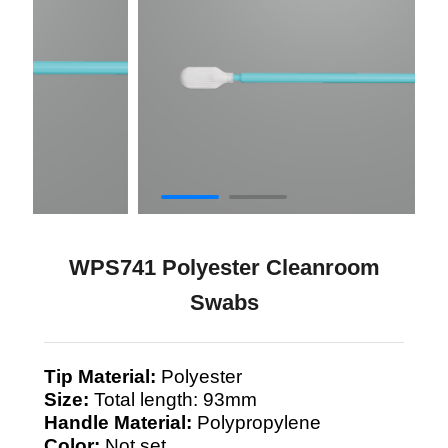
WPS741 Polyester Cleanroom
Swabs
Tip Material:
Polyester
Size:
Total length: 93mm
Handle Material:
Polypropylene
Color:
Not set