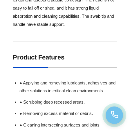
easy to fall off or shed, and it has strong liquid
absorption and cleaning capabilities. The swab tip and
handle have stable support.
Product Features
● Applying and removing lubricants, adhesives and
other solutions in critical clean environments
● Scrubbing deep recessed areas.
● Removing excess material or debris.
● Cleaning intersecting surfaces and joints