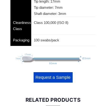
Tip length: 17mm
Tip diameter: 7mm
Shaft diameter: 3mm
Cleanliness
Class 100,000 (ISO 8)
Class
Packaging
100 swabs/pack
Request a Sample
RELATED PRODUCTS