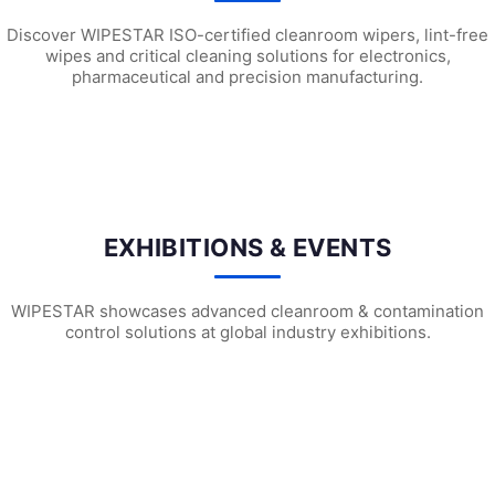
Discover WIPESTAR ISO-certified cleanroom wipers, lint-free
wipes and critical cleaning solutions for electronics,
pharmaceutical and precision manufacturing.
WEPS740 ESD Cleanroom Swabs
WFS707 Foam Cleanroom Swabs
WF
EXHIBITIONS & EVENTS
WIPESTAR showcases advanced cleanroom & contamination
control solutions at global industry exhibitions.
WIPESTAR at NEPCON Thailand 2026: Your...
Inside MRC’s 100,000m² Factory: ..
HIG