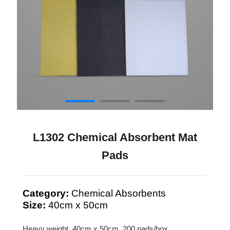
L1302 Chemical Absorbent Mat
Pads
Category:
Chemical Absorbents
Size:
40cm x 50cm
Heavy weight, 40cm x 50cm, 200 pads/box.