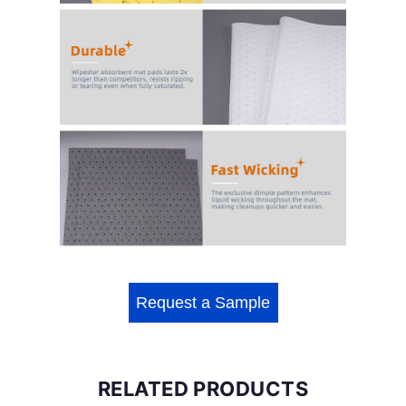
Request a Sample
RELATED PRODUCTS