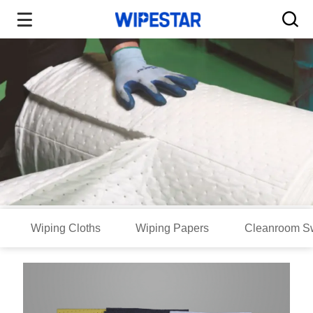
Wiping Cloths
Wiping Papers
Cleanroom S