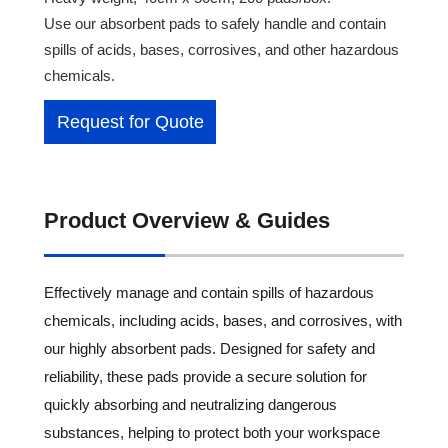
Use our absorbent pads to safely handle and contain
spills of acids, bases, corrosives, and other hazardous
chemicals.
Request for Quote
Product Overview & Guides
Effectively manage and contain spills of hazardous
chemicals, including acids, bases, and corrosives, with
our highly absorbent pads. Designed for safety and
reliability, these pads provide a secure solution for
quickly absorbing and neutralizing dangerous
substances, helping to protect both your workspace