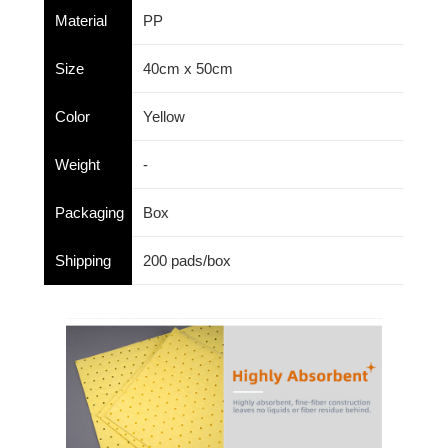
Material
PP
Size
40cm x 50cm
Color
Yellow
Weight
-
Packaging
Box
Shipping
200 pads/box