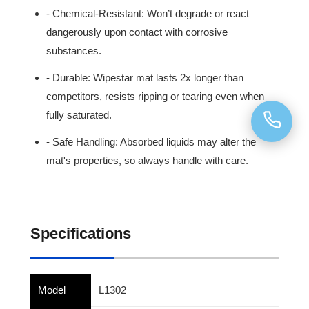
- Chemical-Resistant: Won’t degrade or react
dangerously upon contact with corrosive
substances.
- Durable: Wipestar mat lasts 2x longer than
competitors, resists ripping or tearing even when
fully saturated.
- Safe Handling: Absorbed liquids may alter the
mat's properties, so always handle with care.
Specifications
Model
L1302