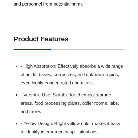
and personnel from potential harm.
Product Features
- High Absorption: Effectively absorbs a wide range
of acids, bases, corrosives, and unknown liquids,
even highly concentrated chemicals.
- Versatile Use: Suitable for chemical storage
areas, food processing plants, boiler rooms, labs,
and more.
- Yellow Design: Bright yellow color makes it easy
to identify in emergency spill situations.