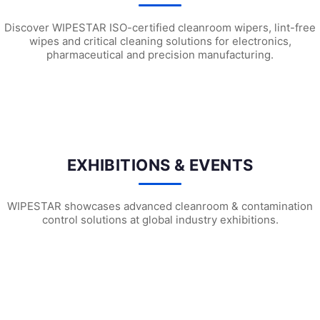
Discover WIPESTAR ISO-certified cleanroom wipers, lint-free
wipes and critical cleaning solutions for electronics,
pharmaceutical and precision manufacturing.
L1301 Chemical Absorbent Mat Pads
L1101 Oil-Only Absorbent Mat Pads
L11
EXHIBITIONS & EVENTS
WIPESTAR showcases advanced cleanroom & contamination
control solutions at global industry exhibitions.
WIPESTAR at NEPCON Thailand 2026: Your...
Inside MRC’s 100,000m² Factory: ..
HIG