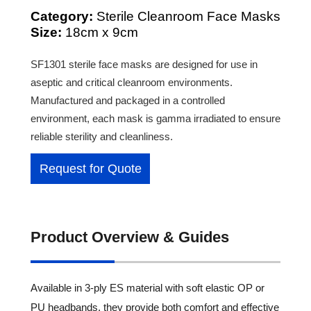
Category:
Sterile Cleanroom Face Masks
Size:
18cm x 9cm
SF1301 sterile face masks are designed for use in
aseptic and critical cleanroom environments.
Manufactured and packaged in a controlled
environment, each mask is gamma irradiated to ensure
reliable sterility and cleanliness.
Request for Quote
Product Overview & Guides
Available in 3-ply ES material with soft elastic OP or
PU headbands, they provide both comfort and effective