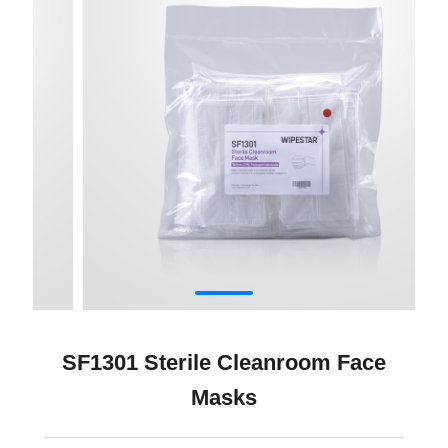
SF1301 Sterile Cleanroom Face
Masks