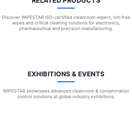
RELATED PRODUCTS
Discover WIPESTAR ISO-certified cleanroom wipers, lint-free
wipes and critical cleaning solutions for electronics,
pharmaceutical and precision manufacturing.
SF1302 Sterile Cleanroom Face Masks
SF1202 Sterile Cleanroom Face Ma
SF1
EXHIBITIONS & EVENTS
WIPESTAR showcases advanced cleanroom & contamination
control solutions at global industry exhibitions.
WIPESTAR at NEPCON Thailand 2026: Your...
Inside MRC’s 100,000m² Factory: ..
HIG