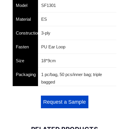
Model
SF1301
Material
ES
Construction
3-ply
Fasten
PU Ear Loop
Size
18*9cm
Packaging
1 pc/bag, 50 pcs/inner bag; triple
bagged
Request a Sample