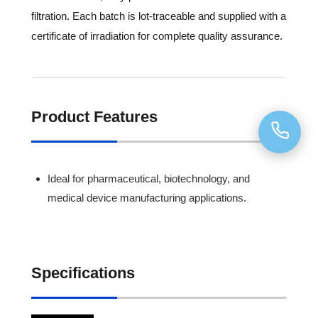
filtration. Each batch is lot-traceable and supplied with a
certificate of irradiation for complete quality assurance.
Product Features
Ideal for pharmaceutical, biotechnology, and
medical device manufacturing applications.
Specifications