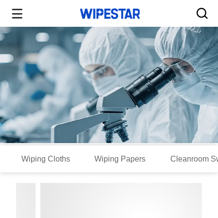
Wiping Cloths
Wiping Papers
Cleanroom S