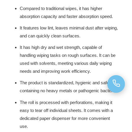
Compared to traditional wipes, it has higher
absorption capacity and faster absorption speed.
It features low lint, leaves minimal dust after wiping,
and can quickly clean surfaces.
It has high dry and wet strength, capable of
handling wiping tasks on rough surfaces. It can be
used with solvents, meeting various daily wiping
needs and improving work efficiency.
The product is standardized, hygienic and safe,
containing no heavy metals or pathogenic bacteria.
The roll is processed with perforations, making it
easy to tear off individual sheets. It comes with a
dedicated paper dispenser for more convenient
use.