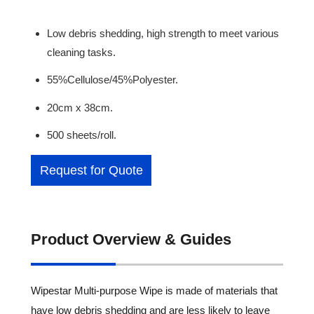
Low debris shedding, high strength to meet various
cleaning tasks.
55%Cellulose/45%Polyester.
20cm x 38cm.
500 sheets/roll.
Request for Quote
Product Overview & Guides
Wipestar Multi-purpose Wipe is made of materials that
have low debris shedding and are less likely to leave