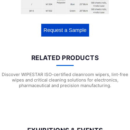
Request a Sample
RELATED PRODUCTS
Discover WIPESTAR ISO-certified cleanroom wipers, lint-free
wipes and critical cleaning solutions for electronics,
pharmaceutical and precision manufacturing.
W3501 Heavy Duty Surface Preparation ...
W2203 Universal Wiping Cloth (X6)
W21