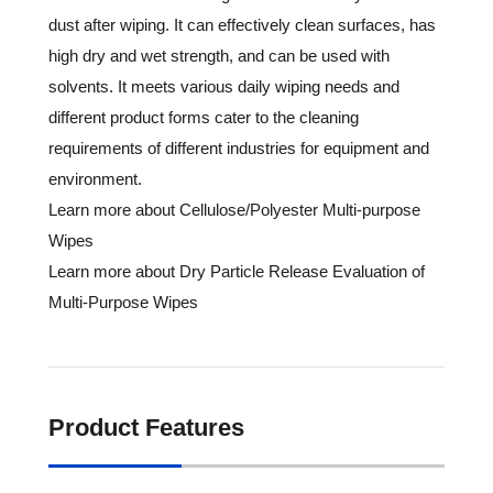
dust after wiping. It can effectively clean surfaces, has
high dry and wet strength, and can be used with
solvents. It meets various daily wiping needs and
different product forms cater to the cleaning
requirements of different industries for equipment and
environment.
Learn more about Cellulose/Polyester Multi-purpose
Wipes
Learn more about Dry Particle Release Evaluation of
Multi-Purpose Wipes
Product Features