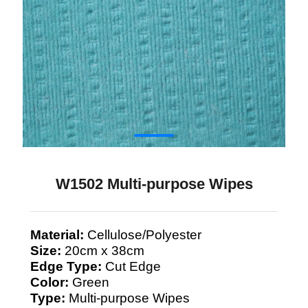
W1502 Multi-purpose Wipes
Material:
Cellulose/Polyester
Size:
20cm x 38cm
Edge Type:
Cut Edge
Color:
Green
Type:
Multi-purpose Wipes