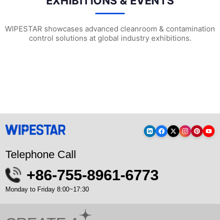
EXHIBITIONS & EVENTS
WIPESTAR showcases advanced cleanroom & contamination
control solutions at global industry exhibitions.
WIPESTAR at NEPCON Thailand 2026: Your...
Inside MRC’s 100,000m² Factory: ..
HIG
Telephone Call
+86-755-8961-6773
Monday to Friday 8:00~17:30