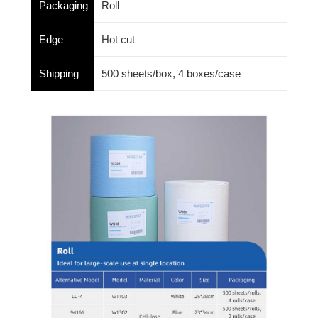
Packaging
Roll
Edge
Hot cut
Shipping
500 sheets/box, 4 boxes/case