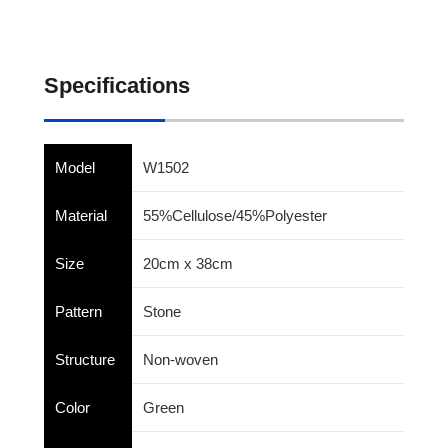
Specifications
Model
W1502
Material
55%Cellulose/45%Polyester
Size
20cm x 38cm
Pattern
Stone
Structure
Non-woven
Color
Green