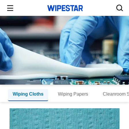
Wiping Cloths
Wiping Papers
Cleanroom 