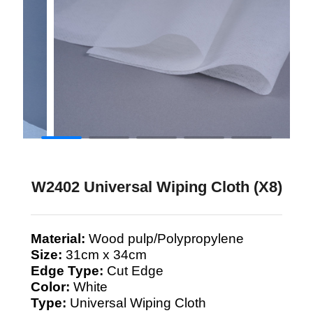
W2402 Universal Wiping Cloth (X8)
Material:
Wood pulp/Polypropylene
Size:
31cm x 34cm
Edge Type:
Cut Edge
Color:
White
Type:
Universal Wiping Cloth