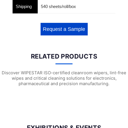
Shipping
540 sheets/roll/box
Request a Sample
RELATED PRODUCTS
Discover WIPESTAR ISO-certified cleanroom wipers, lint-free
wipes and critical cleaning solutions for electronics,
pharmaceutical and precision manufacturing.
W3501 Heavy Duty Surface Preparation ...
W2203 Universal Wiping Cloth (X6)
W21
EXHIBITIONS & EVENTS