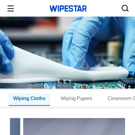
Wiping Cloths
Wiping Papers
Cleanroom 