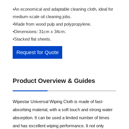
•An economical and adaptable cleaning cloth, ideal for
medium-scale oil cleaning jobs.
•Made from wood pulp and polypropylene.
•Dimensions: 31cm x 34cm.
•Stacked flat sheets.
Request for Quote
Product Overview & Guides
Wipestar Universal Wiping Cloth is made of fast-
absorbing material, with a soft touch and strong water
absorption. It can be used a limited number of times
and has excellent wiping performance. It not only