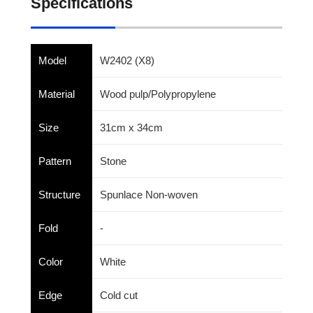
Specifications
Model
W2402 (X8)
Material
Wood pulp/Polypropylene
Size
31cm x 34cm
Pattern
Stone
Structure
Spunlace Non-woven
Fold
-
Color
White
Edge
Cold cut