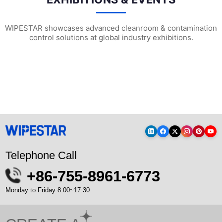
WIPESTAR showcases advanced cleanroom & contamination
control solutions at global industry exhibitions.
WIPESTAR at NEPCON Thailand 2026: Your...
Inside MRC’s 100,000m² Factory: ..
HIG
Telephone Call
+86-755-8961-6773
Monday to Friday 8:00~17:30