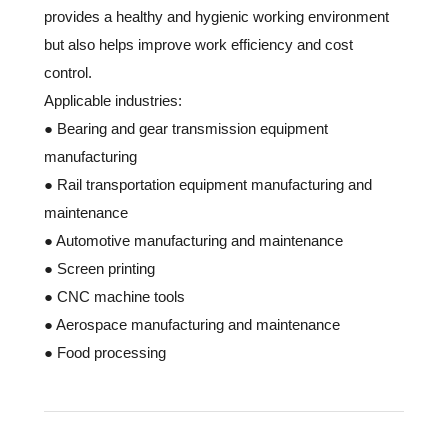
provides a healthy and hygienic working environment
but also helps improve work efficiency and cost
control.
Applicable industries:
● Bearing and gear transmission equipment
manufacturing
● Rail transportation equipment manufacturing and
maintenance
● Automotive manufacturing and maintenance
● Screen printing
● CNC machine tools
● Aerospace manufacturing and maintenance
● Food processing