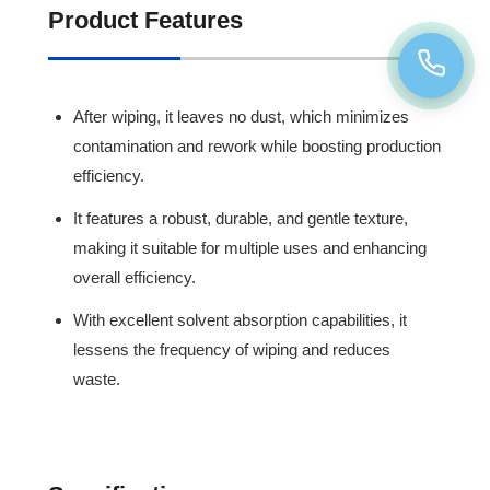
Product Features
After wiping, it leaves no dust, which minimizes
contamination and rework while boosting production
efficiency.
It features a robust, durable, and gentle texture,
making it suitable for multiple uses and enhancing
overall efficiency.
With excellent solvent absorption capabilities, it
lessens the frequency of wiping and reduces
waste.