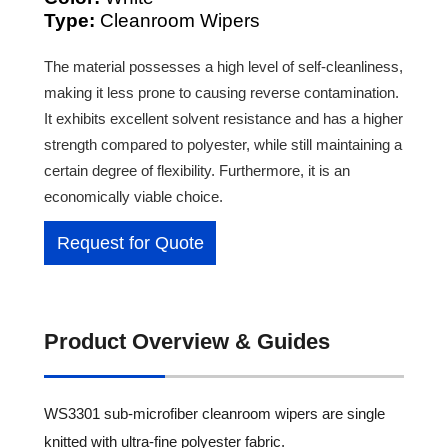
Type:
Cleanroom Wipers
The material possesses a high level of self-cleanliness,
making it less prone to causing reverse contamination.
It exhibits excellent solvent resistance and has a higher
strength compared to polyester, while still maintaining a
certain degree of flexibility. Furthermore, it is an
economically viable choice.
Request for Quote
Product Overview & Guides
WS3301 sub-microfiber cleanroom wipers are single
knitted with ultra-fine polyester fabric.