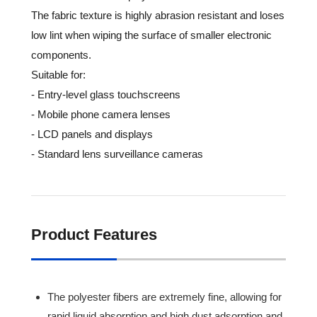
The fabric texture is highly abrasion resistant and loses
low lint when wiping the surface of smaller electronic
components.
Suitable for:
- Entry-level glass touchscreens
- Mobile phone camera lenses
- LCD panels and displays
- Standard lens surveillance cameras
Product Features
The polyester fibers are extremely fine, allowing for
rapid liquid absorption and high dust adsorption and