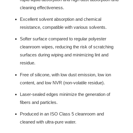
cleaning effectiveness.
Excellent solvent absorption and chemical
resistance, compatible with various solvents.
Softer surface compared to regular polyester
cleanroom wipes, reducing the risk of scratching
surfaces during wiping and minimizing lint and
residue.
Free of silicone, with low dust emission, low ion
content, and low NVR (non-volatile residue).
Laser-sealed edges minimize the generation of
fibers and particles.
Produced in an ISO Class 5 cleanroom and
cleaned with ultra-pure water.