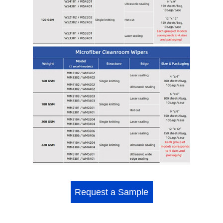
Request a Sample