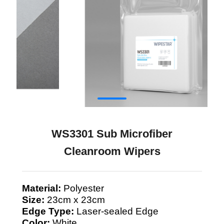
WS3301 Sub Microfiber
Cleanroom Wipers
Material:
Polyester
Size:
23cm x 23cm
Edge Type:
Laser-sealed Edge
Color:
White