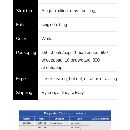
Structure
Single knitting, cross knitting,
Fold
single knitting
Color
White
Packaging
150 sheets/bag, 10 bags/case, 600
sheets/bag, 10 bags/case, 300
sheets/bag
Edge
Laser sealing, hot cut, ultrasonic sealing
Shipping
By sea, airline, railway