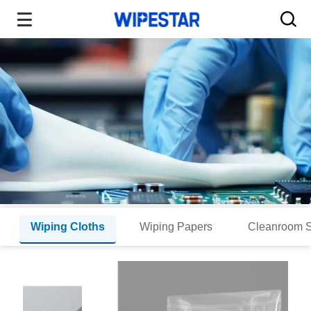
Wiping Cloths
Wiping Papers
Cleanroom 