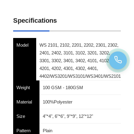
Specifications
Model
WS 2101, 2102, 2201, 2202, 2301, 2302,
2401, 2402, 3101, 3102, 3201, 3202,
3301, 3302, 3401, 3402, 4101, 4102,
4201, 4202, 4301, 4302, 4401,
4402/WS3201/WS3101/WS3401/WS2101
Weight
100 GSM - 180GSM
Material
100%Polyester
Size
4"*4", 6"*6", 9"*9", 12"*12"
Pattern
Plain