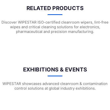
RELATED PRODUCTS
Discover WIPESTAR ISO-certified cleanroom wipers, lint-free
wipes and critical cleaning solutions for electronics,
pharmaceutical and precision manufacturing.
W3501 Heavy Duty Surface Preparation ...
W2203 Universal Wiping Cloth (X6)
W21
EXHIBITIONS & EVENTS
WIPESTAR showcases advanced cleanroom & contamination
control solutions at global industry exhibitions.
WIPESTAR at NEPCON Thailand 2026: Your...
Inside MRC’s 100,000m² Factory: ..
HIG