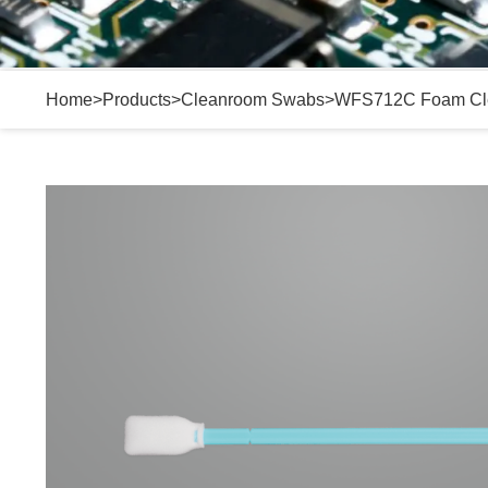
Home
>
Products
>
Cleanroom Swabs
>
WFS712C Foam Cl