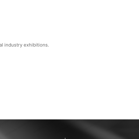
 industry exhibitions.
 Global Semiconduct...
WIPESTAR at INDEX™ 2026 Geneva — Booth...