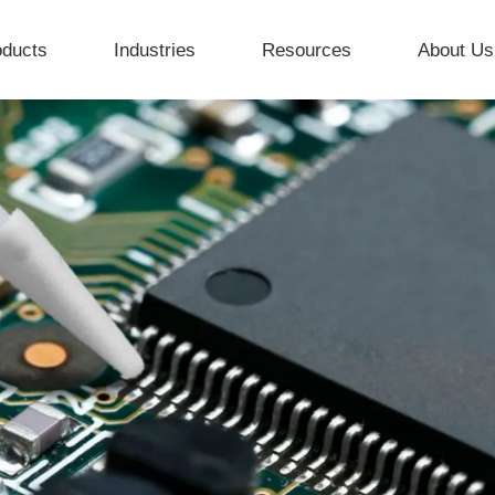
oducts
Industries
Resources
About Us