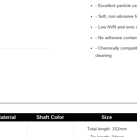
- Excellent particle c
- Soft, non-abrasive 
- Low NVR and ionic 
- No adhesive contam
- Chemically compatib
cleaning
aterial
Shaft Color
Size
Total length: 152mm