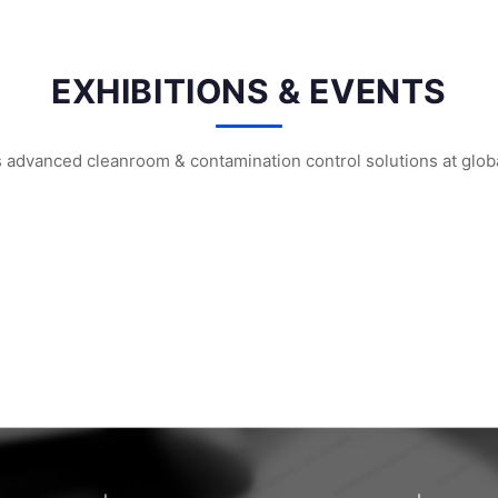
EXHIBITIONS & EVENTS
vanced cleanroom & contamination control solutions at global
m² Factory: ...
HIGHTEX 2026 Istanbul: WIPESTAR Booth ...
WIPESTAR at the 8th