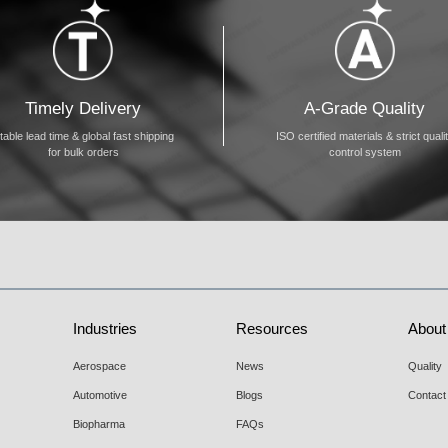
Timely Delivery
A-Grade Quality
table lead time & global fast shipping
ISO certified materials & strict quali
for bulk orders
control system
Industries
Resources
About
Aerospace
News
Quality
Automotive
Blogs
Contact
Biopharma
FAQs