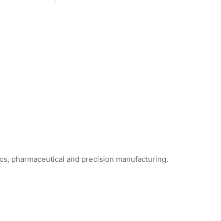
ics, pharmaceutical and precision manufacturing.
ne Foam Cleanroom Swabs
WFS706 Foam Cleanroom Swabs