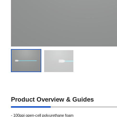
Product Overview & Guides
- 100ppi open-cell polyurethane foam