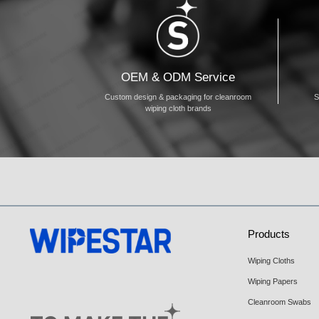
OEM & ODM Service
Custom design & packaging for cleanroom
S
wiping cloth brands
Products
Wiping Cloths
Wiping Papers
Cleanroom Swabs