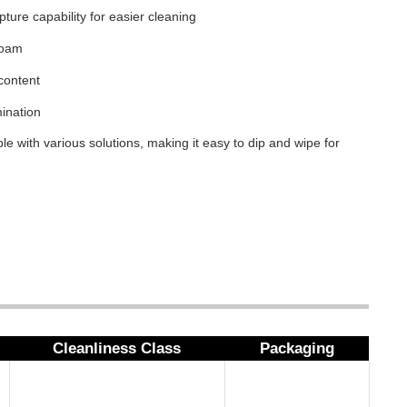
apture capability for easier cleaning
foam
content
ination
le with various solutions, making it easy to dip and wipe for
Cleanliness Class
Packaging