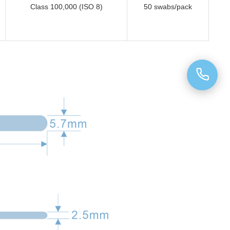
Class 100,000 (ISO 8)
50 swabs/pack