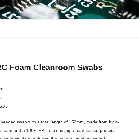
C Foam Cleanroom Swabs
am
e
ISO 5
eaded swab with a total length of 152mm, made from high-
ne foam and a 100% PP handle using a heat-sealed process.
ve contamination, reducing the generation of unwanted