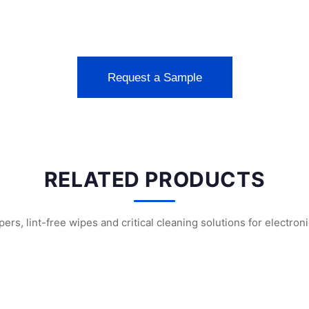
Request a Sample
RELATED PRODUCTS
s, lint-free wipes and critical cleaning solutions for electron
nroom Swabs
WFS707 Foam Cleanroom Swabs
WFS703 Polyuretha