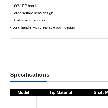
- 100% PP handle
- Large square head design
- Heat-sealed process
- Long handle with breakable point design
Specifications
Model
Tip Material
Shaft M