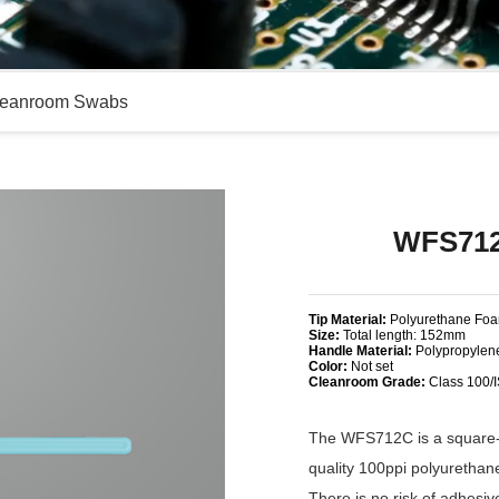
eanroom Swabs
WFS712
Tip Material:
Polyurethane Fo
Size:
Total length: 152mm
Handle Material:
Polypropylen
Color:
Not set
Cleanroom Grade:
Class 100/
The WFS712C is a square-h
quality 100ppi polyuretha
There is no risk of adhesi