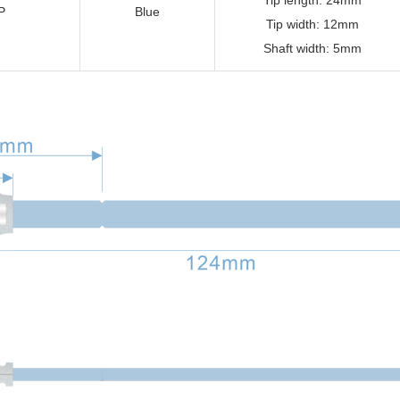
Tip length: 24mm
P
Blue
Tip width: 12mm
Shaft width: 5mm