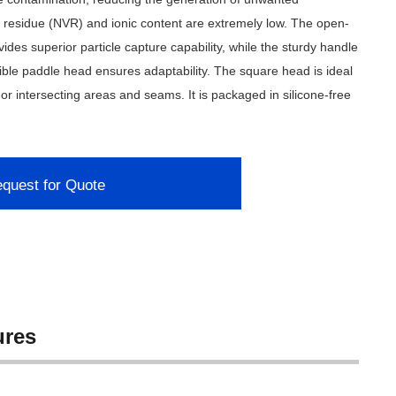
le residue (NVR) and ionic content are extremely low. The open-
ides superior particle capture capability, while the sturdy handle
xible paddle head ensures adaptability. The square head is ideal
 or intersecting areas and seams. It is packaged in silicone-free
quest for Quote
ures