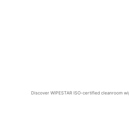
Discover WIPESTAR ISO-certified cleanroom wiper
WPS741 Polyester Cleanroom Swabs
WEPS740 ESD Clea