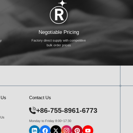
Negotiable Pricing
ty
Factory direct supply with competitive
bulk order prices
 Us
Contact Us
+86-755-8961-6773
 Us
Monday to Friday 8:00~17:30