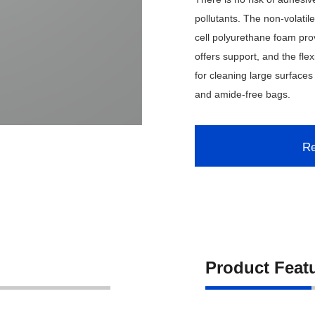
pollutants. The non-volati
cell polyurethane foam prov
offers support, and the fle
for cleaning large surfaces
and amide-free bags.
Re
Product Feat