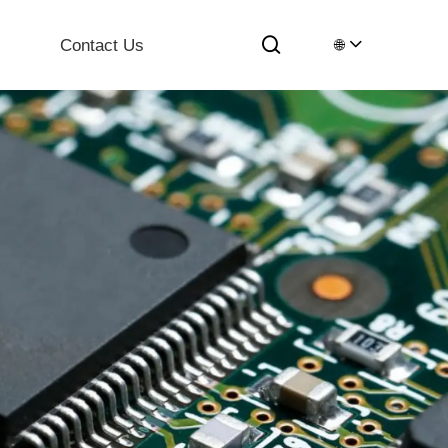
Contact Us
🌐