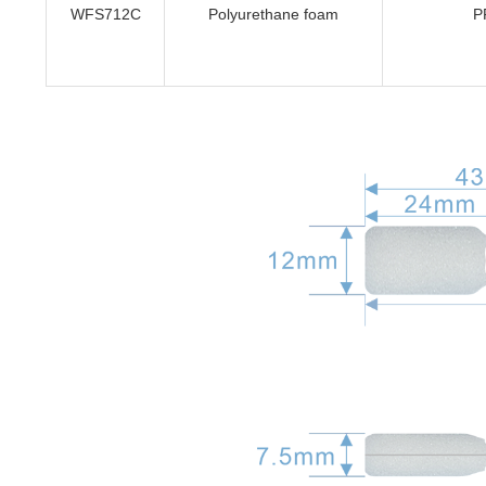
WFS712C
Polyurethane foam
P