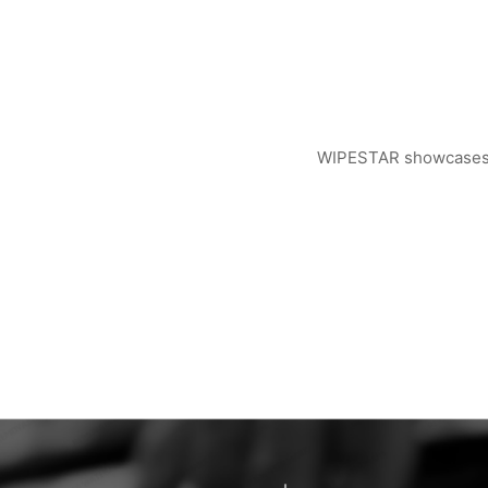
WIPESTAR showcases ad
WIPESTAR at NEPCON Thailand 2026: Your...
Inside MRC’s 100,000