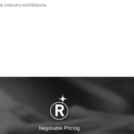
 industry exhibitions.
 Global Semiconduct...
WIPESTAR at INDEX™ 2026 Geneva — Booth...
Negotiable Pricing