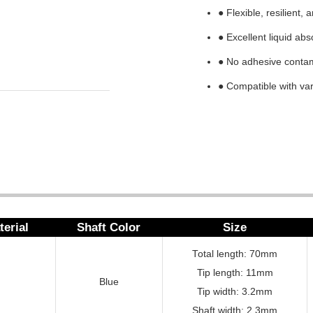
● Flexible, resilient,
● Excellent liquid abs
● No adhesive conta
● Compatible with var
terial
Shaft Color
Size
Total length: 70mm
Tip length: 11mm
Blue
Tip width: 3.2mm
Shaft width: 2.3mm