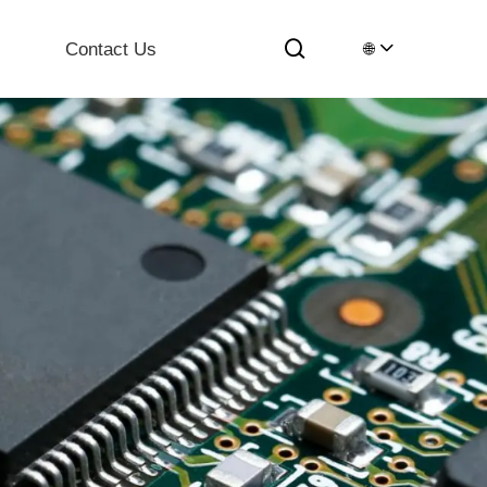
Contact Us
🌐