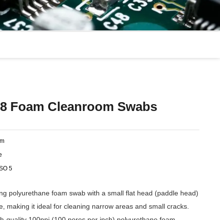
8 Foam Cleanroom Swabs
am
e
ISO 5
 polyurethane foam swab with a small flat head (paddle head)
le, making it ideal for cleaning narrow areas and small cracks.
-quality 100ppi (100 pores per inch) polyurethane foam,