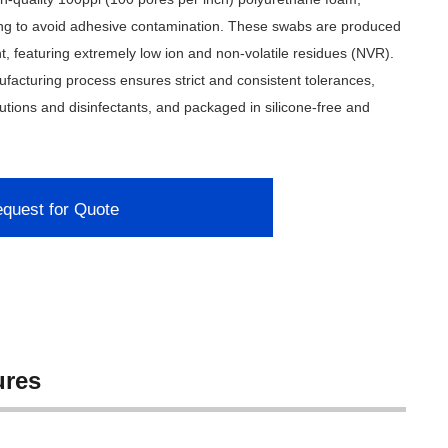
ng to avoid adhesive contamination. These swabs are produced
, featuring extremely low ion and non-volatile residues (NVR).
acturing process ensures strict and consistent tolerances,
utions and disinfectants, and packaged in silicone-free and
quest for Quote
ures