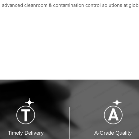
vanced cleanroom & contamination control solutions at global
m² Factory: ...
HIGHTEX 2026 Istanbul: WIPESTAR Booth ...
WIPESTAR at the 8th
Timely Delivery
A-Grade Quality