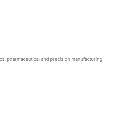
ics, pharmaceutical and precision manufacturing.
ne Foam Cleanroom Swabs
WFS706 Foam Cleanroom Swabs