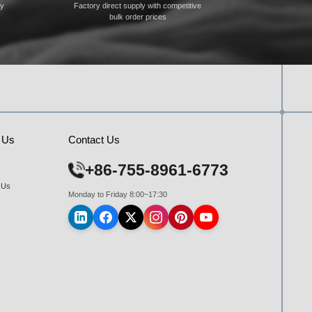
ty
Factory direct supply with competitive
bulk order prices
 Us
Contact Us
+86-755-8961-6773
 Us
Monday to Friday 8:00~17:30