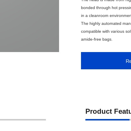
bonded through hot pressi
in a cleanroom environment
The highly automated manuf
compatible with various sol
amide-free bags.
Re
Product Feat