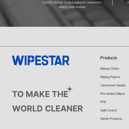
Custom design & packaging for cleanroom
S
wiping cloth brands
Products
Wiping Cloths
Wiping Papers
Cleanroom Swabs
TO MAKE THE
Pre-wetted Wipes
PPE
WORLD CLEANER
Spill Control
Sterile Products