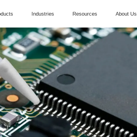
oducts
Industries
Resources
About Us