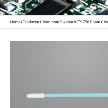
Home
>
Products
>
Cleanroom Swabs
>
WFS758 Foam Cle