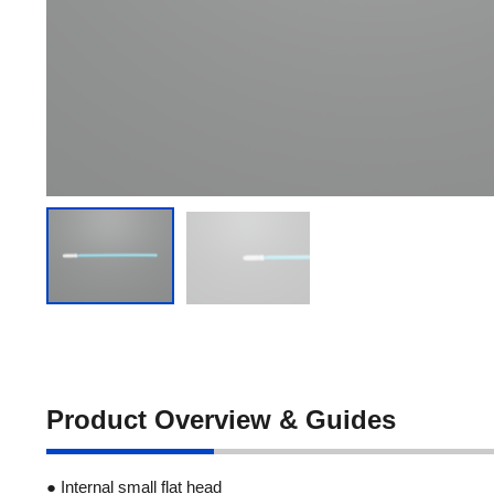
Product Overview & Guides
● Internal small flat head