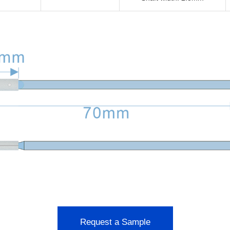
Request a Sample