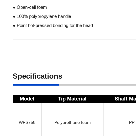
● Open-cell foam
● 100% polypropylene handle
● Point hot-pressed bonding for the head
Specifications
Model
Tip Material
Shaft Ma
WFS758
Polyurethane foam
PP