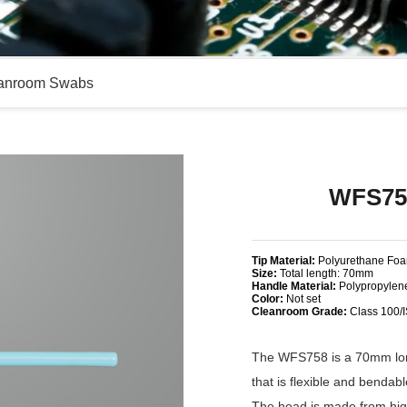
anroom Swabs
WFS75
Tip Material:
Polyurethane Fo
Size:
Total length: 70mm
Handle Material:
Polypropylen
Color:
Not set
Cleanroom Grade:
Class 100/
The WFS758 is a 70mm long
that is flexible and bendab
The head is made from high