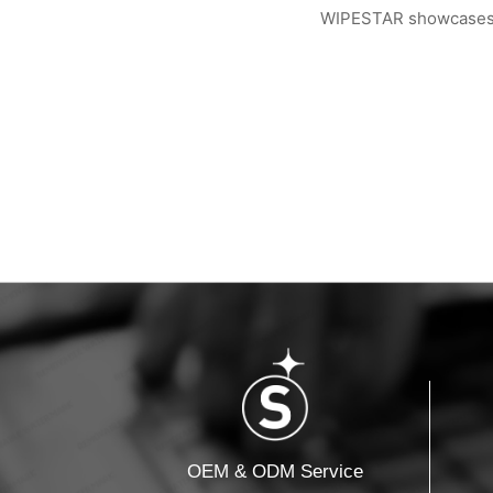
WIPESTAR showcases ad
WIPESTAR at NEPCON Thailand 2026: Your...
Inside MRC’s 100,000
OEM & ODM Service