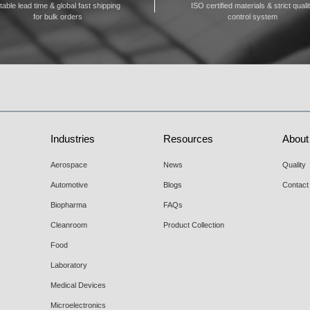
table lead time & global fast shipping
ISO certified materials & strict quali
for bulk orders
control system
Industries
Resources
About
Aerospace
News
Quality
Automotive
Blogs
Contact
Biopharma
FAQs
Cleanroom
Product Collection
Food
Laboratory
Medical Devices
Microelectronics