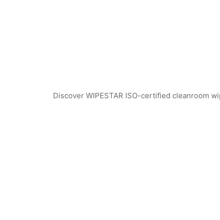
Discover WIPESTAR ISO-certified cleanroom wiper
WPS741 Polyester Cleanroom Swabs
WEPS740 ESD Clea