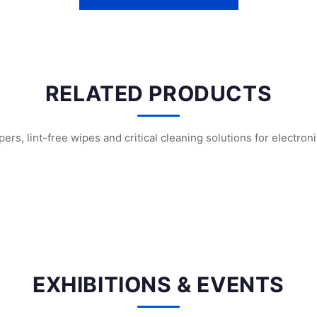
RELATED PRODUCTS
s, lint-free wipes and critical cleaning solutions for electron
nroom Swabs
WFS707 Foam Cleanroom Swabs
WFS703 Polyuretha
EXHIBITIONS & EVENTS