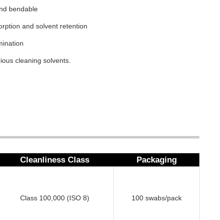
 and bendable
orption and solvent retention
mination
ious cleaning solvents.
Cleanliness Class
Packaging
Class 100,000 (ISO 8)
100 swabs/pack