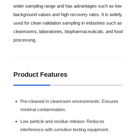
wider sampling range and has advantages such as low
background values and high recovery rates. It is widely
used for clean validation sampling in industries such as
cleanrooms, laboratories, biopharmaceuticals, and food
processing.
Product Features
Pre-cleaned in cleanroom environments: Ensures
minimal contamination.
Low particle and residue release: Reduces
interference with sensitive testing equipment.