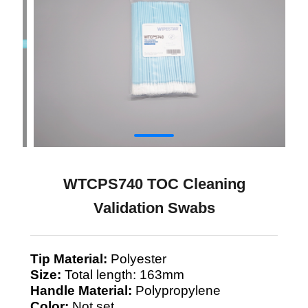
WTCPS740 TOC Cleaning
Validation Swabs
Tip Material:
Polyester
Size:
Total length: 163mm
Handle Material:
Polypropylene
Color:
Not set