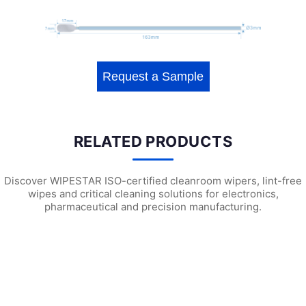
Request a Sample
RELATED PRODUCTS
Discover WIPESTAR ISO-certified cleanroom wipers, lint-free
wipes and critical cleaning solutions for electronics,
pharmaceutical and precision manufacturing.
WPS741 Polyester Cleanroom Swabs
WEPS740 ESD Cleanroom Swabs
WF