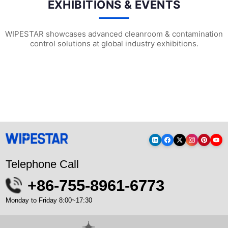
EXHIBITIONS & EVENTS
WIPESTAR showcases advanced cleanroom & contamination
control solutions at global industry exhibitions.
WIPESTAR at NEPCON Thailand 2026: Your...
Inside MRC’s 100,000m² Factory: ..
HIG
Telephone Call
+86-755-8961-6773
Monday to Friday 8:00~17:30