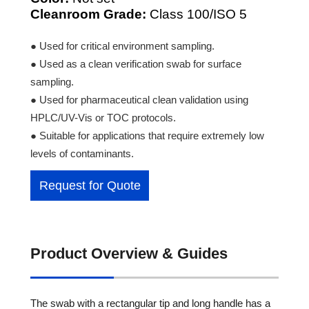
Cleanroom Grade:
Class 100/ISO 5
● Used for critical environment sampling.
● Used as a clean verification swab for surface
sampling.
● Used for pharmaceutical clean validation using
HPLC/UV-Vis or TOC protocols.
● Suitable for applications that require extremely low
levels of contaminants.
Request for Quote
Product Overview & Guides
The swab with a rectangular tip and long handle has a