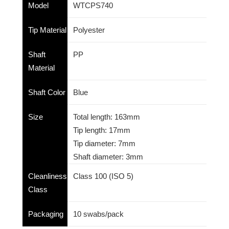
Model
WTCPS740
Tip Material
Polyester
Shaft
PP
Material
Shaft Color
Blue
Size
Total length: 163mm
Tip length: 17mm
Tip diameter: 7mm
Shaft diameter: 3mm
Cleanliness
Class 100 (ISO 5)
Class
Packaging
10 swabs/pack