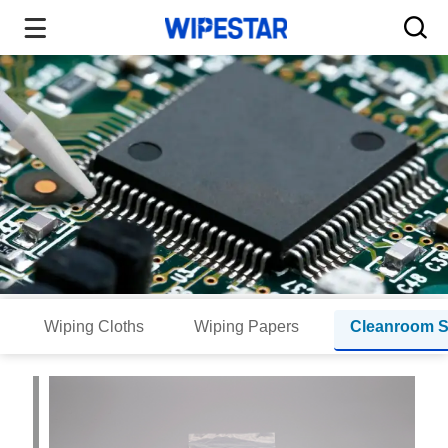
Wiping Cloths
Wiping Papers
Cleanroom 