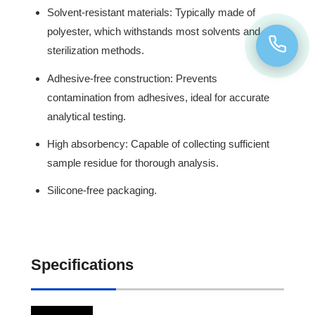
Solvent-resistant materials: Typically made of
polyester, which withstands most solvents and
sterilization methods.
Adhesive-free construction: Prevents
contamination from adhesives, ideal for accurate
analytical testing.
High absorbency: Capable of collecting sufficient
sample residue for thorough analysis.
Silicone-free packaging.
Specifications