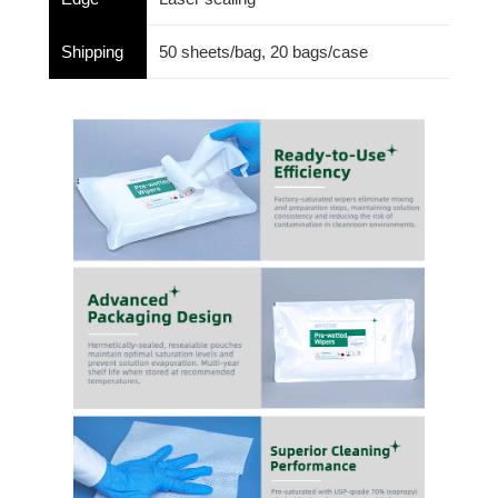
Shipping
50 sheets/bag, 20 bags/case