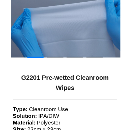
G2201 Pre-wetted Cleanroom
Wipes
Type:
Cleanroom Use
Solution:
IPA/DIW
Material:
Polyester
Size:
23cm x 23cm