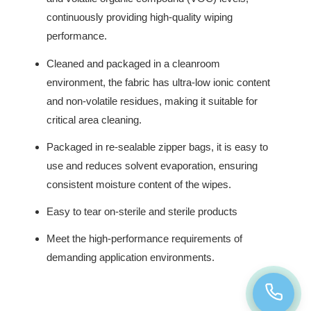
continuously providing high-quality wiping
performance.
Cleaned and packaged in a cleanroom
environment, the fabric has ultra-low ionic content
and non-volatile residues, making it suitable for
critical area cleaning.
Packaged in re-sealable zipper bags, it is easy to
use and reduces solvent evaporation, ensuring
consistent moisture content of the wipes.
Easy to tear on-sterile and sterile products
Meet the high-performance requirements of
demanding application environments.