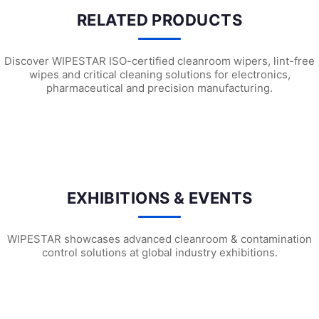
RELATED PRODUCTS
Discover WIPESTAR ISO-certified cleanroom wipers, lint-free
wipes and critical cleaning solutions for electronics,
pharmaceutical and precision manufacturing.
G2301 Pre-wetted Cleanroom Wipes
G2101 Pre-wetted Cleanroom Wipe
G1
EXHIBITIONS & EVENTS
WIPESTAR showcases advanced cleanroom & contamination
control solutions at global industry exhibitions.
WIPESTAR at NEPCON Thailand 2026: Your...
Inside MRC’s 100,000m² Factory: ..
HIG