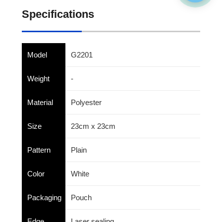
Specifications
Model
G2201
Weight
-
Material
Polyester
Size
23cm x 23cm
Pattern
Plain
Color
White
Packaging
Pouch
Edge
Laser sealing