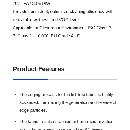
70% IPA / 30% DIW
Provide consistent, optimized cleaning efficiency with
repeatable wetness and VOC levels.
Applicable for Cleanroom Environment: ISO Class 3 -
7, Class 1 - 10,000, EU Grade A - D.
Product Features
The edging process for the lint-free fabric is highly
advanced, minimizing the generation and release of
edge particles.
The fabric maintains consistent pre-moisturization
and volatile organic compound (VOC) levels,