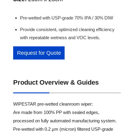
Pre-wetted with USP-grade 70% IPA / 30% DIW
Provide consistent, optimized cleaning efficiency
with repeatable wetness and VOC levels.
Request for Quote
Product Overview & Guides
WIPESTAR pre-wetted cleanroom wiper:
Are made from 100% PP with sealed edges,
processed on fully automated manufacturing system.
Pre-wetted with 0.2 µm (micron) filtered USP-grade