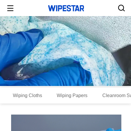
Wiping Cloths
Wiping Papers
Cleanroom S