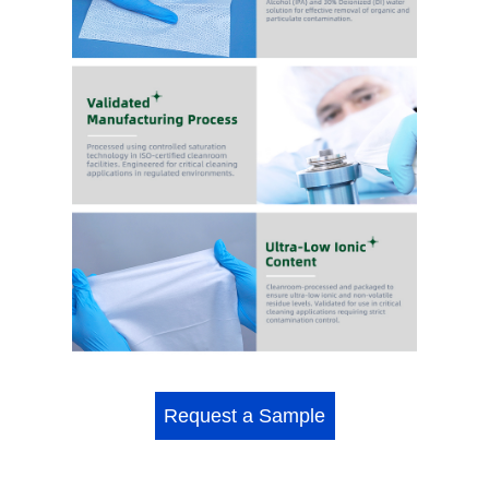
Request a Sample