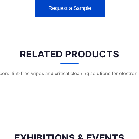
Request a Sample
RELATED PRODUCTS
s, lint-free wipes and critical cleaning solutions for electron
nroom Face Masks
SF1202 Sterile Cleanroom Face Masks
SF1201 Sterile Cle
EXHIBITIONS & EVENTS