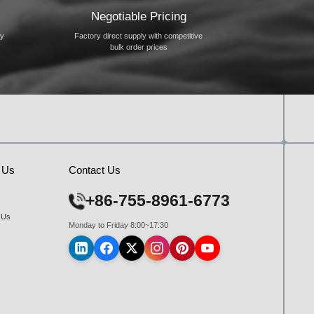
Negotiable Pricing
ty
Factory direct supply with competitive
bulk order prices
 Us
Contact Us
+86-755-8961-6773
 Us
Monday to Friday 8:00~17:30