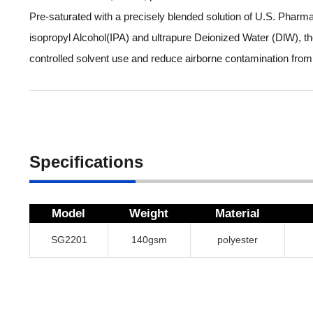
Pre-saturated with a precisely blended solution of U.S. Phar
isopropyl Alcohol(IPA) and ultrapure Deionized Water (DlW), t
controlled solvent use and reduce airborne contamination from
Specifications
Model
Weight
Material
SG2201
140gsm
polyester