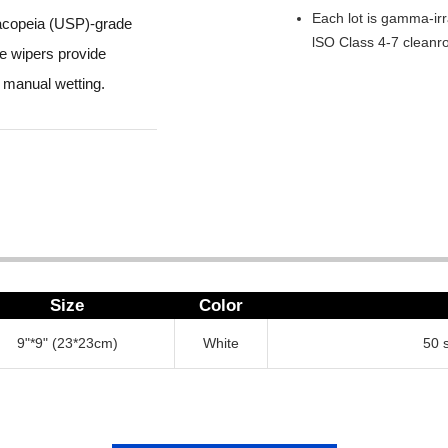
Each lot is gamma-irr
macopeia (USP)-grade
lSO Class 4-7 cleanr
he wipers provide
 manual wetting.
Size
Color
9"*9" (23*23cm)
White
50 