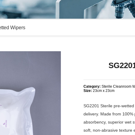
etted Wipers
SG2201
Category:
Sterile Cleanroom W
Size:
23cm x 23cm
SG2201 Sterile pre-wetted 
delivery. Made from 100% p
absorbency, superior wet st
soft, non-abrasive texture 