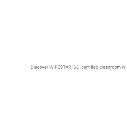
Discover WIPESTAR ISO-certified cleanroom wiper
SF1302 Sterile Cleanroom Face Masks
SF1301 Sterile Clea