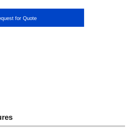
quest for Quote
ures