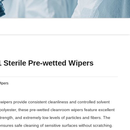
 Sterile Pre-wetted Wipers
ipers
wipers provide consistent cleanliness and controlled solvent
olyester, these pre-wetted cleanroom wipers feature excellent
rength, and extremely low levels of particles and fibers. The
ensures safe cleaning of sensitive surfaces without scratching.