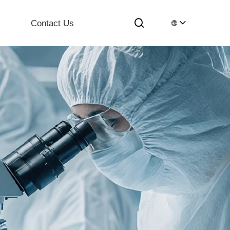
Contact Us
🌐