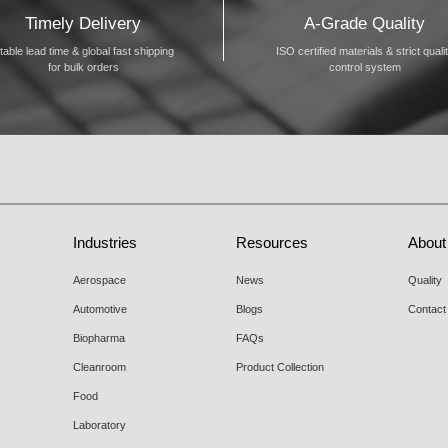
Timely Delivery
A-Grade Quality
table lead time & global fast shipping
ISO certified materials & strict quali
for bulk orders
control system
Industries
Resources
About
Aerospace
News
Quality
Automotive
Blogs
Contact
Biopharma
FAQs
Cleanroom
Product Collection
Food
Laboratory