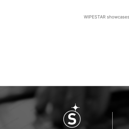
WIPESTAR showcases ad
WIPESTAR at NEPCON Thailand 2026: Your...
Inside MRC’s 100,000