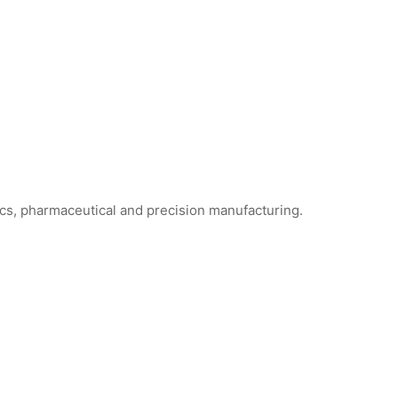
ics, pharmaceutical and precision manufacturing.
anroom Face Masks
SF1101 Sterile Cleanroom Face Masks