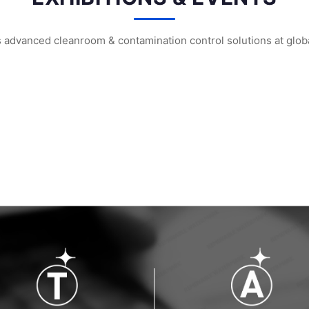
vanced cleanroom & contamination control solutions at global
m² Factory: ...
HIGHTEX 2026 Istanbul: WIPESTAR Booth ...
WIPESTAR at the 8th