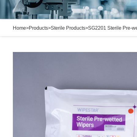
Home
>
Products
>
Sterile Products
>
SG2201 Sterile Pre-w