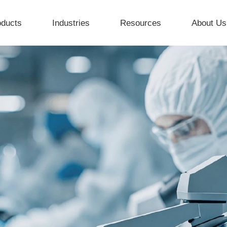
oducts
Industries
Resources
About Us