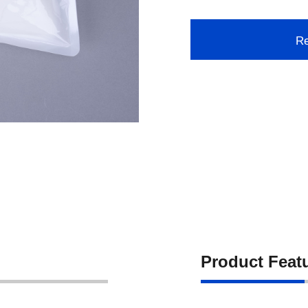
Re
Product Feat