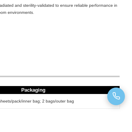
adiated and sterility-validated to ensure reliable performance in
oom environments.
Packaging
sheets/pack/inner bag; 2 bags/outer bag