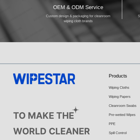
OEM & ODM Service
Custom design & packaging for cleanroom
S
wiping cloth brands
Products
Wiping Cloths
Wiping Papers
Cleanroom Swabs
TO MAKE THE
Pre-wetted Wipes
PPE
WORLD CLEANER
Spill Control