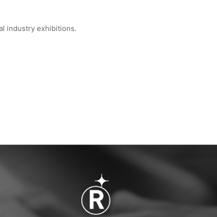
 industry exhibitions.
 Global Semiconduct...
WIPESTAR at INDEX™ 2026 Geneva — Booth...