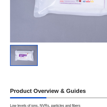
Product Overview & Guides
Low levels of ions, NVRs, particles and fibers