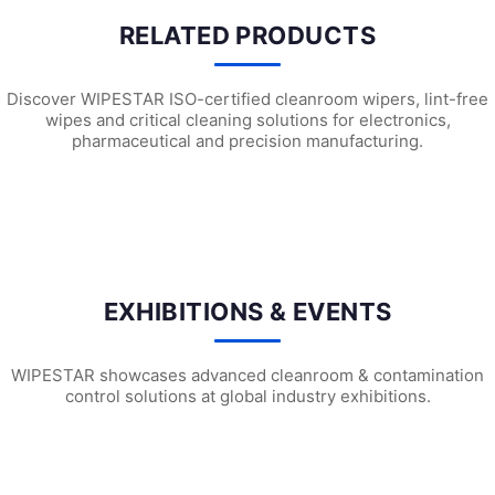
RELATED PRODUCTS
Discover WIPESTAR ISO-certified cleanroom wipers, lint-free
wipes and critical cleaning solutions for electronics,
pharmaceutical and precision manufacturing.
SF1302 Sterile Cleanroom Face Masks
SF1301 Sterile Cleanroom Face Ma
SF1
EXHIBITIONS & EVENTS
WIPESTAR showcases advanced cleanroom & contamination
control solutions at global industry exhibitions.
WIPESTAR at NEPCON Thailand 2026: Your...
Inside MRC’s 100,000m² Factory: ..
HIG