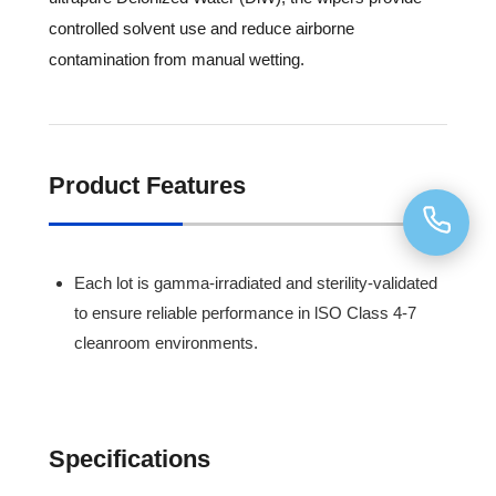
controlled solvent use and reduce airborne
contamination from manual wetting.
Product Features
Each lot is gamma-irradiated and sterility-validated
to ensure reliable performance in lSO Class 4-7
cleanroom environments.
Specifications