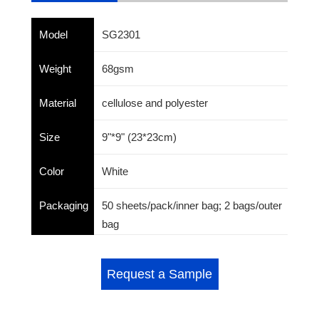
Model
SG2301
Weight
68gsm
Material
cellulose and polyester
Size
9"*9" (23*23cm)
Color
White
Packaging
50 sheets/pack/inner bag; 2 bags/outer
bag
Request a Sample