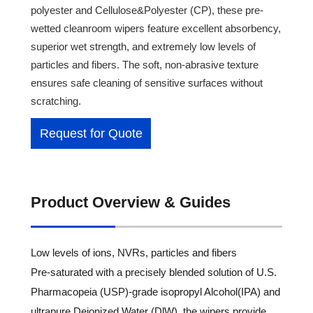
polyester and Cellulose&Polyester (CP), these pre-
wetted cleanroom wipers feature excellent absorbency,
superior wet strength, and extremely low levels of
particles and fibers. The soft, non-abrasive texture
ensures safe cleaning of sensitive surfaces without
scratching.
Request for Quote
Product Overview & Guides
Low levels of ions, NVRs, particles and fibers
Pre-saturated with a precisely blended solution of U.S.
Pharmacopeia (USP)-grade isopropyl Alcohol(IPA) and
ultrapure Deionized Water (DlW), the wipers provide