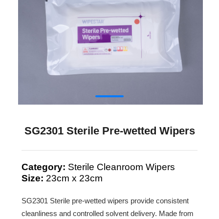
SG2301 Sterile Pre-wetted Wipers
Category:
Sterile Cleanroom Wipers
Size:
23cm x 23cm
SG2301 Sterile pre-wetted wipers provide consistent
cleanliness and controlled solvent delivery. Made from