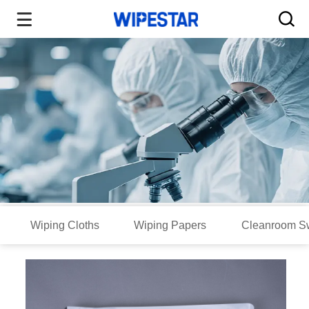
Wiping Cloths
Wiping Papers
Cleanroom S