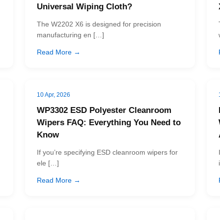
Universal Wiping Cloth?
The W2202 X6 is designed for precision
manufacturing en […]
Read More →
10 Apr, 2026
WP3302 ESD Polyester Cleanroom
Wipers FAQ: Everything You Need to
Know
If you’re specifying ESD cleanroom wipers for
ele […]
Read More →