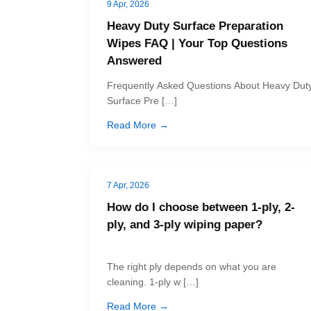
9 Apr, 2026
Heavy Duty Surface Preparation
Wipes FAQ | Your Top Questions
Answered
Frequently Asked Questions About Heavy Dut
Surface Pre […]
Read More →
7 Apr, 2026
How do I choose between 1-ply, 2-
ply, and 3-ply wiping paper?
The right ply depends on what you are
cleaning. 1-ply w […]
Read More →