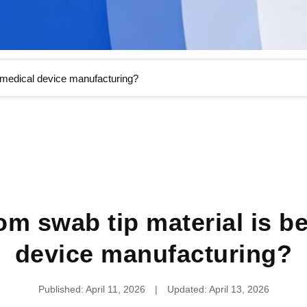
r medical device manufacturing?
m swab tip material is be
device manufacturing?
Published: April 11, 2026
|
Updated: April 13, 2026