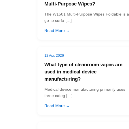
Multi-Purpose Wipes?
The W1501 Multi-Purpose Wipes Foldable is a
go-to surfa […]
Read More →
12 Apr, 2026
What type of cleanroom wipes are
used in medical device
manufacturing?
Medical device manufacturing primarily uses
three categ […]
Read More →