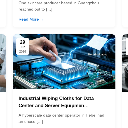
One skincare producer based in Guangzhou
reached out to […]
Read More →
29
Jun
2026
Industrial Wiping Cloths for Data
Center and Server Equipmen…
A hyperscale data center operator in Hebei had
an unusu […]