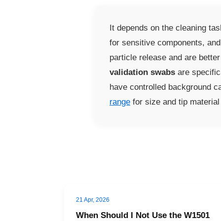
It depends on the cleaning ta
for sensitive components, an
particle release and are bett
validation swabs
are specific
have controlled background ca
range
for size and tip material
21 Apr, 2026
When Should I Not Use the W1501