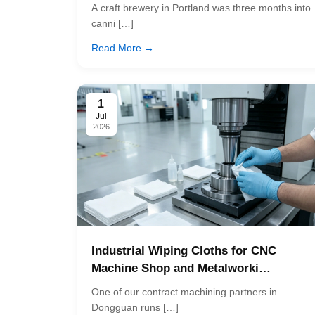
A craft brewery in Portland was three months into
canni […]
Read More →
1
Jul
2026
Industrial Wiping Cloths for CNC
Machine Shop and Metalworki…
One of our contract machining partners in
Dongguan runs […]