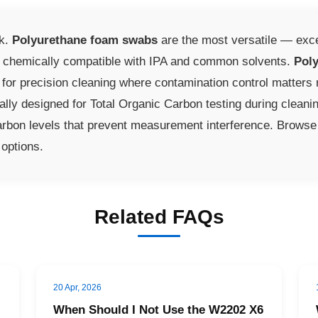
sk.
Polyurethane foam swabs
are the most versatile — exce
d chemically compatible with IPA and common solvents.
Poly
er for precision cleaning where contamination control matter
ally designed for Total Organic Carbon testing during cleani
rbon levels that prevent measurement interference. Browse 
 options.
Related FAQs
20 Apr, 2026
When Should I Not Use the W2202 X6