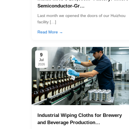
Semiconductor-Gr…
Last month we opened the doors of our Huizhou
facility […]
Read More →
9
Jul
2026
Industrial Wiping Cloths for Brewery
and Beverage Production…