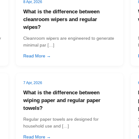
8 Apr, 2026
What is the difference between
cleanroom wipers and regular
wipes?
y
Cleanroom wipers are engineered to generate
minimal par […]
Read More →
7 Apr, 2026
What is the difference between
wiping paper and regular paper
towels?
Regular paper towels are designed for
household use and […]
Read More →