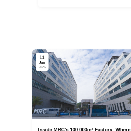
11
Jun
2026
Inside MRC’s 100,000m² Factory: Where