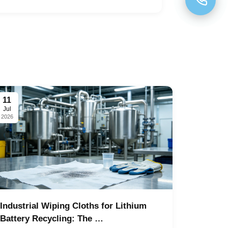
11
Jul
2026
Industrial Wiping Cloths for Lithium
Battery Recycling: The …