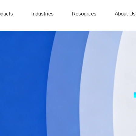
oducts
Industries
Resources
About Us