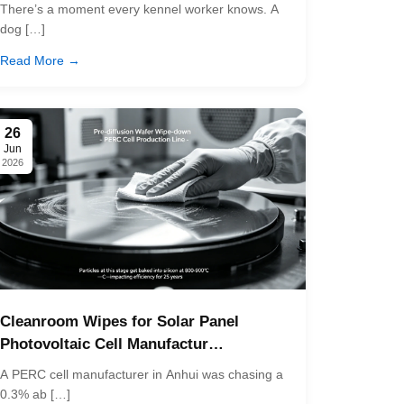
There’s a moment every kennel worker knows. A
dog […]
Read More →
26
Jun
2026
Cleanroom Wipes for Solar Panel
Photovoltaic Cell Manufactur…
A PERC cell manufacturer in Anhui was chasing a
0.3% ab […]