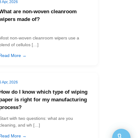
8 Apr, 2026
What are non-woven cleanroom
wipers made of?
Most non-woven cleanroom wipers use a
blend of cellulos […]
Read More →
6 Apr, 2026
How do I know which type of wiping
paper is right for my manufacturing
process?
Start with two questions: what are you
cleaning, and wh […]
Read More →