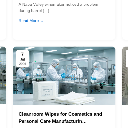
A Napa Valley winemaker noticed a problem
during barrel […]
Read More →
7
Jul
2026
Cleanroom Wipes for Cosmetics and
Personal Care Manufacturin…