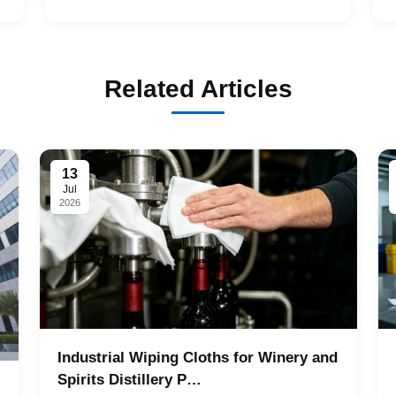
Related Articles
13
Jul
2026
Industrial Wiping Cloths for Winery and
Spirits Distillery P…