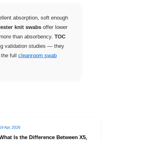
llent absorption, soft enough
ester knit swabs
offer lower
s more than absorbency.
TOC
ng validation studies — they
the full
cleanroom swab
19 Apr, 2026
What Is the Difference Between X5,