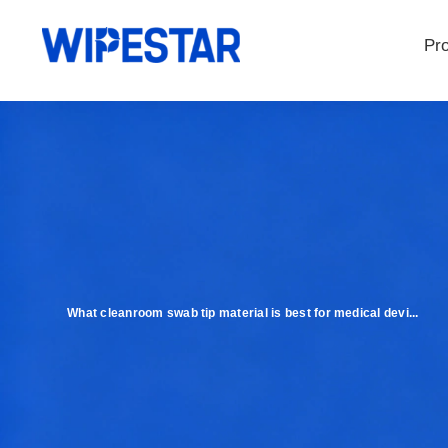
Pr
What cleanroom swab tip material is best for medical devi...