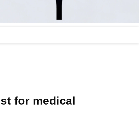
st for medical