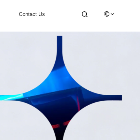
🌐
Contact Us