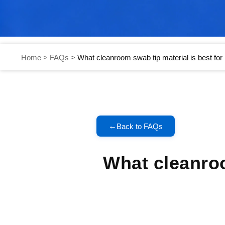
Home
>
FAQs
>
What cleanroom swab tip material is best fo
←
Back to FAQs
What cleanroo