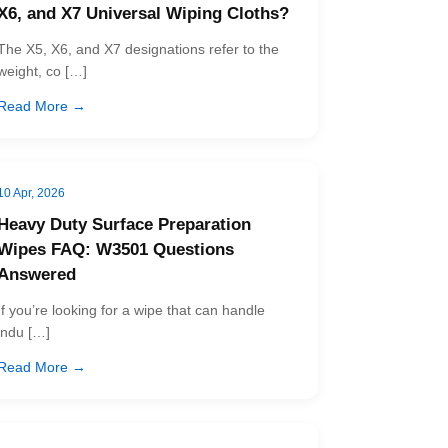
X6, and X7 Universal Wiping Cloths?
The X5, X6, and X7 designations refer to the
weight, co […]
Read More →
10 Apr, 2026
Heavy Duty Surface Preparation
Wipes FAQ: W3501 Questions
Answered
If you’re looking for a wipe that can handle
indu […]
Read More →