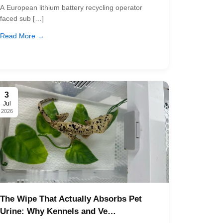
A European lithium battery recycling operator
faced sub […]
Read More →
3
Jul
2026
The Wipe That Actually Absorbs Pet
Urine: Why Kennels and Ve…