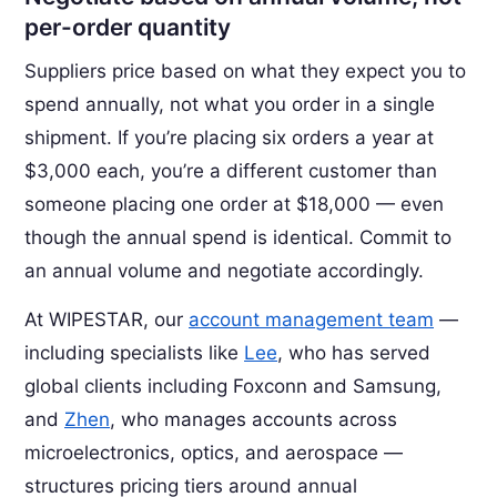
per-order quantity
Suppliers price based on what they expect you to
spend annually, not what you order in a single
shipment. If you’re placing six orders a year at
$3,000 each, you’re a different customer than
someone placing one order at $18,000 — even
though the annual spend is identical. Commit to
an annual volume and negotiate accordingly.
At WIPESTAR, our
account management team
—
including specialists like
Lee
, who has served
global clients including Foxconn and Samsung,
and
Zhen
, who manages accounts across
microelectronics, optics, and aerospace —
structures pricing tiers around annual