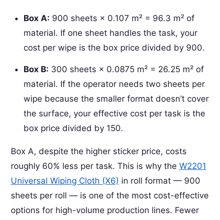
Box A:
900 sheets × 0.107 m² = 96.3 m² of
material. If one sheet handles the task, your
cost per wipe is the box price divided by 900.
Box B:
300 sheets × 0.0875 m² = 26.25 m² of
material. If the operator needs two sheets per
wipe because the smaller format doesn’t cover
the surface, your effective cost per task is the
box price divided by 150.
Box A, despite the higher sticker price, costs
roughly 60% less per task. This is why the
W2201
Universal Wiping Cloth (X6)
in roll format — 900
sheets per roll — is one of the most cost-effective
options for high-volume production lines. Fewer