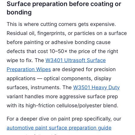
Surface preparation before coating or
bonding
This is where cutting corners gets expensive.
Residual oil, fingerprints, or particles on a surface
before painting or adhesive bonding cause
defects that cost 10–50× the price of the right
wipe to fix. The
W3401 Ultrasoft Surface
Preparation Wipes
are designed for precision
applications — optical components, display
surfaces, instruments. The
W3501 Heavy Duty
variant handles more aggressive surface prep
with its high-friction cellulose/polyester blend.
For a deeper dive on paint prep specifically, our
automotive paint surface preparation guide