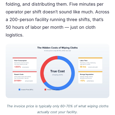
folding, and distributing them. Five minutes per
operator per shift doesn’t sound like much. Across
a 200-person facility running three shifts, that’s
50 hours of labor per month — just on cloth
logistics.
The invoice price is typically only 60–70% of what wiping cloths
actually cost your facility.