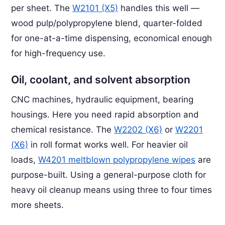
per sheet. The
W2101 (X5)
handles this well —
wood pulp/polypropylene blend, quarter-folded
for one-at-a-time dispensing, economical enough
for high-frequency use.
Oil, coolant, and solvent absorption
CNC machines, hydraulic equipment, bearing
housings. Here you need rapid absorption and
chemical resistance. The
W2202 (X6)
or
W2201
(X6)
in roll format works well. For heavier oil
loads,
W4201 meltblown polypropylene wipes
are
purpose-built. Using a general-purpose cloth for
heavy oil cleanup means using three to four times
more sheets.