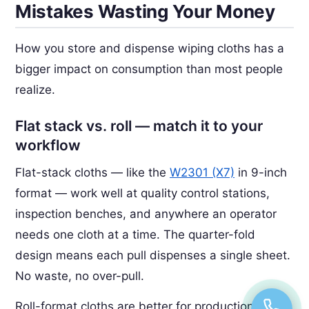
Mistakes Wasting Your Money
How you store and dispense wiping cloths has a
bigger impact on consumption than most people
realize.
Flat stack vs. roll — match it to your
workflow
Flat-stack cloths — like the
W2301 (X7)
in 9-inch
format — work well at quality control stations,
inspection benches, and anywhere an operator
needs one cloth at a time. The quarter-fold
design means each pull dispenses a single sheet.
No waste, no over-pull.
Roll-format cloths are better for production lines