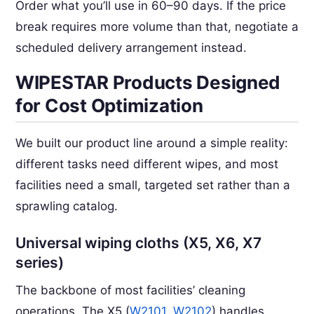
Order what you’ll use in 60–90 days. If the price
break requires more volume than that, negotiate a
scheduled delivery arrangement instead.
WIPESTAR Products Designed
for Cost Optimization
We built our product line around a simple reality:
different tasks need different wipes, and most
facilities need a small, targeted set rather than a
sprawling catalog.
Universal wiping cloths (X5, X6, X7
series)
The backbone of most facilities’ cleaning
operations. The X5 (
W2101
,
W2102
) handles