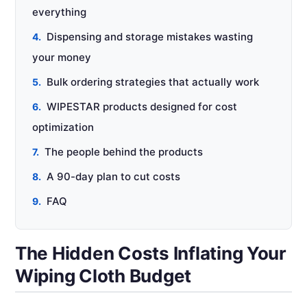
everything
Dispensing and storage mistakes wasting
your money
Bulk ordering strategies that actually work
WIPESTAR products designed for cost
optimization
The people behind the products
A 90-day plan to cut costs
FAQ
The Hidden Costs Inflating Your
Wiping Cloth Budget