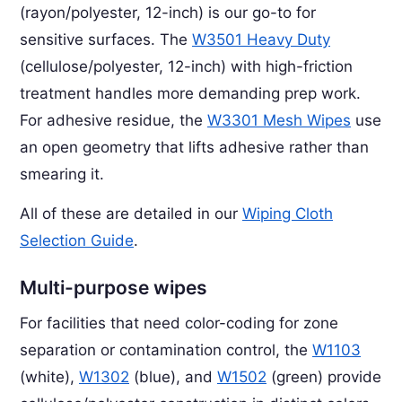
(rayon/polyester, 12-inch) is our go-to for
sensitive surfaces. The
W3501 Heavy Duty
(cellulose/polyester, 12-inch) with high-friction
treatment handles more demanding prep work.
For adhesive residue, the
W3301 Mesh Wipes
use
an open geometry that lifts adhesive rather than
smearing it.
All of these are detailed in our
Wiping Cloth
Selection Guide
.
Multi-purpose wipes
For facilities that need color-coding for zone
separation or contamination control, the
W1103
(white),
W1302
(blue), and
W1502
(green) provide