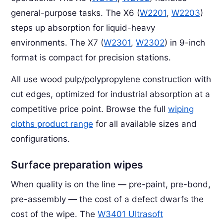
general-purpose tasks. The X6 (
W2201
,
W2203
)
steps up absorption for liquid-heavy
environments. The X7 (
W2301
,
W2302
) in 9-inch
format is compact for precision stations.
All use wood pulp/polypropylene construction with
cut edges, optimized for industrial absorption at a
competitive price point. Browse the full
wiping
cloths product range
for all available sizes and
configurations.
Surface preparation wipes
When quality is on the line — pre-paint, pre-bond,
pre-assembly — the cost of a defect dwarfs the
cost of the wipe. The
W3401 Ultrasoft