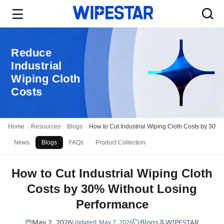
Reduce
Industrial
Wiping Cloth
Costs
Home
Resources
Blogs
How to Cut Industrial Wiping Cloth Costs by 30%
News
Blogs
FAQs
Product Collection
How to Cut Industrial Wiping Cloth
Costs by 30% Without Losing
Performance
May 2, 2026
Blogs
WIPESTAR
Updated: May 7, 2026