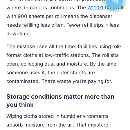
where demand is continuous. The
W2201 (X6)
roll
with 900 sheets per roll means the dispenser
needs refilling less often. Fewer refill trips = less
downtime.
The mistake I see all the time: facilities using roll-
format cloths at low-traffic stations. The roll sits
open, collecting dust and moisture. By the time
someone uses it, the outer sheets are
contaminated. That’s waste you’re paying for.
Storage conditions matter more than
you think
Wiping cloths stored in humid environments
absorb moisture from the air. That moisture