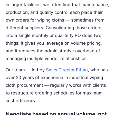
In larger facilities, we often find that maintenance,
production, and quality control each place their
own orders for wiping cloths — sometimes from
different suppliers. Consolidating those orders
into a single monthly or quarterly PO does two
things: it gives you leverage on volume pricing,
and it reduces the administrative overhead of
managing multiple vendor relationships.
Our team — led by
Sales Director Ethan
, who has
over 20 years of experience in industrial wiping
cloth procurement — regularly works with clients
to restructure ordering schedules for maximum
cost efficiency.
Negotiate based on annual volume, not