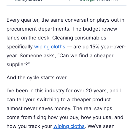
Every quarter, the same conversation plays out in
procurement departments. The budget review
lands on the desk. Cleaning consumables —
specifically
wiping cloths
— are up 15% year-over-
year. Someone asks, “Can we find a cheaper
supplier?”
And the cycle starts over.
I’ve been in this industry for over 20 years, and I
can tell you: switching to a cheaper product
almost never saves money. The real savings
come from fixing how you buy, how you use, and
how you track your
wiping cloths
. We’ve seen