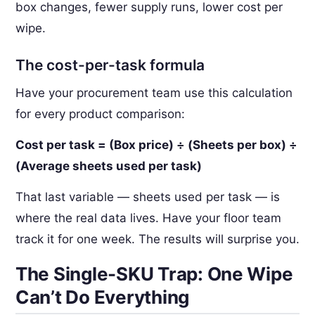
box changes, fewer supply runs, lower cost per
wipe.
The cost-per-task formula
Have your procurement team use this calculation
for every product comparison:
Cost per task = (Box price) ÷ (Sheets per box) ÷
(Average sheets used per task)
That last variable — sheets used per task — is
where the real data lives. Have your floor team
track it for one week. The results will surprise you.
The Single-SKU Trap: One Wipe
Can’t Do Everything