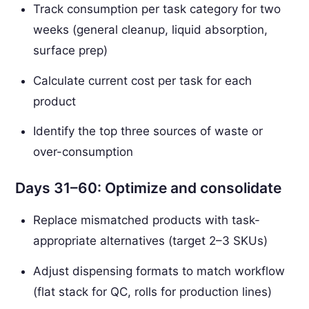
Track consumption per task category for two
weeks (general cleanup, liquid absorption,
surface prep)
Calculate current cost per task for each
product
Identify the top three sources of waste or
over-consumption
Days 31–60: Optimize and consolidate
Replace mismatched products with task-
appropriate alternatives (target 2–3 SKUs)
Adjust dispensing formats to match workflow
(flat stack for QC, rolls for production lines)