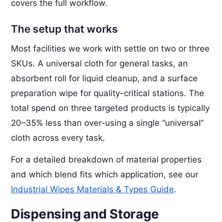
covers the full workflow.
The setup that works
Most facilities we work with settle on two or three
SKUs. A universal cloth for general tasks, an
absorbent roll for liquid cleanup, and a surface
preparation wipe for quality-critical stations. The
total spend on three targeted products is typically
20–35% less than over-using a single “universal”
cloth across every task.
For a detailed breakdown of material properties
and which blend fits which application, see our
Industrial Wipes Materials & Types Guide
.
Dispensing and Storage