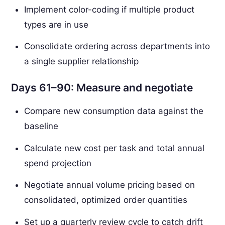
Implement color-coding if multiple product
types are in use
Consolidate ordering across departments into
a single supplier relationship
Days 61–90: Measure and negotiate
Compare new consumption data against the
baseline
Calculate new cost per task and total annual
spend projection
Negotiate annual volume pricing based on
consolidated, optimized order quantities
Set up a quarterly review cycle to catch drift