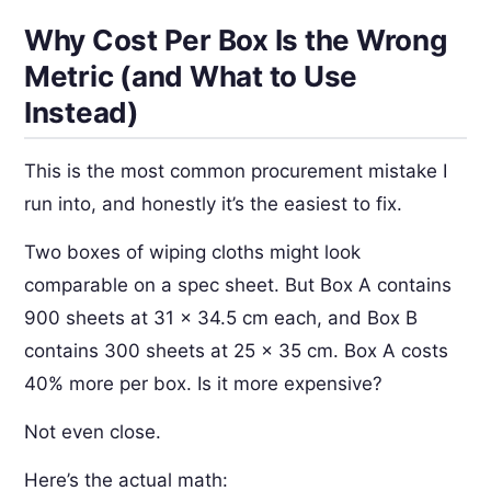
Why Cost Per Box Is the Wrong
Metric (and What to Use
Instead)
This is the most common procurement mistake I
run into, and honestly it’s the easiest to fix.
Two boxes of wiping cloths might look
comparable on a spec sheet. But Box A contains
900 sheets at 31 × 34.5 cm each, and Box B
contains 300 sheets at 25 × 35 cm. Box A costs
40% more per box. Is it more expensive?
Not even close.
Here’s the actual math: