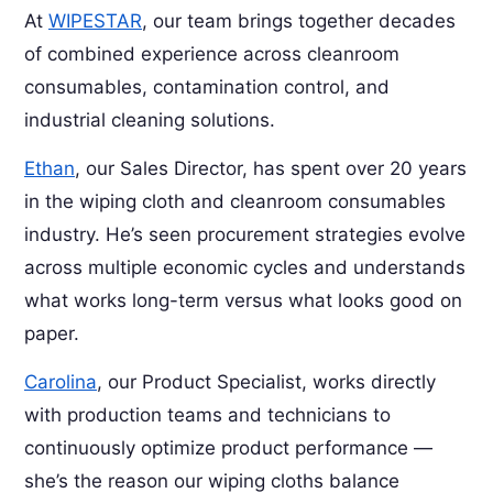
At
WIPESTAR
, our team brings together decades
of combined experience across cleanroom
consumables, contamination control, and
industrial cleaning solutions.
Ethan
, our Sales Director, has spent over 20 years
in the wiping cloth and cleanroom consumables
industry. He’s seen procurement strategies evolve
across multiple economic cycles and understands
what works long-term versus what looks good on
paper.
Carolina
, our Product Specialist, works directly
with production teams and technicians to
continuously optimize product performance —
she’s the reason our wiping cloths balance