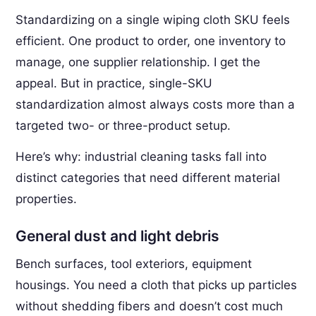
Standardizing on a single wiping cloth SKU feels
efficient. One product to order, one inventory to
manage, one supplier relationship. I get the
appeal. But in practice, single-SKU
standardization almost always costs more than a
targeted two- or three-product setup.
Here’s why: industrial cleaning tasks fall into
distinct categories that need different material
properties.
General dust and light debris
Bench surfaces, tool exteriors, equipment
housings. You need a cloth that picks up particles
without shedding fibers and doesn’t cost much