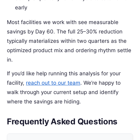
early
Most facilities we work with see measurable
savings by Day 60. The full 25–30% reduction
typically materializes within two quarters as the
optimized product mix and ordering rhythm settle
in.
If you’d like help running this analysis for your
facility,
reach out to our team
. We’re happy to
walk through your current setup and identify
where the savings are hiding.
Frequently Asked Questions