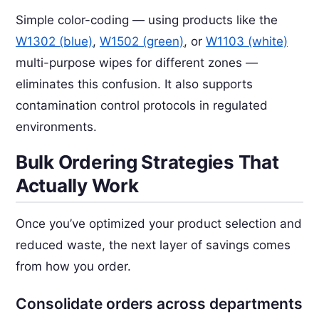
Simple color-coding — using products like the
W1302 (blue)
,
W1502 (green)
, or
W1103 (white)
multi-purpose wipes for different zones —
eliminates this confusion. It also supports
contamination control protocols in regulated
environments.
Bulk Ordering Strategies That
Actually Work
Once you’ve optimized your product selection and
reduced waste, the next layer of savings comes
from how you order.
Consolidate orders across departments