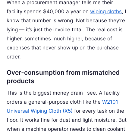
When a procurement manager tells me their
facility spends $40,000 a year on
wiping cloths
, I
know that number is wrong. Not because they’re
lying — it’s just the invoice total. The real cost is
higher, sometimes much higher, because of
expenses that never show up on the purchase
order.
Over-consumption from mismatched
products
This is the biggest money drain I see. A facility
orders a general-purpose cloth like the
W2101
Universal Wiping Cloth (X5)
for every task on the
floor. It works fine for dust and light moisture. But
when a machine operator needs to clean coolant