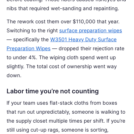
nibs that required wet-sanding and repainting.
The rework cost them over $110,000 that year.
Switching to the right
surface preparation wipes
— specifically the
W3501 Heavy Duty Surface
Preparation Wipes
— dropped their rejection rate
to under 4%. The wiping cloth spend went up
slightly. The total cost of ownership went way
down.
Labor time you’re not counting
If your team uses flat-stack cloths from boxes
that run out unpredictably, someone is walking to
the supply closet multiple times per shift. If you’re
still using cut-up rags, someone is sorting,