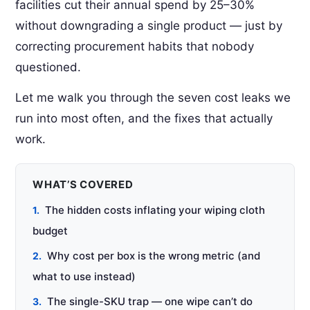
facilities cut their annual spend by 25–30%
without downgrading a single product — just by
correcting procurement habits that nobody
questioned.
Let me walk you through the seven cost leaks we
run into most often, and the fixes that actually
work.
WHAT’S COVERED
The hidden costs inflating your wiping cloth
budget
Why cost per box is the wrong metric (and
what to use instead)
The single-SKU trap — one wipe can’t do