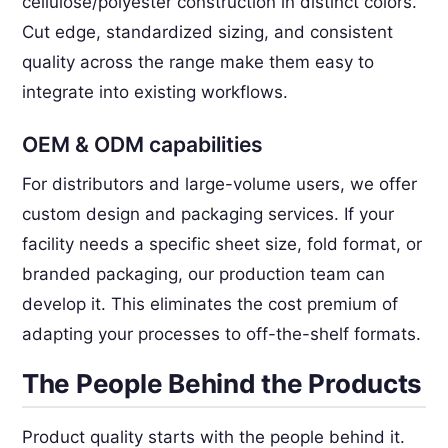
cellulose/polyester construction in distinct colors.
Cut edge, standardized sizing, and consistent
quality across the range make them easy to
integrate into existing workflows.
OEM & ODM capabilities
For distributors and large-volume users, we offer
custom design and packaging services. If your
facility needs a specific sheet size, fold format, or
branded packaging, our production team can
develop it. This eliminates the cost premium of
adapting your processes to off-the-shelf formats.
The People Behind the Products
Product quality starts with the people behind it.