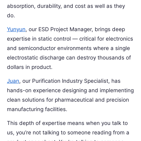
absorption, durability, and cost as well as they
do.
Yunyun
, our ESD Project Manager, brings deep
expertise in static control — critical for electronics
and semiconductor environments where a single
electrostatic discharge can destroy thousands of
dollars in product.
Juan
, our Purification Industry Specialist, has
hands-on experience designing and implementing
clean solutions for pharmaceutical and precision
manufacturing facilities.
This depth of expertise means when you talk to
us, you’re not talking to someone reading from a