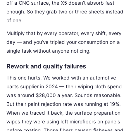
off a CNC surface, the X5 doesn’t absorb fast
enough. So they grab two or three sheets instead
of one.
Multiply that by every operator, every shift, every
day — and you’ve tripled your consumption on a
single task without anyone noticing.
Rework and quality failures
This one hurts. We worked with an automotive
parts supplier in 2024 — their wiping cloth spend
was around $28,000 a year. Sounds reasonable.
But their paint rejection rate was running at 19%.
When we traced it back, the surface preparation
wipes they were using left microfibers on panels
before coating. Those fibers caused fisheyes and