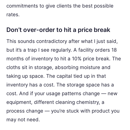
commitments to give clients the best possible
rates.
Don’t over-order to hit a price break
This sounds contradictory after what I just said,
but it’s a trap I see regularly. A facility orders 18
months of inventory to hit a 10% price break. The
cloths sit in storage, absorbing moisture and
taking up space. The capital tied up in that
inventory has a cost. The storage space has a
cost. And if your usage patterns change — new
equipment, different cleaning chemistry, a
process change — you’re stuck with product you
may not need.