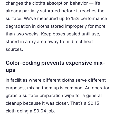
changes the cloth’s absorption behavior — it’s
already partially saturated before it reaches the
surface. We’ve measured up to 15% performance
degradation in cloths stored improperly for more
than two weeks. Keep boxes sealed until use,
stored in a dry area away from direct heat
sources.
Color-coding prevents expensive mix-
ups
In facilities where different cloths serve different
purposes, mixing them up is common. An operator
grabs a surface preparation wipe for a general
cleanup because it was closer. That’s a $0.15
cloth doing a $0.04 job.