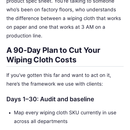
product spec sheet. You’re talking to someone
who’s been on factory floors, who understands
the difference between a wiping cloth that works
on paper and one that works at 3 AM on a
production line.
A 90-Day Plan to Cut Your
Wiping Cloth Costs
If you’ve gotten this far and want to act on it,
here’s the framework we use with clients:
Days 1–30: Audit and baseline
Map every wiping cloth SKU currently in use
across all departments