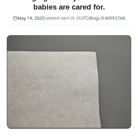
babies are cared for.
May 19, 2025
Blogs
WIPESTAR
Updated: April 29, 2026