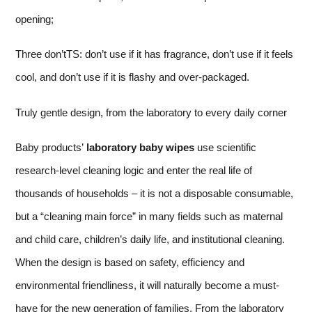
opening;
Three don’tTS: don’t use if it has fragrance, don’t use if it feels
cool, and don’t use if it is flashy and over-packaged.
Truly gentle design, from the laboratory to every daily corner
Baby products’
laboratory baby wipes
use scientific
research-level cleaning logic and enter the real life of
thousands of households – it is not a disposable consumable,
but a “cleaning main force” in many fields such as maternal
and child care, children’s daily life, and institutional cleaning.
When the design is based on safety, efficiency and
environmental friendliness, it will naturally become a must-
have for the new generation of families. From the laboratory