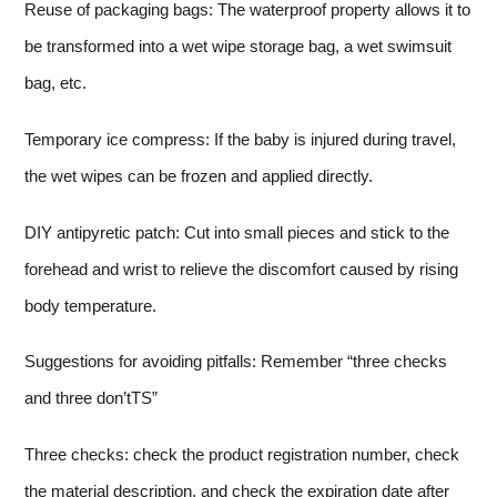
Reuse of packaging bags: The waterproof property allows it to
be transformed into a wet wipe storage bag, a wet swimsuit
bag, etc.
Temporary ice compress: If the baby is injured during travel,
the wet wipes can be frozen and applied directly.
DIY antipyretic patch: Cut into small pieces and stick to the
forehead and wrist to relieve the discomfort caused by rising
body temperature.
Suggestions for avoiding pitfalls: Remember “three checks
and three don’tTS”
Three checks: check the product registration number, check
the material description, and check the expiration date after