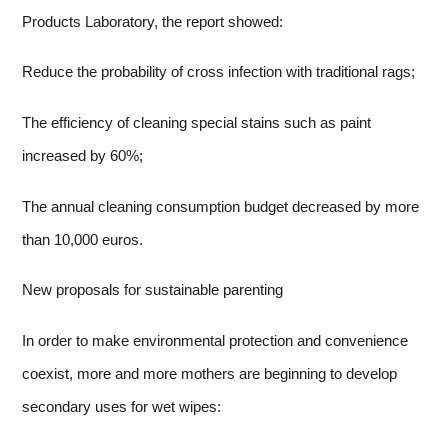
Products Laboratory, the report showed:
Reduce the probability of cross infection with traditional rags;
The efficiency of cleaning special stains such as paint
increased by 60%;
The annual cleaning consumption budget decreased by more
than 10,000 euros.
New proposals for sustainable parenting
In order to make environmental protection and convenience
coexist, more and more mothers are beginning to develop
secondary uses for wet wipes: