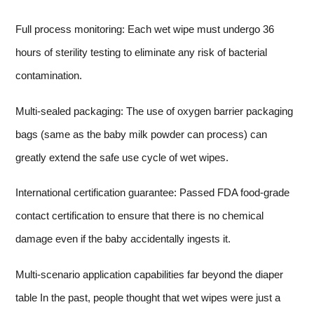
Full process monitoring: Each wet wipe must undergo 36
hours of sterility testing to eliminate any risk of bacterial
contamination.
Multi-sealed packaging: The use of oxygen barrier packaging
bags (same as the baby milk powder can process) can
greatly extend the safe use cycle of wet wipes.
International certification guarantee: Passed FDA food-grade
contact certification to ensure that there is no chemical
damage even if the baby accidentally ingests it.
Multi-scenario application capabilities far beyond the diaper
table In the past, people thought that wet wipes were just a