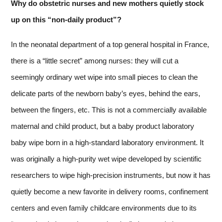
Why do obstetric nurses and new mothers quietly stock
up on this “non-daily product”?
In the neonatal department of a top general hospital in France,
there is a “little secret” among nurses: they will cut a
seemingly ordinary wet wipe into small pieces to clean the
delicate parts of the newborn baby’s eyes, behind the ears,
between the fingers, etc. This is not a commercially available
maternal and child product, but a baby product laboratory
baby wipe born in a high-standard laboratory environment. It
was originally a high-purity wet wipe developed by scientific
researchers to wipe high-precision instruments, but now it has
quietly become a new favorite in delivery rooms, confinement
centers and even family childcare environments due to its