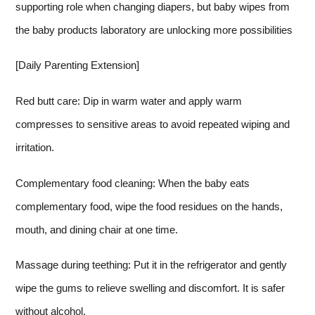
supporting role when changing diapers, but baby wipes from
the baby products laboratory are unlocking more possibilities
[Daily Parenting Extension]
Red butt care: Dip in warm water and apply warm
compresses to sensitive areas to avoid repeated wiping and
irritation.
Complementary food cleaning: When the baby eats
complementary food, wipe the food residues on the hands,
mouth, and dining chair at one time.
Massage during teething: Put it in the refrigerator and gently
wipe the gums to relieve swelling and discomfort. It is safer
without alcohol.