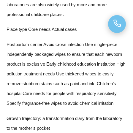
laboratories are also widely used by more and more
professional childcare places:
Place type Core needs Actual cases
Postpartum center Avoid cross infection Use single-piece
independently packaged wipes to ensure that each newborn
product is exclusive Early childhood education institution High
pollution treatment needs Use thickened wipes to easily
remove stubborn stains such as paint and ink Children’s
hospital Care needs for people with respiratory sensitivity
Specify fragrance-free wipes to avoid chemical irritation
Growth trajectory: a transformation diary from the laboratory
to the mother’s pocket