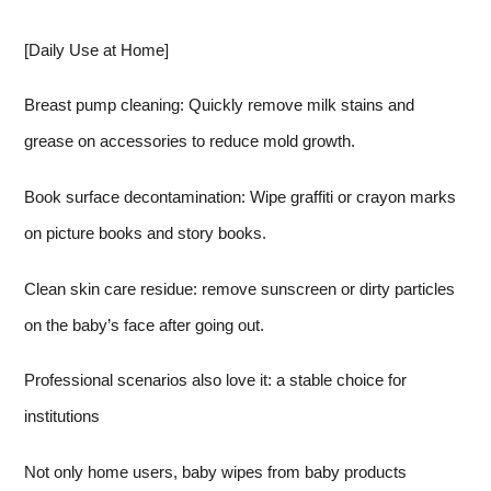
[Daily Use at Home]
Breast pump cleaning: Quickly remove milk stains and
grease on accessories to reduce mold growth.
Book surface decontamination: Wipe graffiti or crayon marks
on picture books and story books.
Clean skin care residue: remove sunscreen or dirty particles
on the baby’s face after going out.
Professional scenarios also love it: a stable choice for
institutions
Not only home users, baby wipes from baby products