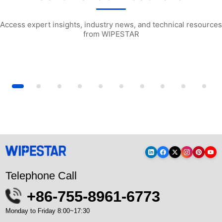
Access expert insights, industry news, and technical resources
from WIPESTAR
y Industrial Wiping Cloths: A...
How to Use Particle Counters for Gas S...
W1503 Multi-purp
Telephone Call
+86-755-8961-6773
Monday to Friday 8:00~17:30