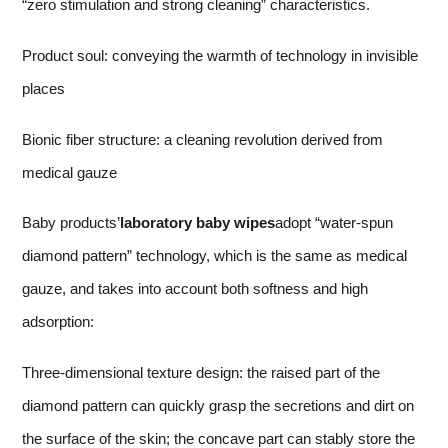
“zero stimulation and strong cleaning” characteristics.
Product soul: conveying the warmth of technology in invisible
places
Bionic fiber structure: a cleaning revolution derived from
medical gauze
Baby products’
laboratory baby wipes
adopt “water-spun
diamond pattern” technology, which is the same as medical
gauze, and takes into account both softness and high
adsorption:
Three-dimensional texture design: the raised part of the
diamond pattern can quickly grasp the secretions and dirt on
the surface of the skin; the concave part can stably store the