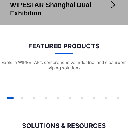
WIPESTAR Shanghai Dual
Exhibition...
FEATURED PRODUCTS
Explore WIPESTAR's comprehensive industrial and cleanroom
wiping solutions
 ESD Cleanroom Swabs
W2102 Universal Wiping Cloth (X5)
G2201 Pre-wett
SOLUTIONS & RESOURCES