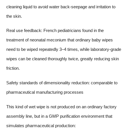
cleaning liquid to avoid water back-seepage and irritation to
the skin.
Real use feedback: French pediatricians found in the
treatment of neonatal meconium that ordinary baby wipes
need to be wiped repeatedly 3–4 times, while laboratory-grade
wipes can be cleaned thoroughly twice, greatly reducing skin
friction.
Safety standards of dimensionality reduction: comparable to
pharmaceutical manufacturing processes
This kind of wet wipe is not produced on an ordinary factory
assembly line, but in a GMP purification environment that
simulates pharmaceutical production: