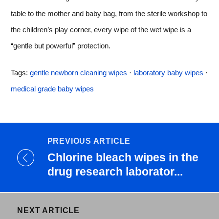
table to the mother and baby bag, from the sterile workshop to
the children’s play corner, every wipe of the wet wipe is a
“gentle but powerful” protection.
Tags:
gentle newborn cleaning wipes
·
laboratory baby wipes
·
medical grade baby wipes
PREVIOUS ARTICLE
Chlorine bleach wipes in the
drug research laborator...
NEXT ARTICLE