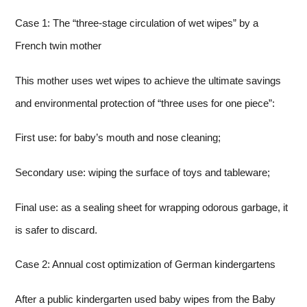
Case 1: The “three-stage circulation of wet wipes” by a
French twin mother
This mother uses wet wipes to achieve the ultimate savings
and environmental protection of “three uses for one piece”:
First use: for baby’s mouth and nose cleaning;
Secondary use: wiping the surface of toys and tableware;
Final use: as a sealing sheet for wrapping odorous garbage, it
is safer to discard.
Case 2: Annual cost optimization of German kindergartens
After a public kindergarten used baby wipes from the Baby