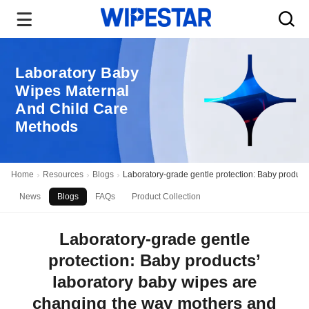
Laboratory Baby
Wipes Maternal
And Child Care
Methods
Home
Resources
Blogs
Laboratory-grade gentle protection: Baby product
News
Blogs
FAQs
Product Collection
Laboratory-grade gentle
protection: Baby products’
laboratory baby wipes are
changing the way mothers and