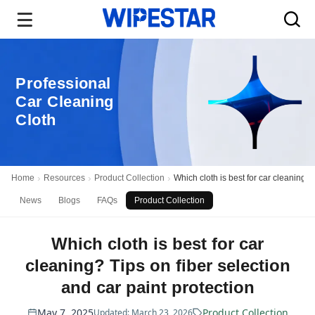
Professional
Car Cleaning
Cloth
Home
Resources
Product Collection
Which cloth is best for car cleaning? 
News
Blogs
FAQs
Product Collection
Which cloth is best for car
cleaning? Tips on fiber selection
and car paint protection
May 7, 2025
Product Collection
Updated: March 23, 2026