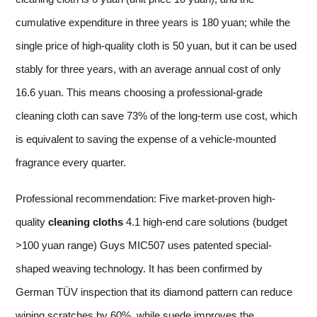
cumulative expenditure in three years is 180 yuan; while the
single price of high-quality cloth is 50 yuan, but it can be used
stably for three years, with an average annual cost of only
16.6 yuan. This means choosing a professional-grade
cleaning cloth can save 73% of the long-term use cost, which
is equivalent to saving the expense of a vehicle-mounted
fragrance every quarter.
Professional recommendation: Five market-proven high-
quality
cleaning cloths
4.1 high-end care solutions (budget
>100 yuan range) Guys MIC507 uses patented special-
shaped weaving technology. It has been confirmed by
German TÜV inspection that its diamond pattern can reduce
wiping scratches by 60%, while suede improves the