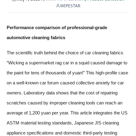
WIPESTAR
Performance comparison of professional-grade
automotive cleaning fabrics
The scientific truth behind the choice of car cleaning fabrics
“Wicking a supermarket rag car in a squid caused damage to
the paint for tens of thousands of yuan!” This high-profile case
on a well-known car forum caused collective anxiety for car
owners. Laboratory data shows that the cost of repairing
scratches caused by improper cleaning tools can reach an
average of 1,200 yuan per year. This article integrates the US
ASTM material testing standards, Japanese JIS cleaning
appliance specifications and domestic third-party testing