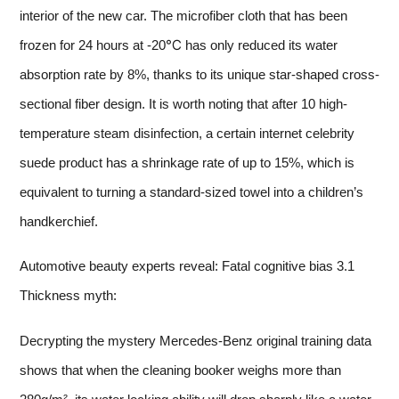
interior of the new car. The microfiber cloth that has been
frozen for 24 hours at -20℃ has only reduced its water
absorption rate by 8%, thanks to its unique star-shaped cross-
sectional fiber design. It is worth noting that after 10 high-
temperature steam disinfection, a certain internet celebrity
suede product has a shrinkage rate of up to 15%, which is
equivalent to turning a standard-sized towel into a children’s
handkerchief.
Automotive beauty experts reveal: Fatal cognitive bias 3.1
Thickness myth:
Decrypting the mystery Mercedes-Benz original training data
shows that when the cleaning booker weighs more than