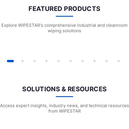
FEATURED PRODUCTS
Explore WIPESTAR's comprehensive industrial and cleanroom
wiping solutions
 ESD Cleanroom Swabs
WPS741 Polyester Cleanroom Swabs
P1102 Delicate 
SOLUTIONS & RESOURCES
Access expert insights, industry news, and technical resources
from WIPESTAR