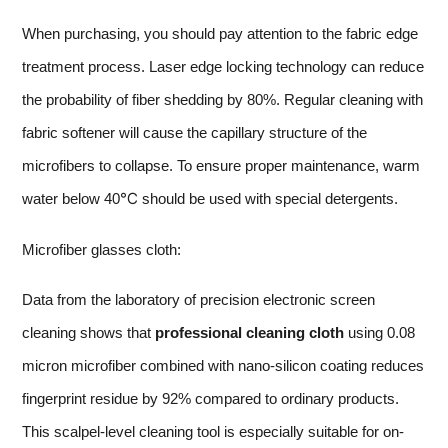
When purchasing, you should pay attention to the fabric edge
treatment process. Laser edge locking technology can reduce
the probability of fiber shedding by 80%. Regular cleaning with
fabric softener will cause the capillary structure of the
microfibers to collapse. To ensure proper maintenance, warm
water below 40℃ should be used with special detergents.
Microfiber glasses cloth:
Data from the laboratory of precision electronic screen
cleaning shows that
professional cleaning cloth
using 0.08
micron microfiber combined with nano-silicon coating reduces
fingerprint residue by 92% compared to ordinary products.
This scalpel-level cleaning tool is especially suitable for on-