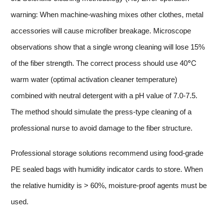
warning: When machine-washing mixes other clothes, metal
accessories will cause microfiber breakage. Microscope
observations show that a single wrong cleaning will lose 15%
of the fiber strength. The correct process should use 40℃
warm water (optimal activation cleaner temperature)
combined with neutral detergent with a pH value of 7.0-7.5.
The method should simulate the press-type cleaning of a
professional nurse to avoid damage to the fiber structure.
Professional storage solutions recommend using food-grade
PE sealed bags with humidity indicator cards to store. When
the relative humidity is > 60%, moisture-proof agents must be
used.