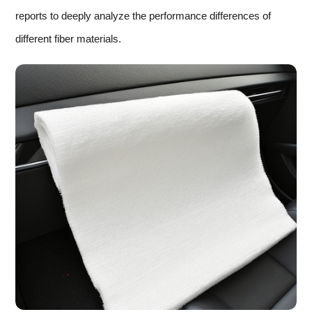
reports to deeply analyze the performance differences of
different fiber materials.