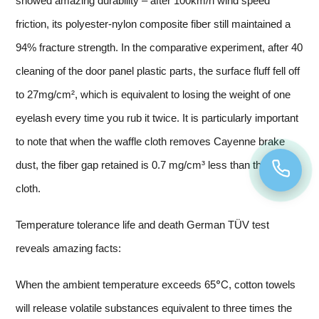
showed amazing durability – after 100km/h wind speed
friction, its polyester-nylon composite fiber still maintained a
94% fracture strength. In the comparative experiment, after 40
cleaning of the door panel plastic parts, the surface fluff fell off
to 27mg/cm², which is equivalent to losing the weight of one
eyelash every time you rub it twice. It is particularly important
to note that when the waffle cloth removes Cayenne brake
dust, the fiber gap retained is 0.7 mg/cm³ less than the flat
cloth.
Temperature tolerance life and death German TÜV test
reveals amazing facts:
When the ambient temperature exceeds 65℃, cotton towels
will release volatile substances equivalent to three times the