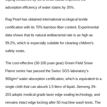
adsorption efficiency of water stains by 35%.
Rag Pearl has obtained international ecological textile
certification with its 70% bamboo fiber content. Experimental
data shows that its natural antibacterial rate is as high as
99.2%, which is especially suitable for cleaning children’s
safety seats.
The cost-effective (30-100 yuan gear) Green Field Snow
Flame series has passed the Swiss SGS laboratory’s
900g/m² water absorption certification, which is equivalent to a
single cloth that can absorb 1.5 liters of liquid. Jiemeng JN-
203 adopts medical grade laser edge sealing technology, and
remains intact edge locking after 50 machine wash tests. The