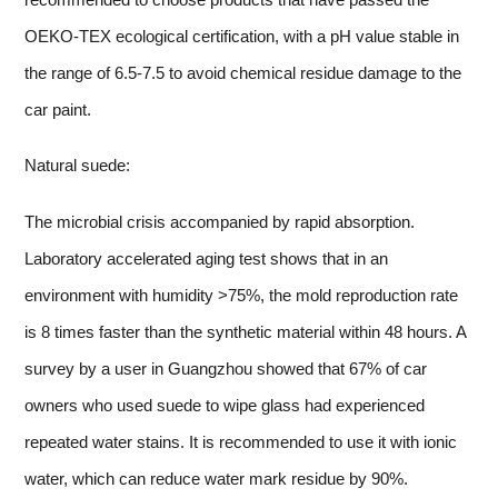
OEKO-TEX ecological certification, with a pH value stable in
the range of 6.5-7.5 to avoid chemical residue damage to the
car paint.
Natural suede:
The microbial crisis accompanied by rapid absorption.
Laboratory accelerated aging test shows that in an
environment with humidity >75%, the mold reproduction rate
is 8 times faster than the synthetic material within 48 hours. A
survey by a user in Guangzhou showed that 67% of car
owners who used suede to wipe glass had experienced
repeated water stains. It is recommended to use it with ionic
water, which can reduce water mark residue by 90%.