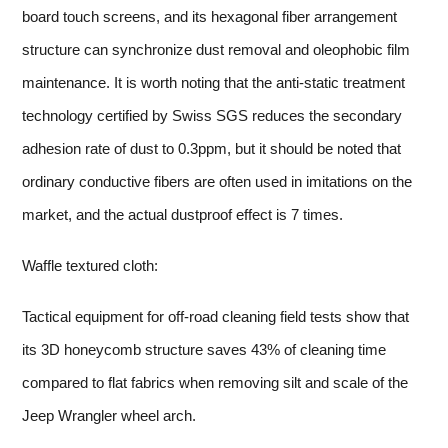
board touch screens, and its hexagonal fiber arrangement
structure can synchronize dust removal and oleophobic film
maintenance. It is worth noting that the anti-static treatment
technology certified by Swiss SGS reduces the secondary
adhesion rate of dust to 0.3ppm, but it should be noted that
ordinary conductive fibers are often used in imitations on the
market, and the actual dustproof effect is 7 times.
Waffle textured cloth:
Tactical equipment for off-road cleaning field tests show that
its 3D honeycomb structure saves 43% of cleaning time
compared to flat fabrics when removing silt and scale of the
Jeep Wrangler wheel arch.