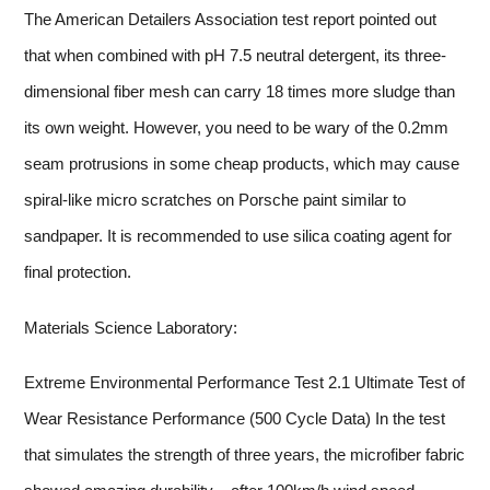
The American Detailers Association test report pointed out
that when combined with pH 7.5 neutral detergent, its three-
dimensional fiber mesh can carry 18 times more sludge than
its own weight. However, you need to be wary of the 0.2mm
seam protrusions in some cheap products, which may cause
spiral-like micro scratches on Porsche paint similar to
sandpaper. It is recommended to use silica coating agent for
final protection.
Materials Science Laboratory:
Extreme Environmental Performance Test 2.1 Ultimate Test of
Wear Resistance Performance (500 Cycle Data) In the test
that simulates the strength of three years, the microfiber fabric