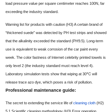
load pressure value per square centimeter reaches 100N, far
exceeding the industry standard.
Warning list for products with caution (H3) A certain brand of
“thickened suede” was detected by PH test strips and showed
that the alkalinity exceeded the standard (PH9.5). Long-term
use is equivalent to weak corrosion of the car paint every
week. The color fastness of Internet celebrity printed towels is
only level 2 (the industry standard must reach level 4).
Laboratory simulation tests show that wiping at 30℃ will
release trace azo dye, which poses a risk of pollution.
Professional maintenance guide:
The secret to extending the service life of
cleaning cloth
(H2)
5.1 Scientific cleaning methodology (H3) Error operation