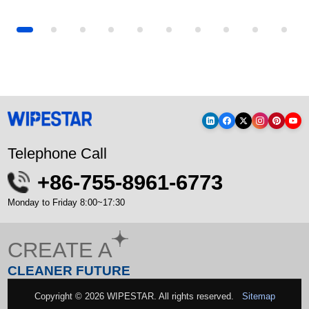
Laser Cutter Lenses Keep Dyin...
How to choose materials for industrial...
Industrial Wiping
Telephone Call
+86-755-8961-6773
Monday to Friday 8:00~17:30
CREATE A
CLEANER FUTURE
Copyright © 2026 WIPESTAR. All rights reserved.
Sitemap