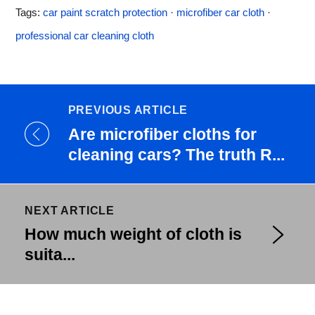
Tags:
car paint scratch protection
·
microfiber car cloth
·
professional car cleaning cloth
PREVIOUS ARTICLE
Are microfiber cloths for
cleaning cars? The truth R...
NEXT ARTICLE
How much weight of cloth is
suita...