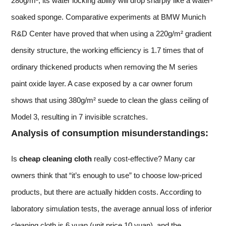
280g/m², its water locking ability will drop sharply like a water-
soaked sponge. Comparative experiments at BMW Munich
R&D Center have proved that when using a 220g/m² gradient
density structure, the working efficiency is 1.7 times that of
ordinary thickened products when removing the M series
paint oxide layer. A case exposed by a car owner forum
shows that using 380g/m² suede to clean the glass ceiling of
Model 3, resulting in 7 invisible scratches.
Analysis of consumption misunderstandings:
Is
cheap cleaning cloth
really cost-effective? Many car
owners think that “it’s enough to use” to choose low-priced
products, but there are actually hidden costs. According to
laboratory simulation tests, the average annual loss of inferior
cleaning cloth is 6 yuan (unit price 10 yuan), and the