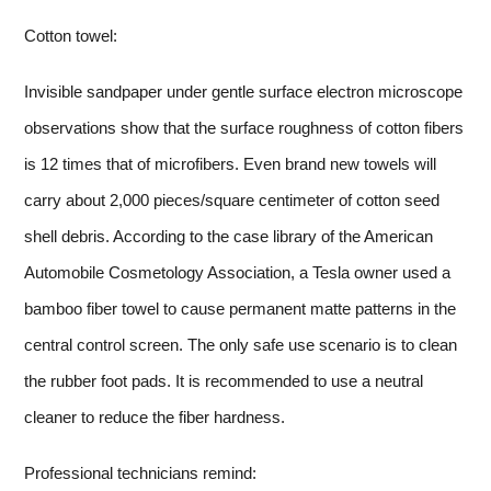
Cotton towel:
Invisible sandpaper under gentle surface electron microscope
observations show that the surface roughness of cotton fibers
is 12 times that of microfibers. Even brand new towels will
carry about 2,000 pieces/square centimeter of cotton seed
shell debris. According to the case library of the American
Automobile Cosmetology Association, a Tesla owner used a
bamboo fiber towel to cause permanent matte patterns in the
central control screen. The only safe use scenario is to clean
the rubber foot pads. It is recommended to use a neutral
cleaner to reduce the fiber hardness.
Professional technicians remind: