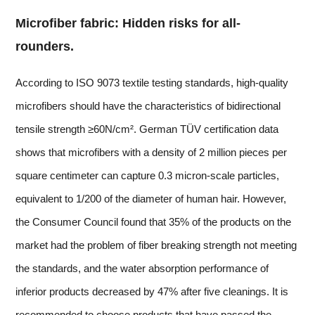
Microfiber fabric: Hidden risks for all-
rounders.
According to ISO 9073 textile testing standards, high-quality
microfibers should have the characteristics of bidirectional
tensile strength ≥60N/cm². German TÜV certification data
shows that microfibers with a density of 2 million pieces per
square centimeter can capture 0.3 micron-scale particles,
equivalent to 1/200 of the diameter of human hair. However,
the Consumer Council found that 35% of the products on the
market had the problem of fiber breaking strength not meeting
the standards, and the water absorption performance of
inferior products decreased by 47% after five cleanings. It is
recommended to choose products that have passed the