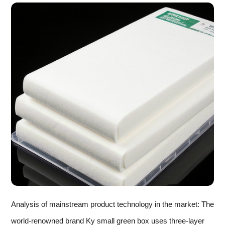
Analysis of mainstream product technology in the market: The
world-renowned brand Ky small green box uses three-layer