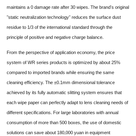
maintains a 0 damage rate after 30 wipes. The brand's original
"static neutralization technology" reduces the surface dust
residue to 1/3 of the international standard through the
principle of positive and negative charge balance.
From the perspective of application economy, the price
system of WR series products is optimized by about 25%
compared to imported brands while ensuring the same
cleaning efficiency. The ±0.1mm dimensional tolerance
achieved by its fully automatic slitting system ensures that
each wipe paper can perfectly adapt to lens cleaning needs of
different specifications. For large laboratories with annual
consumption of more than 500 boxes, the use of domestic
solutions can save about 180,000 yuan in equipment