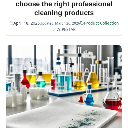
choose the right professional
cleaning products
April 18, 2025
Product Collection
Updated: March 26, 2026
WIPESTAR