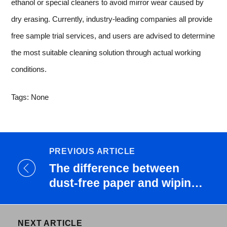
ethanol or special cleaners to avoid mirror wear caused by
dry erasing. Currently, industry-leading companies all provide
free sample trial services, and users are advised to determine
the most suitable cleaning solution through actual working
conditions.
Tags: None
PREVIOUS ARTICLE
The difference between
dust-free paper and wiping
pa...
NEXT ARTICLE