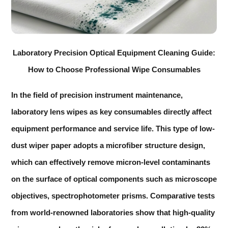
Laboratory Precision Optical Equipment Cleaning Guide:
How to Choose Professional Wipe Consumables
In the field of precision instrument maintenance,
laboratory lens wipes
as key consumables directly affect
equipment performance and service life. This type of low-
dust wiper paper adopts a microfiber structure design,
which can effectively remove micron-level contaminants
on the surface of optical components such as microscope
objectives, spectrophotometer prisms. Comparative tests
from world-renowned laboratories show that high-quality