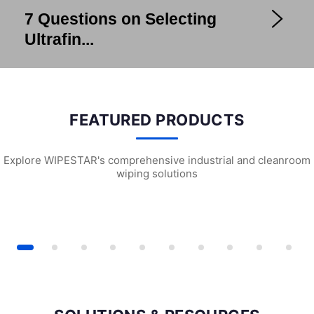
7 Questions on Selecting
Ultrafin...
FEATURED PRODUCTS
Explore WIPESTAR's comprehensive industrial and cleanroom
wiping solutions
Foam Cleanroom Swabs
SF1301 Sterile Cleanroom Face Masks
W2203 Universal