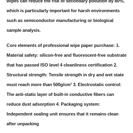
wipes can reduce the risk of secondary pollution by 80%,
which is particularly important for harsh environments
such as semiconductor manufacturing or biological
sample analysis.
Core elements of professional wipe paper purchase: 1.
Material safety: silicon-free and fluorescent-free substrate
that has passed ISO level 4 cleanliness certification 2.
Structural strength: Tensile strength in dry and wet state
must reach more than 500g/cm² 3. Electrostatic control:
The anti-static layer of built-in conductive fibers can
reduce dust adsorption 4. Packaging system:
Independent sealing unit ensures that it remains clean
after unpacking