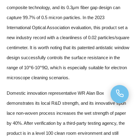
composite technology, and its 0.3μm fiber gap design can
capture 99.7% of 0.5 micron particles. In the 2023
International Optical Association evaluation, this product set a
new industry record with a cleanliness of 0.02 particles/square
centimeter. It is worth noting that its patented antistatic window
design successfully controls the surface resistance in the
range of 10^6-10^9Ω, which is especially suitable for electron
microscope cleaning scenarios.
Domestic innovation representative WR Alan Box
demonstrates its local R&D strength, and its innovative spun
lace non-woven process increases the wet strength of paper
by 40%. After verification by a third-party testing agency, the
product is in a level 100 clean room environment and still