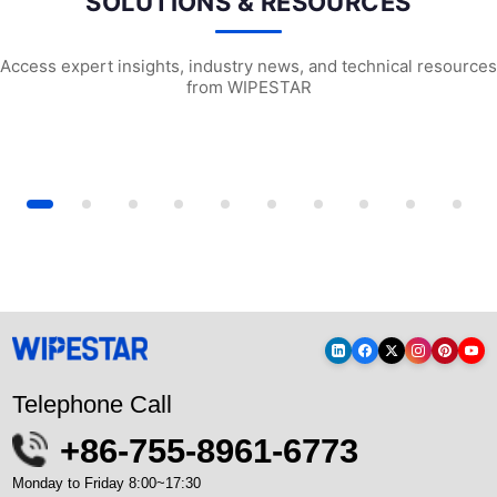
SOLUTIONS & RESOURCES
Access expert insights, industry news, and technical resources
from WIPESTAR
tional wipes and multipurpose...
The Food Processing Industry’s G...
Surface Preparat
Telephone Call
+86-755-8961-6773
Monday to Friday 8:00~17:30