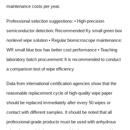
maintenance costs per year.
Professional selection suggestions: • High-precision
semiconductor detection: Recommended Ky small green box
nonlevel wipe solution • Regular biomicroscope maintenance:
WR small blue box has better cost performance • Teaching
laboratory batch procurement: It is recommended to conduct
a comparison test of wipe efficiency
Data from international certification agencies show that the
reasonable replacement cycle of high-quality wipe paper
should be replaced immediately after every 50 wipes or
contact with different samples. It should be noted that all
professional-grade products must be used with anhydrous