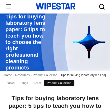
Tips for buying
laboratory lens
paper: 5 tips to
teach you how
to choose the
right
professional
cleaning
products
Home
Resources
Product Collection
Tips for buying laboratory lens paper
News
Blogs
FAQs
Product Collection
Tips for buying laboratory lens
paper: 5 tips to teach you how to