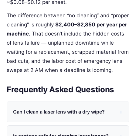
~$0.08–$0.12 per sheet.
The difference between “no cleaning” and “proper
cleaning” is roughly
$2,400–$2,850 per year per
machine
. That doesn’t include the hidden costs
of lens failure — unplanned downtime while
waiting for a replacement, scrapped material from
bad cuts, and the labor cost of emergency lens
swaps at 2 AM when a deadline is looming.
Frequently Asked Questions
Can I clean a laser lens with a dry wipe?
Not recommended. Dry wiping on a laser lens
creates static charge that pulls particles into the