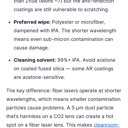
than ZnSe (Mohs ~7) but the anti-reflection
coatings are still vulnerable to scratching.
Preferred wipe:
Polyester or microfiber,
dampened with IPA. The shorter wavelength
means even sub-micron contamination can
cause damage.
Cleaning solvent:
99%+ IPA. Avoid acetone
on coated fused silica — some AR coatings
are acetone-sensitive.
The key difference: fiber lasers operate at shorter
wavelengths, which means smaller contamination
particles cause problems. A 5 µm dust particle
that’s harmless on a CO2 lens can create a hot
spot on a fiber laser lens. This makes
cleanroom-