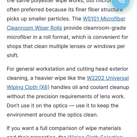
the same polyester wipe works, but microfiber is
often preferred because its finer fiber structure
picks up smaller particles. The
W5101 Microfiber
Cleanroom Wiper Rolls
provide cleanroom-grade
microfiber in a roll format, which is convenient for
shops that clean multiple lenses or windows per
shift.
For general workstation and cutting head exterior
cleaning, a heavier wipe like the
W2202 Universal
Wiping Cloth (X6)
handles oil and coolant cleanup
without the precision requirements of lens work.
Don’t use it on the optics — use it to keep the
environment around the optics clean.
If you want a full comparison of wipe materials