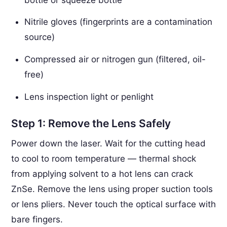
Nitrile gloves (fingerprints are a contamination
source)
Compressed air or nitrogen gun (filtered, oil-
free)
Lens inspection light or penlight
Step 1: Remove the Lens Safely
Power down the laser. Wait for the cutting head
to cool to room temperature — thermal shock
from applying solvent to a hot lens can crack
ZnSe. Remove the lens using proper suction tools
or lens pliers. Never touch the optical surface with
bare fingers.