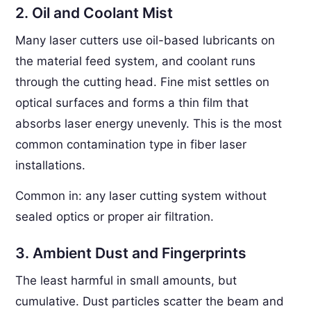
2. Oil and Coolant Mist
Many laser cutters use oil-based lubricants on
the material feed system, and coolant runs
through the cutting head. Fine mist settles on
optical surfaces and forms a thin film that
absorbs laser energy unevenly. This is the most
common contamination type in fiber laser
installations.
Common in: any laser cutting system without
sealed optics or proper air filtration.
3. Ambient Dust and Fingerprints
The least harmful in small amounts, but
cumulative. Dust particles scatter the beam and