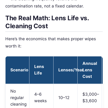
contamination rate, not a fixed calendar.
The Real Math: Lens Life vs.
Cleaning Cost
Here’s the economics that makes proper wipes
worth it:
Annual
Lens
Scenario
Lenses/Year
Lens
Life
Cost
No
4–6
$3,000–
regular
10–12
weeks
$3,600
cleaning