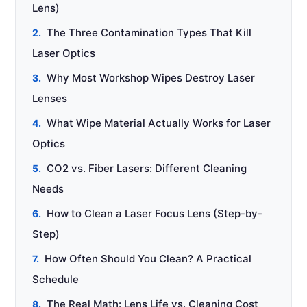
Lens)
The Three Contamination Types That Kill
Laser Optics
Why Most Workshop Wipes Destroy Laser
Lenses
What Wipe Material Actually Works for Laser
Optics
CO2 vs. Fiber Lasers: Different Cleaning
Needs
How to Clean a Laser Focus Lens (Step-by-
Step)
How Often Should You Clean? A Practical
Schedule
The Real Math: Lens Life vs. Cleaning Cost