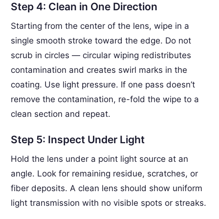
Step 4: Clean in One Direction
Starting from the center of the lens, wipe in a
single smooth stroke toward the edge. Do not
scrub in circles — circular wiping redistributes
contamination and creates swirl marks in the
coating. Use light pressure. If one pass doesn’t
remove the contamination, re-fold the wipe to a
clean section and repeat.
Step 5: Inspect Under Light
Hold the lens under a point light source at an
angle. Look for remaining residue, scratches, or
fiber deposits. A clean lens should show uniform
light transmission with no visible spots or streaks.