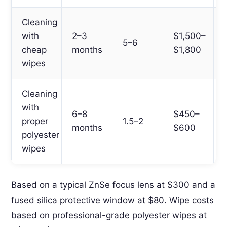
Cleaning
with
2–3
$1,500–
5–6
cheap
months
$1,800
wipes
Cleaning
with
6–8
$450–
proper
1.5–2
months
$600
polyester
wipes
Based on a typical ZnSe focus lens at $300 and a
fused silica protective window at $80. Wipe costs
based on professional-grade polyester wipes at