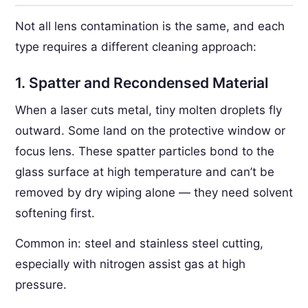
Not all lens contamination is the same, and each
type requires a different cleaning approach:
1. Spatter and Recondensed Material
When a laser cuts metal, tiny molten droplets fly
outward. Some land on the protective window or
focus lens. These spatter particles bond to the
glass surface at high temperature and can’t be
removed by dry wiping alone — they need solvent
softening first.
Common in: steel and stainless steel cutting,
especially with nitrogen assist gas at high
pressure.