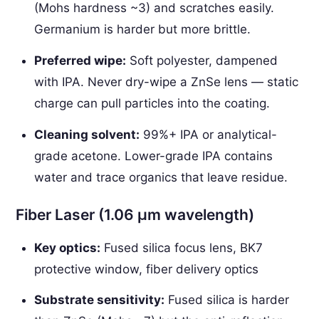
(Mohs hardness ~3) and scratches easily.
Germanium is harder but more brittle.
Preferred wipe:
Soft polyester, dampened
with IPA. Never dry-wipe a ZnSe lens — static
charge can pull particles into the coating.
Cleaning solvent:
99%+ IPA or analytical-
grade acetone. Lower-grade IPA contains
water and trace organics that leave residue.
Fiber Laser (1.06 µm wavelength)
Key optics:
Fused silica focus lens, BK7
protective window, fiber delivery optics
Substrate sensitivity:
Fused silica is harder