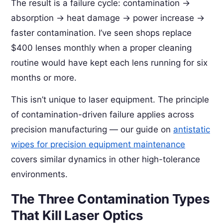
The result is a failure cycle: contamination →
absorption → heat damage → power increase →
faster contamination. I’ve seen shops replace
$400 lenses monthly when a proper cleaning
routine would have kept each lens running for six
months or more.
This isn’t unique to laser equipment. The principle
of contamination-driven failure applies across
precision manufacturing — our guide on
antistatic
wipes for precision equipment maintenance
covers similar dynamics in other high-tolerance
environments.
The Three Contamination Types
That Kill Laser Optics