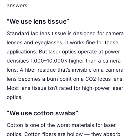
answers:
“We use lens tissue”
Standard lab lens tissue is designed for camera
lenses and eyeglasses. It works fine for those
applications. But laser optics operate at power
densities 1,000–10,000× higher than a camera
lens. A fiber residue that’s invisible on a camera
lens becomes a burn point on a CO2 focus lens.
Most lens tissue isn’t rated for high-power laser
optics.
“We use cotton swabs”
Cotton is one of the worst materials for laser
optics. Cotton fibers are hollow — they absorb