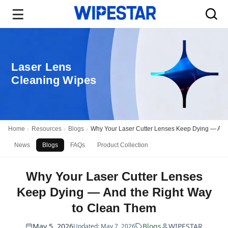
Laser Lens
Cleaning Wipes
Home
Resources
Blogs
Why Your Laser Cutter Lenses Keep Dying — And
News
Blogs
FAQs
Product Collection
Why Your Laser Cutter Lenses
Keep Dying — And the Right Way
to Clean Them
May 5, 2026
Blogs
WIPESTAR
Updated: May 7, 2026