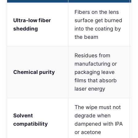
Fibers on the lens
Ultra-low fiber
surface get burned
shedding
into the coating by
the beam
Residues from
manufacturing or
Chemical purity
packaging leave
films that absorb
laser energy
The wipe must not
Solvent
degrade when
compatibility
dampened with IPA
or acetone