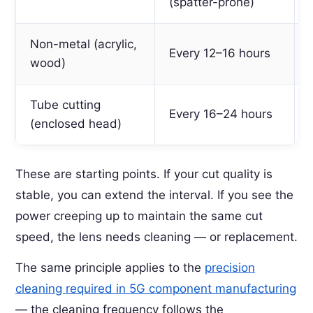
(spatter-prone)
Non-metal (acrylic,
Every 12–16 hours
wood)
Tube cutting
Every 16–24 hours
(enclosed head)
These are starting points. If your cut quality is
stable, you can extend the interval. If you see the
power creeping up to maintain the same cut
speed, the lens needs cleaning — or replacement.
The same principle applies to the
precision
cleaning required in 5G component manufacturing
— the cleaning frequency follows the