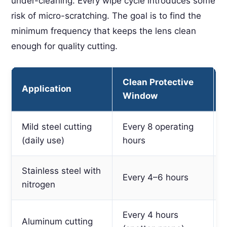
under-cleaning. Every wipe cycle introduces some
risk of micro-scratching. The goal is to find the
minimum frequency that keeps the lens clean
enough for quality cutting.
Clean Protective
Application
Window
Mild steel cutting
Every 8 operating
(daily use)
hours
Stainless steel with
Every 4–6 hours
nitrogen
Every 4 hours
Aluminum cutting