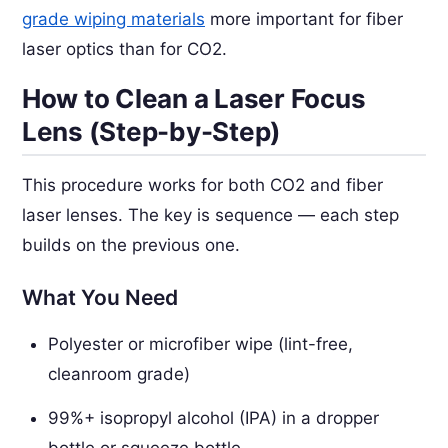
grade wiping materials
more important for fiber
laser optics than for CO2.
How to Clean a Laser Focus
Lens (Step-by-Step)
This procedure works for both CO2 and fiber
laser lenses. The key is sequence — each step
builds on the previous one.
What You Need
Polyester or microfiber wipe (lint-free,
cleanroom grade)
99%+ isopropyl alcohol (IPA) in a dropper
bottle or squeeze bottle