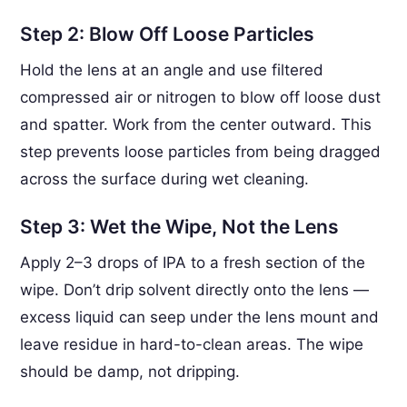
Step 2: Blow Off Loose Particles
Hold the lens at an angle and use filtered
compressed air or nitrogen to blow off loose dust
and spatter. Work from the center outward. This
step prevents loose particles from being dragged
across the surface during wet cleaning.
Step 3: Wet the Wipe, Not the Lens
Apply 2–3 drops of IPA to a fresh section of the
wipe. Don’t drip solvent directly onto the lens —
excess liquid can seep under the lens mount and
leave residue in hard-to-clean areas. The wipe
should be damp, not dripping.