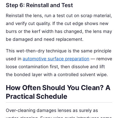
Step 6: Reinstall and Test
Reinstall the lens, run a test cut on scrap material,
and verify cut quality. If the cut edge shows new
burrs or the kerf width has changed, the lens may
be damaged and need replacement.
This wet-then-dry technique is the same principle
used in
automotive surface preparation
— remove
loose contamination first, then dissolve and lift
the bonded layer with a controlled solvent wipe.
How Often Should You Clean? A
Practical Schedule
Over-cleaning damages lenses as surely as