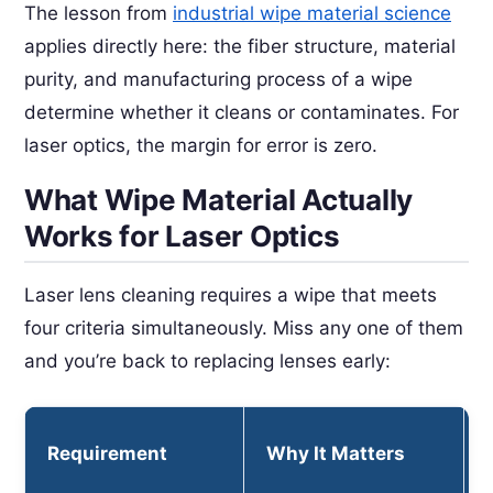
The lesson from
industrial wipe material science
applies directly here: the fiber structure, material
purity, and manufacturing process of a wipe
determine whether it cleans or contaminates. For
laser optics, the margin for error is zero.
What Wipe Material Actually
Works for Laser Optics
Laser lens cleaning requires a wipe that meets
four criteria simultaneously. Miss any one of them
and you’re back to replacing lenses early:
Requirement
Why It Matters