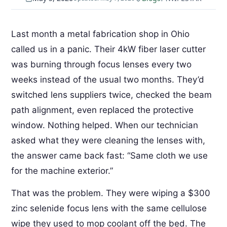
Last month a metal fabrication shop in Ohio
called us in a panic. Their 4kW fiber laser cutter
was burning through focus lenses every two
weeks instead of the usual two months. They’d
switched lens suppliers twice, checked the beam
path alignment, even replaced the protective
window. Nothing helped. When our technician
asked what they were cleaning the lenses with,
the answer came back fast: “Same cloth we use
for the machine exterior.”
That was the problem. They were wiping a $300
zinc selenide focus lens with the same cellulose
wipe they used to mop coolant off the bed. The