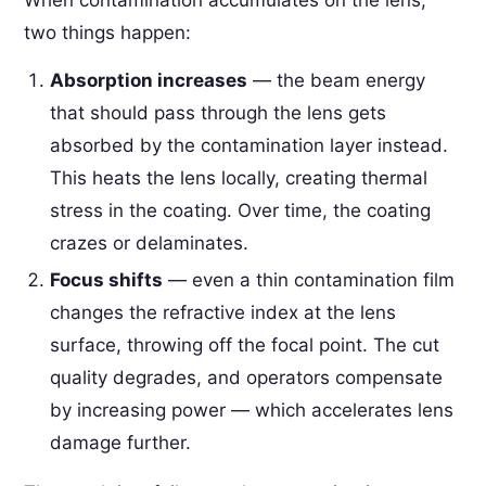
two things happen:
Absorption increases
— the beam energy
that should pass through the lens gets
absorbed by the contamination layer instead.
This heats the lens locally, creating thermal
stress in the coating. Over time, the coating
crazes or delaminates.
Focus shifts
— even a thin contamination film
changes the refractive index at the lens
surface, throwing off the focal point. The cut
quality degrades, and operators compensate
by increasing power — which accelerates lens
damage further.