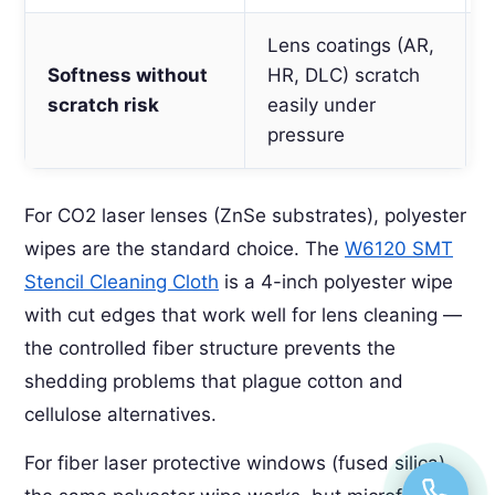
Lens coatings (AR,
Softness without
HR, DLC) scratch
scratch risk
easily under
pressure
For CO2 laser lenses (ZnSe substrates), polyester
wipes are the standard choice. The
W6120 SMT
Stencil Cleaning Cloth
is a 4-inch polyester wipe
with cut edges that work well for lens cleaning —
the controlled fiber structure prevents the
shedding problems that plague cotton and
cellulose alternatives.
For fiber laser protective windows (fused silica),