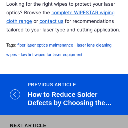
moisture condenses on lens surfaces between
Looking for the right wipes to protect your laser
“sealed.”
uses, dissolving airborne contaminants into a film
optics? Browse the
complete WIPESTAR wiping
that’s harder to remove. In humid shops, clean
cloth range
or
contact us
for recommendations
lenses before each shift rather than on a weekly
tailored to your laser type and cutting application.
schedule. Store spare lenses in sealed containers
with desiccant.
Tags:
fiber laser optics maintenance
·
laser lens cleaning
wipes
·
low lint wipes for laser equipment
PREVIOUS ARTICLE
How to Reduce Solder
Defects by Choosing the
Right S...
NEXT ARTICLE