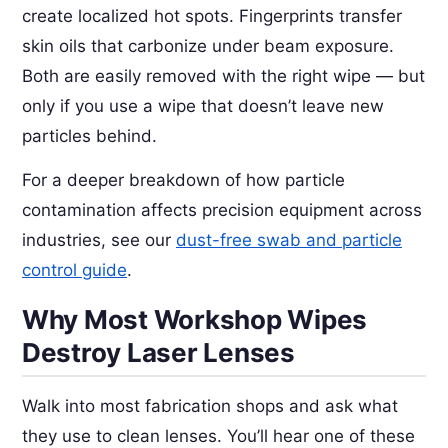
create localized hot spots. Fingerprints transfer
skin oils that carbonize under beam exposure.
Both are easily removed with the right wipe — but
only if you use a wipe that doesn’t leave new
particles behind.
For a deeper breakdown of how particle
contamination affects precision equipment across
industries, see our
dust-free swab and particle
control guide
.
Why Most Workshop Wipes
Destroy Laser Lenses
Walk into most fabrication shops and ask what
they use to clean lenses. You’ll hear one of these