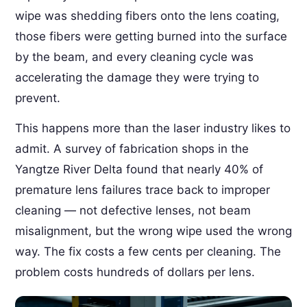
wipe was shedding fibers onto the lens coating,
those fibers were getting burned into the surface
by the beam, and every cleaning cycle was
accelerating the damage they were trying to
prevent.
This happens more than the laser industry likes to
admit. A survey of fabrication shops in the
Yangtze River Delta found that nearly 40% of
premature lens failures trace back to improper
cleaning — not defective lenses, not beam
misalignment, but the wrong wipe used the wrong
way. The fix costs a few cents per cleaning. The
problem costs hundreds of dollars per lens.