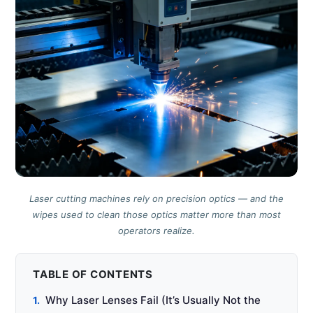
Laser cutting machines rely on precision optics — and the
wipes used to clean those optics matter more than most
operators realize.
TABLE OF CONTENTS
Why Laser Lenses Fail (It’s Usually Not the