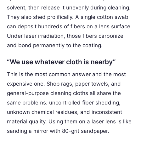
solvent, then release it unevenly during cleaning.
They also shed prolifically. A single cotton swab
can deposit hundreds of fibers on a lens surface.
Under laser irradiation, those fibers carbonize
and bond permanently to the coating.
“We use whatever cloth is nearby”
This is the most common answer and the most
expensive one. Shop rags, paper towels, and
general-purpose cleaning cloths all share the
same problems: uncontrolled fiber shedding,
unknown chemical residues, and inconsistent
material quality. Using them on a laser lens is like
sanding a mirror with 80-grit sandpaper.