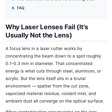
FAQ
Why Laser Lenses Fail (It’s
Usually Not the Lens)
A focus lens in a laser cutter works by
concentrating the beam down to a spot roughly
0.1–0.3 mm in diameter. That concentrated
energy is what cuts through steel, aluminum, or
acrylic. But the lens itself sits in a brutal
environment — spatter from the cut zone,
vaporized material residue, coolant mist, and
ambient dust all converge on the optical surface.
When contamination accumulates on the lens,