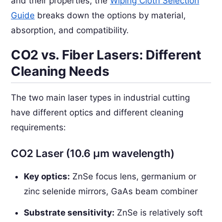
and their properties, the
Wiping Cloth Selection
Guide
breaks down the options by material,
absorption, and compatibility.
CO2 vs. Fiber Lasers: Different
Cleaning Needs
The two main laser types in industrial cutting
have different optics and different cleaning
requirements:
CO2 Laser (10.6 µm wavelength)
Key optics:
ZnSe focus lens, germanium or
zinc selenide mirrors, GaAs beam combiner
Substrate sensitivity:
ZnSe is relatively soft