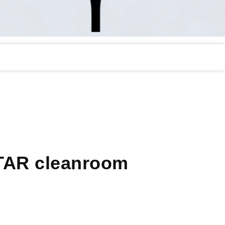
TAR cleanroom