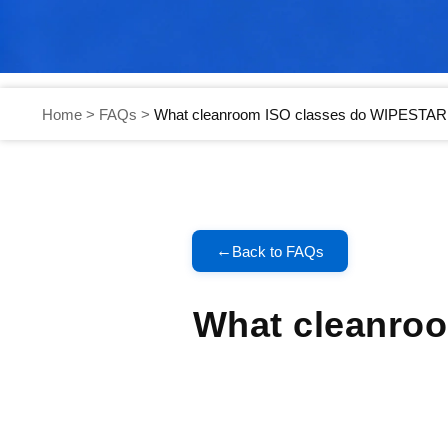
Home
>
FAQs
>
What cleanroom ISO classes do WIPESTAR 
←
Back to FAQs
What cleanro