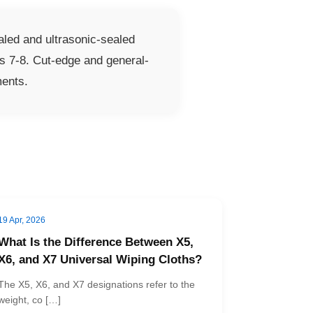
led and ultrasonic-sealed
s 7-8. Cut-edge and general-
ments.
19 Apr, 2026
What Is the Difference Between X5,
X6, and X7 Universal Wiping Cloths?
The X5, X6, and X7 designations refer to the
weight, co […]