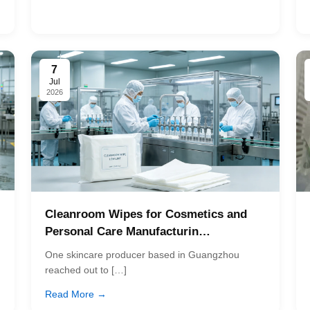
7
Jul
2026
Cleanroom Wipes for Cosmetics and
Personal Care Manufacturin…
One skincare producer based in Guangzhou
reached out to […]
Read More →