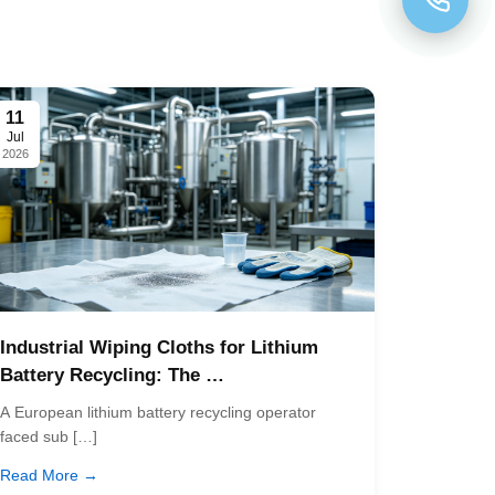
11
Jul
2026
Industrial Wiping Cloths for Lithium
Battery Recycling: The …
A European lithium battery recycling operator
faced sub […]
Read More →