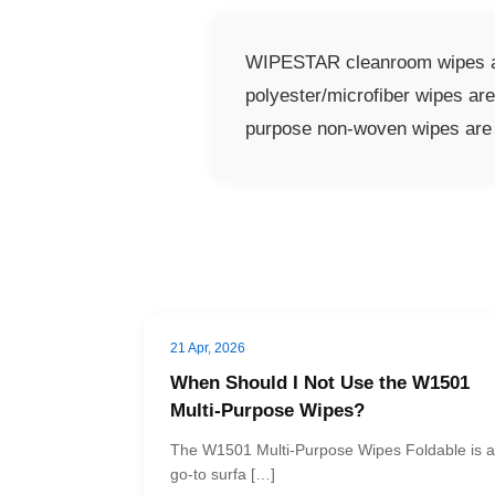
WIPESTAR cleanroom wipes are
polyester/microfiber wipes ar
purpose non-woven wipes are s
21 Apr, 2026
When Should I Not Use the W1501
Multi-Purpose Wipes?
The W1501 Multi-Purpose Wipes Foldable is a
go-to surfa […]