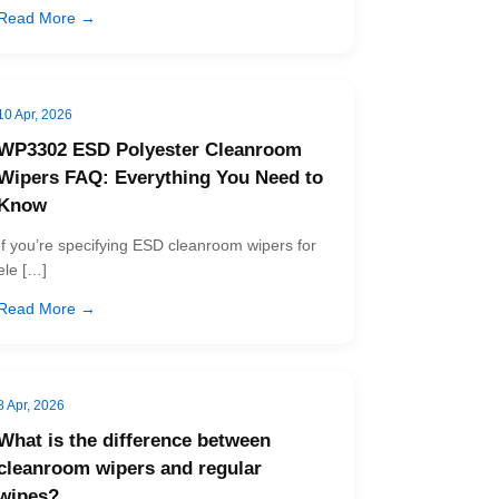
Read More →
10 Apr, 2026
WP3302 ESD Polyester Cleanroom
Wipers FAQ: Everything You Need to
Know
If you’re specifying ESD cleanroom wipers for
ele […]
Read More →
8 Apr, 2026
What is the difference between
cleanroom wipers and regular
wipes?