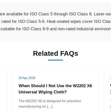
 available for ISO Class 5 through ISO Class 8. Laser-sea
e rated for ISO Class 5-6. Heat-sealed wipes cover ISO Clas
uitable for ISO Class 8-9 and non-rated industrial environ
Related FAQs
20 Apr, 2026
When Should I Not Use the W2202 X6
Universal Wiping Cloth?
The W2202 X6 is designed for precision
manufacturing en […]