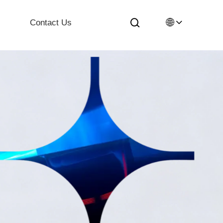
🌐
Contact Us