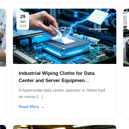
29
Jun
2026
Industrial Wiping Cloths for Data
Center and Server Equipmen…
A hyperscale data center operator in Hebei had
an unusu […]
Read More →