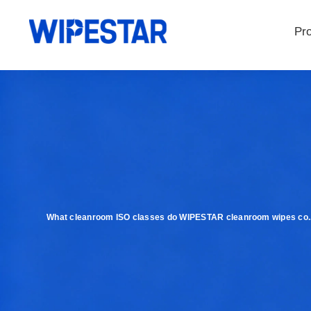
Pr
What cleanroom ISO classes do WIPESTAR cleanroom wipes co..