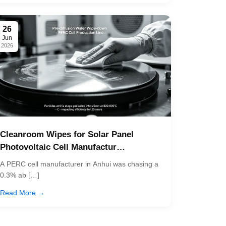
26
Jun
2026
Cleanroom Wipes for Solar Panel
Photovoltaic Cell Manufactur…
A PERC cell manufacturer in Anhui was chasing a
0.3% ab […]
Read More →