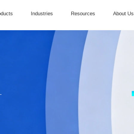
oducts
Industries
Resources
About Us
.