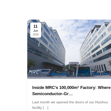
11
Jun
2026
Inside MRC’s 100,000m² Factory: Where
Semiconductor-Gr…
Last month we opened the doors of our Huizhou
facility […]