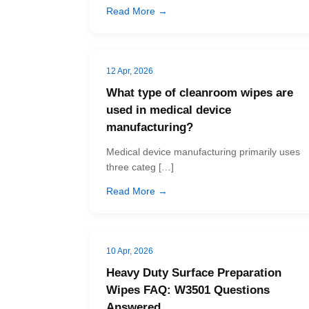
Read More →
12 Apr, 2026
What type of cleanroom wipes are
used in medical device
manufacturing?
Medical device manufacturing primarily uses
three categ […]
Read More →
10 Apr, 2026
Heavy Duty Surface Preparation
Wipes FAQ: W3501 Questions
Answered