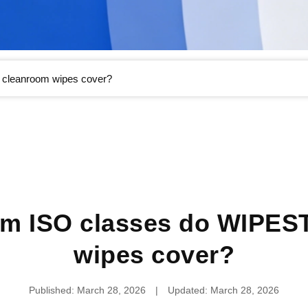
cleanroom wipes cover?
om ISO classes do WIPES
wipes cover?
Published: March 28, 2026
|
Updated: March 28, 2026