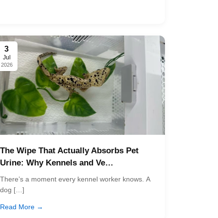
3
Jul
2026
The Wipe That Actually Absorbs Pet
Urine: Why Kennels and Ve…
There’s a moment every kennel worker knows. A
dog […]
Read More →