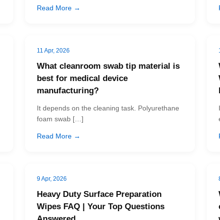
Read More →
11 Apr, 2026
What cleanroom swab tip material is
best for medical device
manufacturing?
It depends on the cleaning task. Polyurethane
foam swab […]
Read More →
9 Apr, 2026
Heavy Duty Surface Preparation
Wipes FAQ | Your Top Questions
Answered