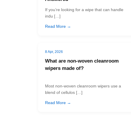
If you’re looking for a wipe that can handle
indu […]
Read More →
8 Apr, 2026
What are non-woven cleanroom
wipers made of?
Most non-woven cleanroom wipers use a
blend of cellulos […]
Read More →