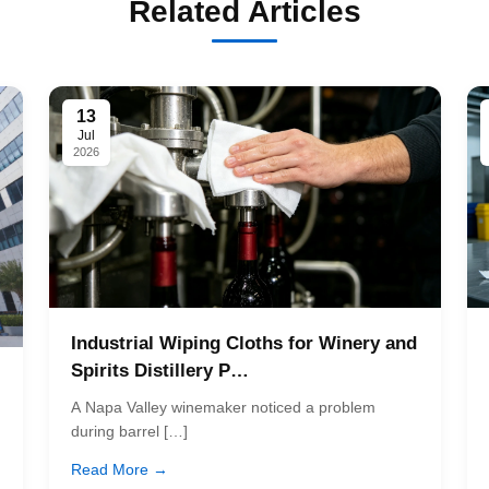
Related Articles
13
Jul
2026
Industrial Wiping Cloths for Winery and
Spirits Distillery P…
A Napa Valley winemaker noticed a problem
during barrel […]
Read More →