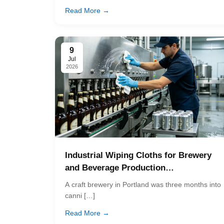
Read More →
9
Jul
2026
Industrial Wiping Cloths for Brewery
and Beverage Production…
A craft brewery in Portland was three months into
canni […]
Read More →