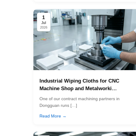
1
Jul
2026
Industrial Wiping Cloths for CNC
Machine Shop and Metalworki…
One of our contract machining partners in
Dongguan runs […]
Read More →