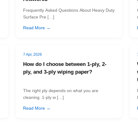
Frequently Asked Questions About Heavy Duty
Surface Pre […]
Read More →
7 Apr, 2026
How do I choose between 1-ply, 2-
ply, and 3-ply wiping paper?
The right ply depends on what you are
cleaning. 1-ply w […]
Read More →