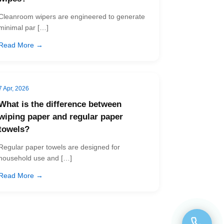
Cleanroom wipers are engineered to generate
minimal par […]
Read More →
7 Apr, 2026
What is the difference between
wiping paper and regular paper
towels?
Regular paper towels are designed for
household use and […]
Read More →