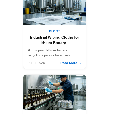
BLOGS
Industrial Wiping Cloths for
Lithium Battery …
A European lithium battery
recycling operator faced sub…
Read More →
Jul 11, 2026