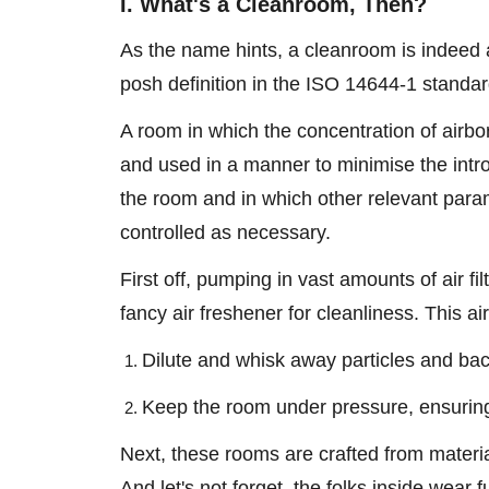
I. What's a Cleanroom, Then?
As the name hints, a cleanroom is indeed 
posh definition in the ISO 14644-1 standa
A room in which the concentration of airbor
and used in a manner to minimise the introd
the room and in which other relevant param
controlled as necessary.
First off, pumping in vast amounts of air fil
fancy air freshener for cleanliness. This ai
Dilute and whisk away particles and ba
Keep the room under pressure, ensuring 
Next, these rooms are crafted from material
And let's not forget, the folks inside wear