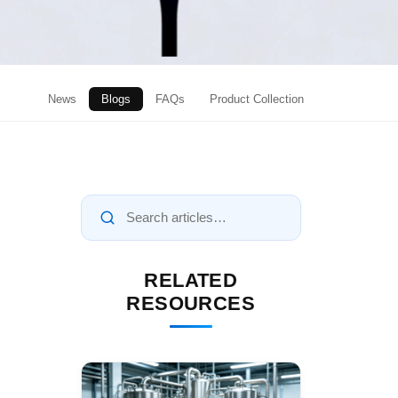
News
Blogs
FAQs
Product Collection
RELATED
RESOURCES