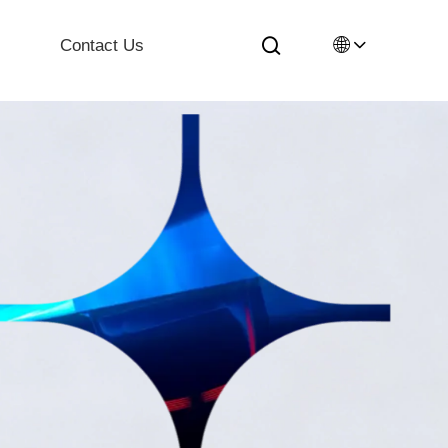
🌐
Contact Us