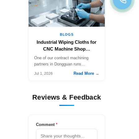
BLOGS
Industrial Wiping Cloths for
CNC Machine Shop…
One of our contract machining
partners in Dongguan runs…
Read More →
Jul 1, 2026
Reviews & Feedback
Comment
*