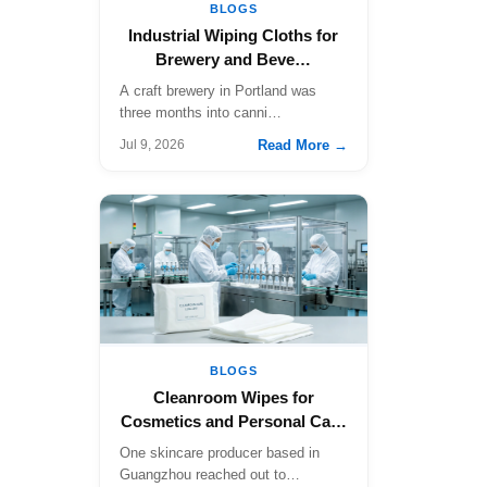
BLOGS
Industrial Wiping Cloths for
Brewery and Beve…
A craft brewery in Portland was
three months into canni…
Read More →
Jul 9, 2026
BLOGS
Cleanroom Wipes for
Cosmetics and Personal Ca…
One skincare producer based in
Guangzhou reached out to…