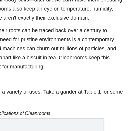
nrooms also keep an eye on temperature, humidity,
e aren't exactly their exclusive domain.
ir roots can be traced back over a century to
al need for pristine environments is a contemporary
machines can churn out millions of particles, and
 apart like a biscuit in tea. Cleanrooms keep this
nt for manufacturing.
 a variety of uses. Take a gander at Table 1 for some
plications of Cleanrooms