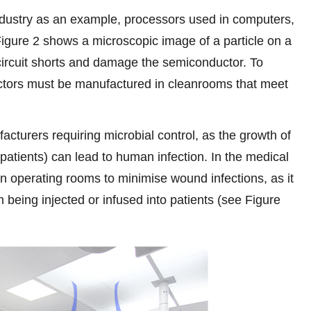
dustry as an example, processors used in computers,
igure 2 shows a microscopic image of a particle on a
ircuit shorts and damage the semiconductor. To
ctors must be manufactured in cleanrooms that meet
acturers requiring microbial control, as the growth of
patients) can lead to human infection. In the medical
in operating rooms to minimise wound infections, as it
m being injected or infused into patients (see Figure