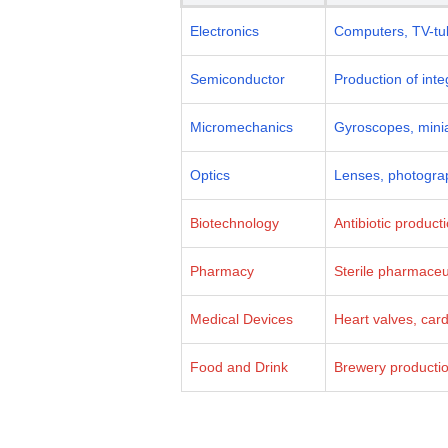
Electronics
Computers, TV-tub
Semiconductor
Production of int
Micromechanics
Gyroscopes, minia
Optics
Lenses, photograp
Biotechnology
Antibiotic product
Pharmacy
Sterile pharmaceut
Medical Devices
Heart valves, car
Food and Drink
Brewery production