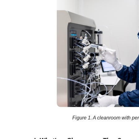
Figure 1. A cleanroom with pe