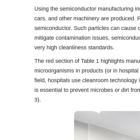
Using the semiconductor manufacturing in
cars, and other machinery are produced. F
semiconductor. Such particles can cause c
mitigate contamination issues, semicondu
very high cleanliness standards.
The red section of Table 1 highlights manuf
microorganisms in products (or in hospital 
field, hospitals use cleanroom technology 
is essential to prevent microbes or dirt fro
3).