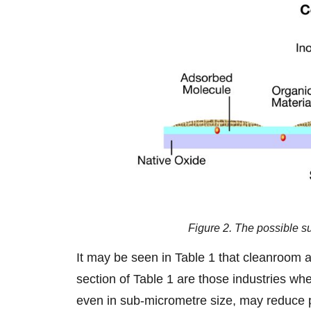
Figure 2. The possible s
It may be seen in Table 1 that cleanroom ap
section of Table 1 are those industries whe
even in sub-micrometre size, may reduce pr