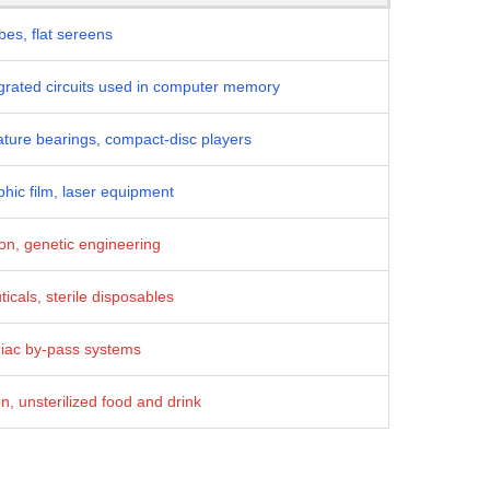
es, flat sereens
egrated circuits used in computer memory
ture bearings, compact-disc players
hic film, laser equipment
ion, genetic engineering
icals, sterile disposables
diac by-pass systems
, unsterilized food and drink