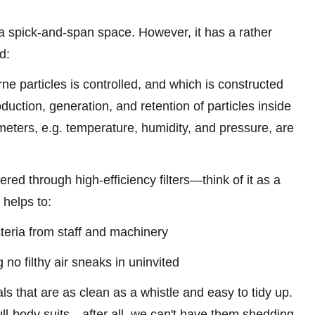
a spick-and-span space. However, it has a rather
rd:
ne particles is controlled, and which is constructed
uction, generation, and retention of particles inside
eters, e.g. temperature, humidity, and pressure, are
tered through high-efficiency filters—think of it as a
r helps to:
cteria from staff and machinery
no filthy air sneaks in uninvited
s that are as clean as a whistle and easy to tidy up.
 full-body suits—after all, we can't have them shedding