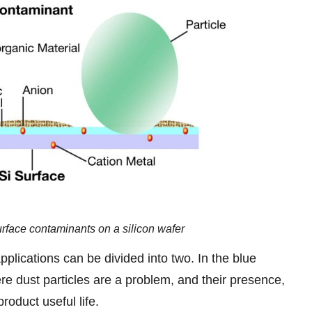
urface contaminants on a silicon wafer
plications can be divided into two. In the blue
re dust particles are a problem, and their presence,
oduct useful life.