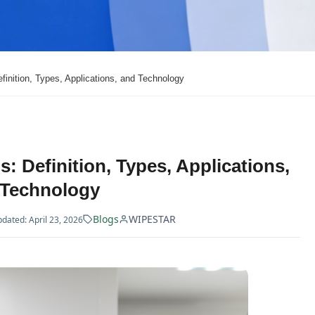
inition, Types, Applications, and Technology
 Definition, Types, Applications,
 Technology
Blogs
WIPESTAR
dated: April 23, 2026