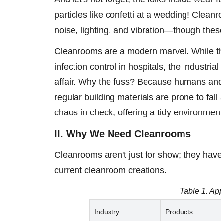
particles like confetti at a wedding! Clea
noise, lighting, and vibration—though thes
Cleanrooms are a modern marvel. While the
infection control in hospitals, the industri
affair. Why the fuss? Because humans and 
regular building materials are prone to fall
chaos in check, offering a tidy environme
II. Why We Need Cleanrooms
Cleanrooms aren't just for show; they have
current cleanroom creations.
Table 1. Ap
Industry
Products