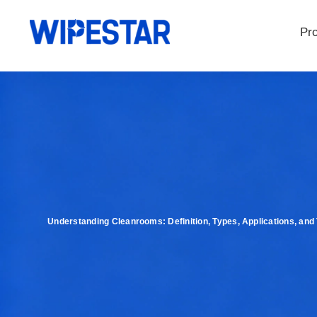
Pr
Understanding Cleanrooms: Definition, Types, Applications, and