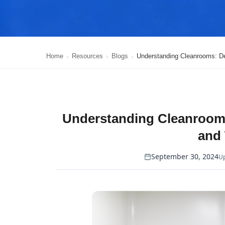
Home
Resources
Blogs
Understanding Cleanrooms: Def
Understanding Cleanrooms:
and
September 30, 2024
Up