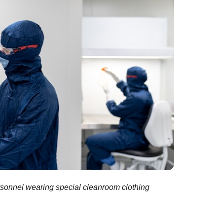
rsonnel wearing special cleanroom clothing