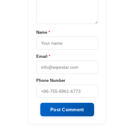
Name
*
Email
*
Phone Number
Post Comment