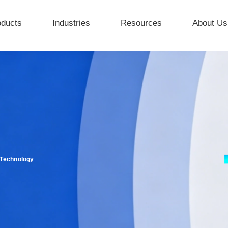
oducts
Industries
Resources
About Us
 Technology