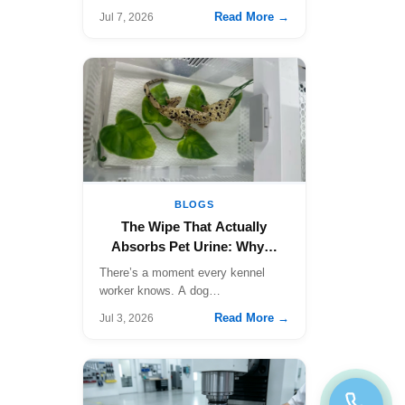
Read More →
Jul 7, 2026
BLOGS
The Wipe That Actually
Absorbs Pet Urine: Why…
There’s a moment every kennel
worker knows. A dog…
Read More →
Jul 3, 2026