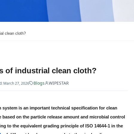
ial clean cloth?
 of industrial clean cloth?
Blogs
WIPESTAR
: March 27, 2026
n system is an important technical specification for clean
 based on the particle release amount and microbial control
ng to the equivalent grading principle of ISO 14644-1 in the