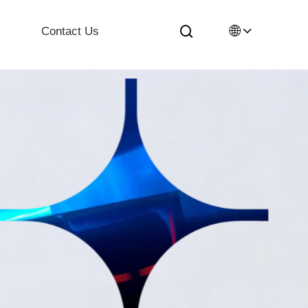
🌐
Contact Us