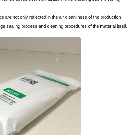
are not only reflected in the air cleanliness of the production
ge sealing process and cleaning procedures of the material itself.