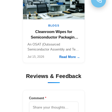
BLOGS
Cleanroom Wipes for
Semiconductor Packaging
a…
An OSAT (Outsourced
Semiconductor Assembly and Test)
fa…
Read More →
Jul 15, 2026
Reviews & Feedback
Comment
*