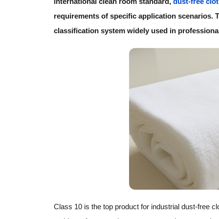
international clean room standard,
dust-free clo
requirements of specific application scenarios. Th
classification system widely used in professional
Class 10 is the top product for industrial dust-free c