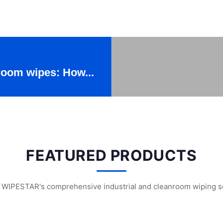
 room wipes: How...
FEATURED PRODUCTS
 WIPESTAR's comprehensive industrial and cleanroom wiping s