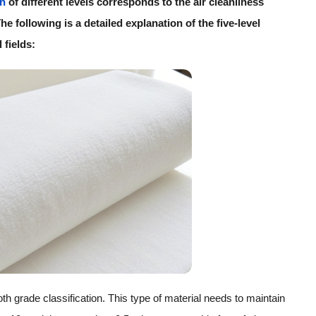
th
of different levels corresponds to the air cleanliness
e following is a detailed explanation of the five-level
 fields:
loth grade classification. This type of material needs to maintain