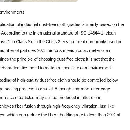
l environments
cation of industrial dust-free cloth grades is mainly based on the
. According to the international standard of ISO 14644-1, clean
Class 1 to Class 9). In the Class 3 environment commonly used in
 number of particles ≥0.1 microns in each cubic meter of air
es the principle of choosing dust-free cloth: it is not that the
al characteristics need to match a specific clean environment.
dding of high-quality dust-free cloth should be controlled below
dge sealing process is crucial. Although common laser edge
ron-scale particles may still be produced in ultra-clean
hieves fiber fusion through high-frequency vibration, just like
es, which can reduce the fiber shedding rate to less than 30% of