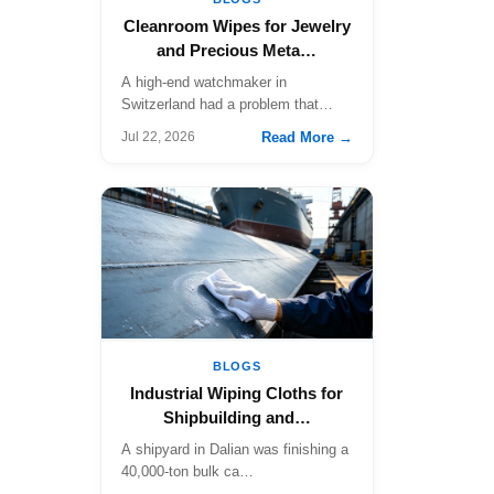
Cleanroom Wipes for Jewelry
and Precious Meta…
A high-end watchmaker in
Switzerland had a problem that…
Read More →
Jul 22, 2026
BLOGS
Industrial Wiping Cloths for
Shipbuilding and…
A shipyard in Dalian was finishing a
40,000-ton bulk ca…