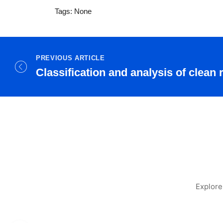
Tags: None
PREVIOUS ARTICLE
Classification and analysis of clean
Explore