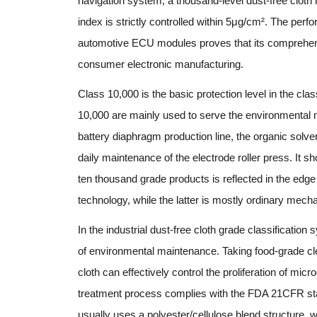
navigation system, a thousand-level dust-free cloth 
index is strictly controlled within 5μg/cm². The perf
automotive ECU modules proves that its comprehensiv
consumer electronic manufacturing.
Class 10,000 is the basic protection level in the class
10,000 are mainly used to serve the environmental 
battery diaphragm production line, the organic solvent
daily maintenance of the electrode roller press. It 
ten thousand grade products is reflected in the edge
technology, while the latter is mostly ordinary mecha
In the industrial dust-free cloth grade classification
of environmental maintenance. Taking food-grade cl
cloth can effectively control the proliferation of mi
treatment process complies with the FDA 21CFR stand
usually uses a polyester/cellulose blend structure, 