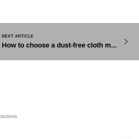
NEXT ARTICLE
How to choose a dust-free cloth m...
olutions