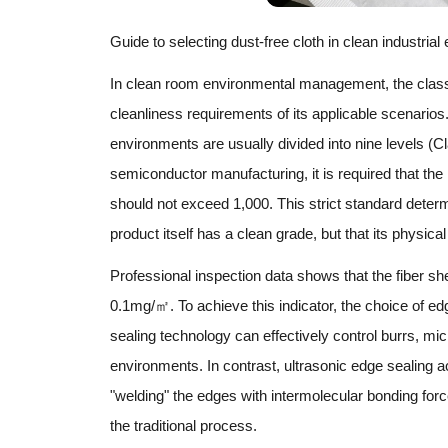
Guide to selecting dust-free cloth in clean industria
In clean room environmental management, the classifi
cleanliness requirements of its applicable scenarios
environments are usually divided into nine levels (
semiconductor manufacturing, it is required that the
should not exceed 1,000. This strict standard determin
product itself has a clean grade, but that its physic
Professional inspection data shows that the fiber she
0.1mg/㎡. To achieve this indicator, the choice of e
sealing technology can effectively control burrs, mic
environments. In contrast, ultrasonic edge sealing ac
"welding" the edges with intermolecular bonding forc
the traditional process.