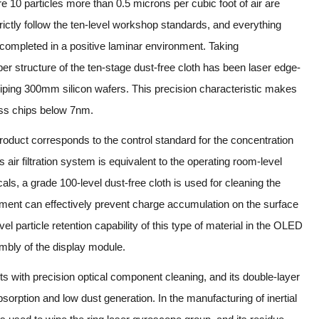
10 particles more than 0.5 microns per cubic foot of air are
ictly follow the ten-level workshop standards, and everything
e completed in a positive laminar environment. Taking
r structure of the ten-stage dust-free cloth has been laser edge-
wiping 300mm silicon wafers. This precision characteristic makes
ss chips below 7nm.
product corresponds to the control standard for the concentration
ts air filtration system is equivalent to the operating room-level
als, a grade 100-level dust-free cloth is used for cleaning the
reatment can effectively prevent charge accumulation on the surface
evel particle retention capability of this type of material in the OLED
bly of the display module.
ts with precision optical component cleaning, and its double-layer
bsorption and low dust generation. In the manufacturing of inertial