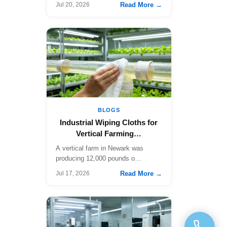
Read More →
Jul 20, 2026
BLOGS
Industrial Wiping Cloths for
Vertical Farming…
A vertical farm in Newark was
producing 12,000 pounds o…
Read More →
Jul 17, 2026