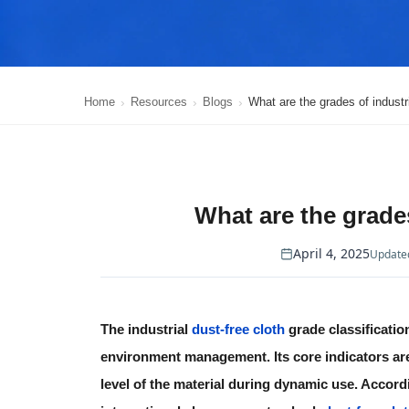
Home
Resources
Blogs
What are the grades of industr
What are the grades
April 4, 2025
Updated
The
industrial
dust-free cloth
grade classificatio
environment management. Its core indicators are
level of the material during dynamic use. Accordi