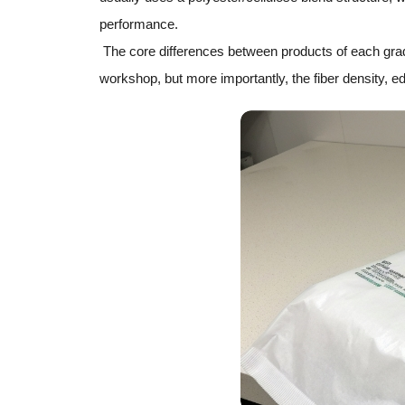
performance.
The core differences between products of each grade 
workshop, but more importantly, the fiber density, ed