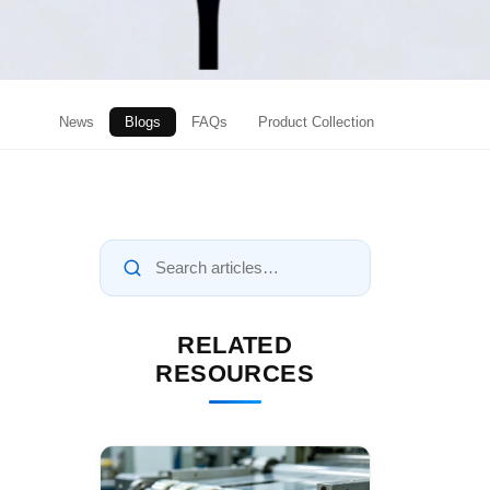
News
Blogs
FAQs
Product Collection
RELATED
RESOURCES