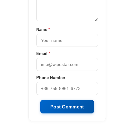
Name
*
Email
*
Phone Number
Post Comment