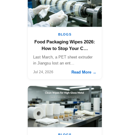
BLOGS
Food Packaging Wipes 2026:
How to Stop Your C…
Last March, a PET sheet extruder
in Jiangsu lost an ent…
Read More →
Jul 24, 2026
BLOGS