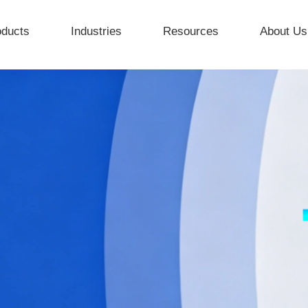
oducts
Industries
Resources
About Us