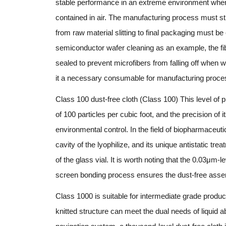
stable performance in an extreme environment where 
contained in air. The manufacturing process must str
from raw material slitting to final packaging must b
semiconductor wafer cleaning as an example, the fibe
sealed to prevent microfibers from falling off when 
it a necessary consumable for manufacturing proce
Class 100 dust-free cloth (Class 100) This level of 
of 100 particles per cubic foot, and the precision of i
environmental control. In the field of biopharmaceutic
cavity of the lyophilize, and its unique antistatic t
of the glass vial. It is worth noting that the 0.03μm-l
screen bonding process ensures the dust-free assem
Class 1000 is suitable for intermediate grade produc
knitted structure can meet the dual needs of liquid a