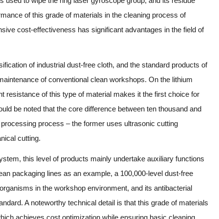
is used to wipe the ring laser gyroscope group, and its residue
ormance of this grade of materials in the cleaning process of
e cost-effectiveness has significant advantages in the field of
ification of industrial dust-free cloth, and the standard products of
maintenance of conventional clean workshops. On the lithium
 resistance of this type of material makes it the first choice for
should be noted that the core difference between ten thousand and
 processing process – the former uses ultrasonic cutting
nical cutting.
 system, this level of products mainly undertake auxiliary functions
ean packaging lines as an example, a 100,000-level dust-free
croorganisms in the workshop environment, and its antibacterial
ard. A noteworthy technical detail is that this grade of materials
which achieves cost optimization while ensuring basic cleaning