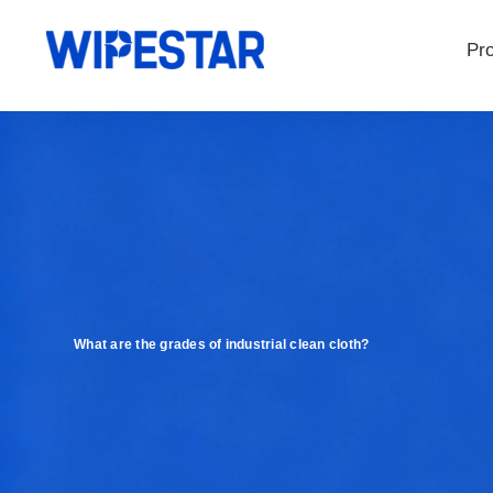
Pr
What are the grades of industrial clean cloth?