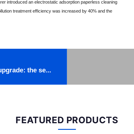
rer introduced an electrostatic adsorption paperless cleaning
llution treatment efficiency was increased by 40% and the
upgrade: the se...
FEATURED PRODUCTS