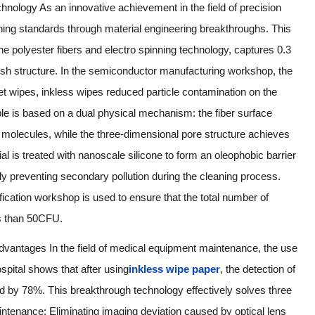
chnology As an innovative achievement in the field of precision
aning standards through material engineering breakthroughs. This
ne polyester fibers and electro spinning technology, captures 0.3
esh structure. In the semiconductor manufacturing workshop, the
et wipes, inkless wipes reduced particle contamination on the
ple is based on a dual physical mechanism: the fiber surface
at molecules, while the three-dimensional pore structure achieves
ial is treated with nanoscale silicone to form an oleophobic barrier
ely preventing secondary pollution during the cleaning process.
ication workshop is used to ensure that the total number of
ss than 50CFU.
dvantages In the field of medical equipment maintenance, the use
ospital shows that after using
inkless wipe paper
, the detection of
d by 78%. This breakthrough technology effectively solves three
ntenance: Eliminating imaging deviation caused by optical lens