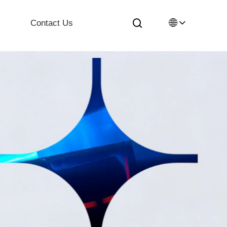
🌐
Contact Us