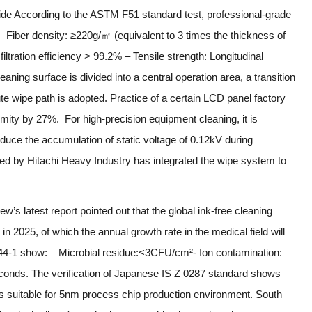
de According to the ASTM F51 standard test, professional-grade
 Fiber density: ≥220g/㎡ (equivalent to 3 times the thickness of
iltration efficiency > 99.2% – Tensile strength: Longitudinal
ning surface is divided into a central operation area, a transition
ute wipe path is adopted. Practice of a certain LCD panel factory
mity by 27%. For high-precision equipment cleaning, it is
duce the accumulation of static voltage of 0.12kV during
oped by Hitachi Heavy Industry has integrated the wipe system to
’s latest report pointed out that the global ink-free cleaning
 2025, of which the annual growth rate in the medical field will
44-1 show: – Microbial residue:<3CFU/cm²- Ion contamination:
econds. The verification of Japanese IS Z 0287 standard shows
 is suitable for 5nm process chip production environment. South