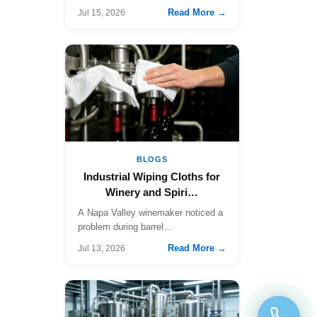
fa…
Read More →
Jul 15, 2026
BLOGS
Industrial Wiping Cloths for
Winery and Spiri…
A Napa Valley winemaker noticed a
problem during barrel…
Read More →
Jul 13, 2026