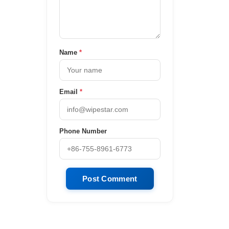
Name
*
Email
*
Phone Number
Post Comment