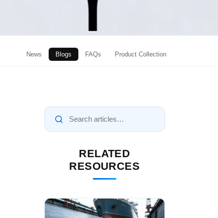
News
Blogs
FAQs
Product Collection
RELATED
RESOURCES