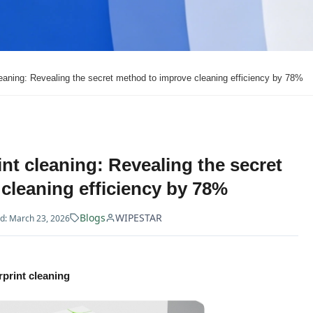
cleaning: Revealing the secret method to improve cleaning efficiency by 78%
int cleaning: Revealing the secret
cleaning efficiency by 78%
Blogs
WIPESTAR
d: March 23, 2026
rprint cleaning