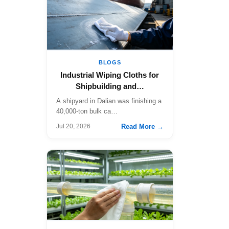
BLOGS
Industrial Wiping Cloths for
Shipbuilding and…
A shipyard in Dalian was finishing a
40,000-ton bulk ca…
Read More →
Jul 20, 2026