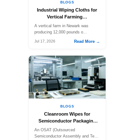
BLOGS
Industrial Wiping Cloths for
Vertical Farming…
A vertical farm in Newark was
producing 12,000 pounds o…
Read More →
Jul 17, 2026
BLOGS
Cleanroom Wipes for
Semiconductor Packaging
a…
An OSAT (Outsourced
Semiconductor Assembly and Test)