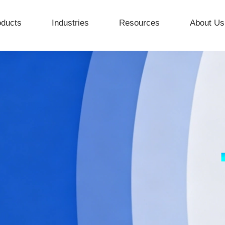
oducts
Industries
Resources
About Us