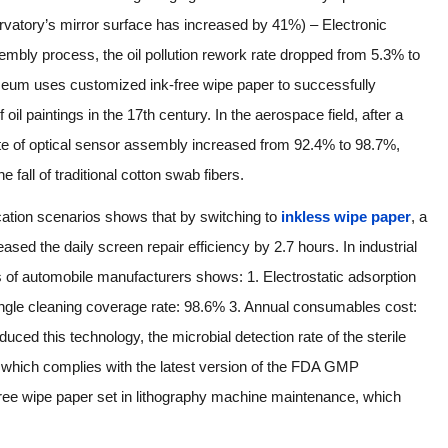
servatory’s mirror surface has increased by 41%) – Electronic
mbly process, the oil pollution rework rate dropped from 5.3% to
useum uses customized ink-free wipe paper to successfully
il paintings in the 17th century. In the aerospace field, after a
rate of optical sensor assembly increased from 92.4% to 98.7%,
fall of traditional cotton swab fibers.
ication scenarios shows that by switching to
inkless wipe paper
, a
ased the daily screen repair efficiency by 2.7 hours. In industrial
s of automobile manufacturers shows: 1. Electrostatic adsorption
Single cleaning coverage rate: 98.6% 3. Annual consumables cost:
uced this technology, the microbial detection rate of the sterile
which complies with the latest version of the FDA GMP
ree wipe paper set in lithography machine maintenance, which