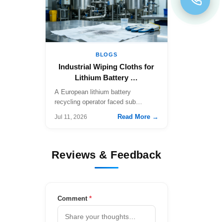
BLOGS
Industrial Wiping Cloths for
Lithium Battery …
A European lithium battery
recycling operator faced sub…
Read More →
Jul 11, 2026
Reviews & Feedback
Comment
*