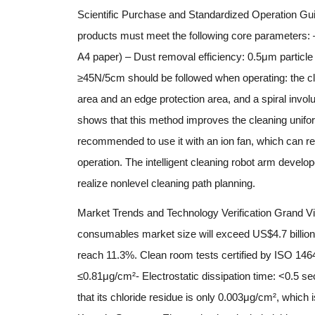
Scientific Purchase and Standardized Operation Gui
products must meet the following core parameters: –
A4 paper) – Dust removal efficiency: 0.5μm particle f
≥45N/5cm should be followed when operating: the clea
area and an edge protection area, and a spiral invol
shows that this method improves the cleaning unifor
recommended to use it with an ion fan, which can re
operation. The intelligent cleaning robot arm devel
realize nonlevel cleaning path planning.
Market Trends and Technology Verification Grand View
consumables market size will exceed US$4.7 billion in
reach 11.3%. Clean room tests certified by ISO 146
≤0.81μg/cm²- Electrostatic dissipation time: <0.5 s
that its chloride residue is only 0.003μg/cm², which