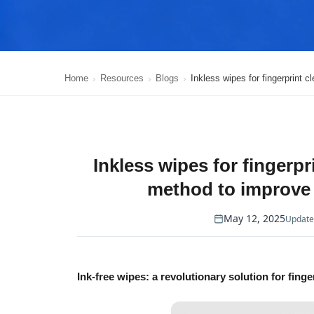
Home
Resources
Blogs
Inkless wipes for fingerprint 
Inkless wipes for fingerpr
method to improve 
May 12, 2025
Update
Ink-free wipes: a revolutionary solution for finge