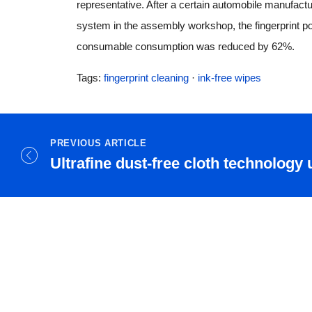
representative. After a certain automobile manufactu
system in the assembly workshop, the fingerprint po
consumable consumption was reduced by 62%.
Tags:
fingerprint cleaning
·
ink-free wipes
PREVIOUS ARTICLE
Ultrafine dust-free cloth technology 