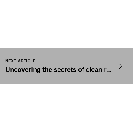
NEXT ARTICLE
Uncovering the secrets of clean r...