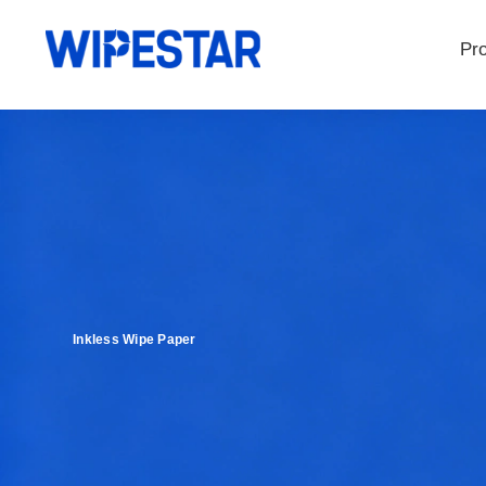
Pr
Inkless Wipe Paper