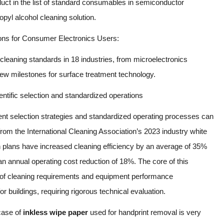
uct in the list of standard consumables in semiconductor
l alcohol cleaning solution.
s for Consumer Electronics Users:
 cleaning standards in 18 industries, from microelectronics
g new milestones for surface treatment technology.
entific selection and standardized operations
pment selection strategies and standardized operating processes can
from the International Cleaning Association’s 2023 industry white
n plans have increased cleaning efficiency by an average of 35%
n annual operating cost reduction of 18%. The core of this
g of cleaning requirements and equipment performance
r buildings, requiring rigorous technical evaluation.
 case of
inkless wipe paper
used for handprint removal is very