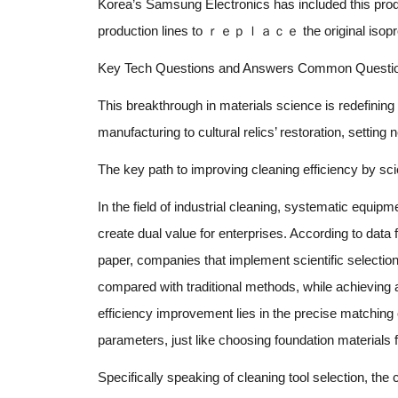
Korea’s Samsung Electronics has included this prod
production lines to ｒｅｐｌａｃｅ the original isopropy
Key Tech Questions and Answers Common Question
This breakthrough in materials science is redefining
manufacturing to cultural relics’ restoration, settin
The key path to improving cleaning efficiency by sci
In the field of industrial cleaning, systematic equi
create dual value for enterprises. According to data 
paper, companies that implement scientific selectio
compared with traditional methods, while achieving a
efficiency improvement lies in the precise matchin
parameters, just like choosing foundation materials fo
Specifically speaking of cleaning tool selection, the