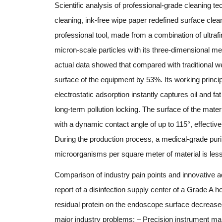
Scientific analysis of professional-grade cleaning te
cleaning, ink-free wipe paper redefined surface cle
professional tool, made from a combination of ultrafi
micron-scale particles with its three-dimensional m
actual data showed that compared with traditional w
surface of the equipment by 53%. Its working princi
electrostatic adsorption instantly captures oil and f
long-term pollution locking. The surface of the mater
with a dynamic contact angle of up to 115°, effectiv
During the production process, a medical-grade purif
microorganisms per square meter of material is le
Comparison of industry pain points and innovative a
report of a disinfection supply center of a Grade A h
residual protein on the endoscope surface decrease
major industry problems: – Precision instrument mai