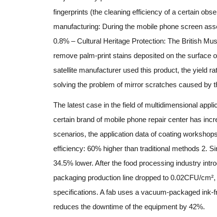
fingerprints (the cleaning efficiency of a certain ob
manufacturing: During the mobile phone screen asse
0.8% – Cultural Heritage Protection: The British M
remove palm-print stains deposited on the surface of o
satellite manufacturer used this product, the yield 
solving the problem of mirror scratches caused by the 
The latest case in the field of multidimensional appl
certain brand of mobile phone repair center has incre
scenarios, the application data of coating workshop
efficiency: 60% higher than traditional methods 2. 
34.5% lower. After the food processing industry introd
packaging production line dropped to 0.02CFU/cm², 
specifications. A fab uses a vacuum-packaged ink-f
reduces the downtime of the equipment by 42%.