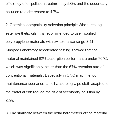
efficiency of oil pollution treatment by 58%, and the secondary
pollution rate decreased to 4.7%.
2. Chemical compatibility selection principle When treating
ester synthetic oils, it is recommended to use modified
polypropylene materials with pH tolerance range 3-11.
Sinopec Laboratory accelerated testing showed that the
material maintained 92% adsorption performance under 70℃,
which was significantly better than the 67% retention rate of
conventional materials. Especially in CNC machine tool
maintenance scenarios, an oil-absorbing wipe cloth adapted to
the material can reduce the risk of secondary pollution by
32%.
3. The similarity between the polar parameters of the material