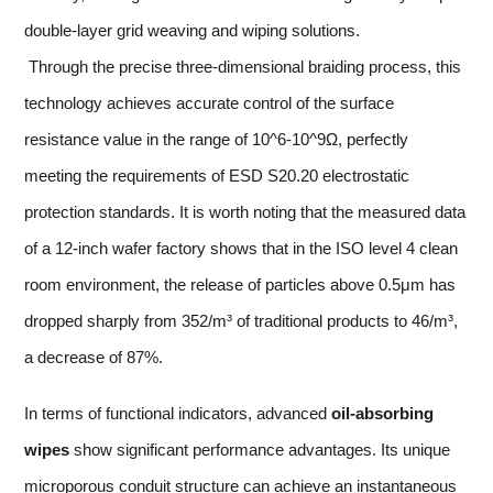
double-layer grid weaving and wiping solutions.
Through the precise three-dimensional braiding process, this
technology achieves accurate control of the surface
resistance value in the range of 10^6-10^9Ω, perfectly
meeting the requirements of ESD S20.20 electrostatic
protection standards. It is worth noting that the measured data
of a 12-inch wafer factory shows that in the ISO level 4 clean
room environment, the release of particles above 0.5μm has
dropped sharply from 352/m³ of traditional products to 46/m³,
a decrease of 87%.
In terms of functional indicators, advanced
oil-absorbing
wipes
show significant performance advantages. Its unique
microporous conduit structure can achieve an instantaneous