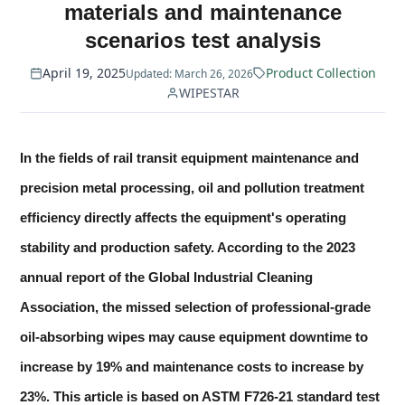
materials and maintenance
scenarios test analysis
April 19, 2025
Product Collection
Updated: March 26, 2026
WIPESTAR
In the fields of rail transit equipment maintenance and
precision metal processing, oil and pollution treatment
efficiency directly affects the equipment's operating
stability and production safety. According to the 2023
annual report of the Global Industrial Cleaning
Association, the missed selection of professional-grade
oil-absorbing wipes may cause equipment downtime to
increase by 19% and maintenance costs to increase by
23%. This article is based on ASTM F726-21 standard test