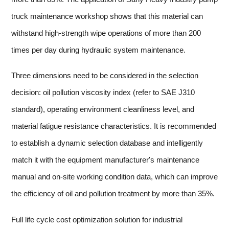
truck maintenance workshop shows that this material can
withstand high-strength wipe operations of more than 200
times per day during hydraulic system maintenance.
Three dimensions need to be considered in the selection
decision: oil pollution viscosity index (refer to SAE J310
standard), operating environment cleanliness level, and
material fatigue resistance characteristics. It is recommended
to establish a dynamic selection database and intelligently
match it with the equipment manufacturer's maintenance
manual and on-site working condition data, which can improve
the efficiency of oil and pollution treatment by more than 35%.
Full life cycle cost optimization solution for industrial