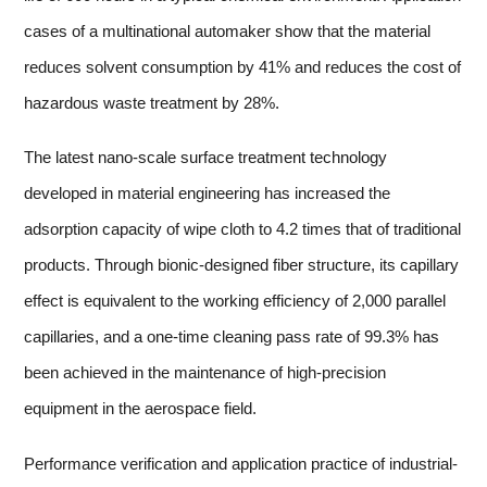
cases of a multinational automaker show that the material
reduces solvent consumption by 41% and reduces the cost of
hazardous waste treatment by 28%.
The latest nano-scale surface treatment technology
developed in material engineering has increased the
adsorption capacity of wipe cloth to 4.2 times that of traditional
products. Through bionic-designed fiber structure, its capillary
effect is equivalent to the working efficiency of 2,000 parallel
capillaries, and a one-time cleaning pass rate of 99.3% has
been achieved in the maintenance of high-precision
equipment in the aerospace field.
Performance verification and application practice of industrial-