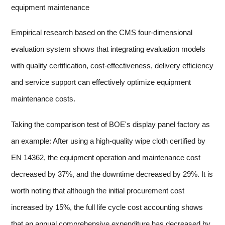
equipment maintenance
Empirical research based on the CMS four-dimensional
evaluation system shows that integrating evaluation models
with quality certification, cost-effectiveness, delivery efficiency
and service support can effectively optimize equipment
maintenance costs.
Taking the comparison test of BOE's display panel factory as
an example: After using a high-quality wipe cloth certified by
EN 14362, the equipment operation and maintenance cost
decreased by 37%, and the downtime decreased by 29%. It is
worth noting that although the initial procurement cost
increased by 15%, the full life cycle cost accounting shows
that an annual comprehensive expenditure has decreased by