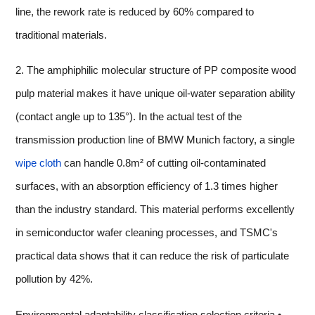
line, the rework rate is reduced by 60% compared to
traditional materials.
2. The amphiphilic molecular structure of PP composite wood
pulp material makes it have unique oil-water separation ability
(contact angle up to 135°). In the actual test of the
transmission production line of BMW Munich factory, a single
wipe cloth
can handle 0.8m² of cutting oil-contaminated
surfaces, with an absorption efficiency of 1.3 times higher
than the industry standard. This material performs excellently
in semiconductor wafer cleaning processes, and TSMC's
practical data shows that it can reduce the risk of particulate
pollution by 42%.
Environmental adaptability classification selection criteria •