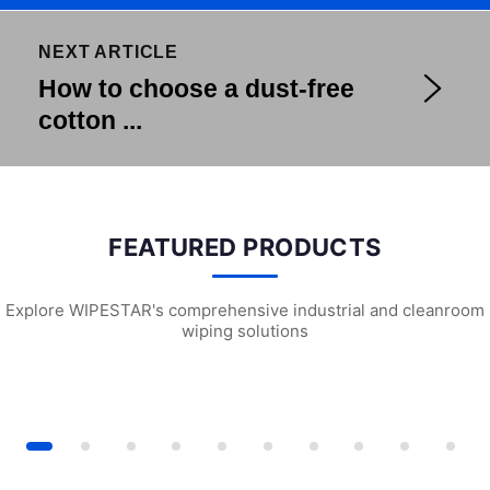
NEXT ARTICLE
How to choose a dust-free
cotton ...
FEATURED PRODUCTS
Explore WIPESTAR's comprehensive industrial and cleanroom
wiping solutions
iversal Wiping Cloth (X6)
G2201 Pre-wetted Cleanroom Wipes
W2102 Universal