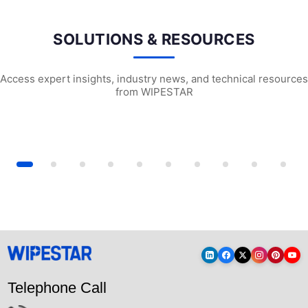
SOLUTIONS & RESOURCES
Access expert insights, industry news, and technical resources
from WIPESTAR
l Wiping Cloths: The Complete...
Cleanroom Cleaning: A Comprehensive Gu...
Professional-grad
Telephone Call