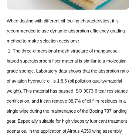
When dealing with different oil-fouling characteristics, it is
recommended to use dynamic absorption efficiency grading
method to make selection decisions:
1. The three-dimensional mesh structure of manganese-
based superabsorbent fiber material is similar to a molecular-
grade sponge. Laboratory data shows that the absorption ratio
of aviation hydraulic oil is 1:8.5 (oil pollution quality/material
weight). This material has passed ISO 9073-6 tear resistance
certification, and it can remove 98.7% of oil film residues in a
single wipe during the maintenance of the Boeing 787 landing
gear. Especially suitable for high viscosity lubricant treatment
scenarios, in the application of Airbus A350 wing assembly