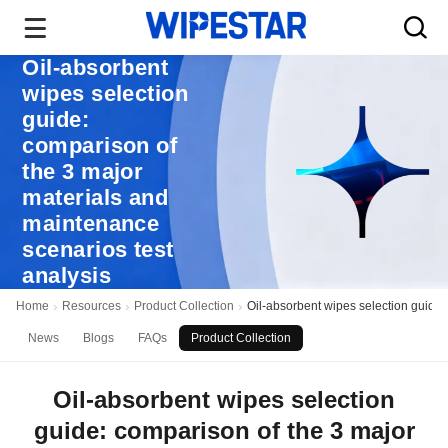
Oil-absorbent
wipes selection
guide:
comparison of
the 3 major
materials and
maintenance
scenarios test
analysis
Home
Resources
Product Collection
Oil-absorbent wipes selection guide:
News
Blogs
FAQs
Product Collection
Oil-absorbent wipes selection
guide: comparison of the 3 major