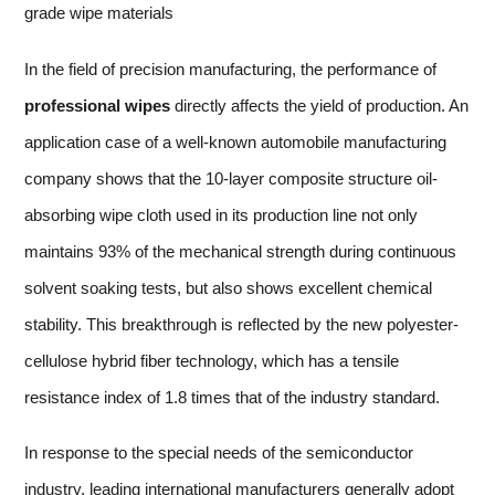
grade wipe materials
In the field of precision manufacturing, the performance of
professional wipes
directly affects the yield of production. An
application case of a well-known automobile manufacturing
company shows that the 10-layer composite structure oil-
absorbing wipe cloth used in its production line not only
maintains 93% of the mechanical strength during continuous
solvent soaking tests, but also shows excellent chemical
stability. This breakthrough is reflected by the new polyester-
cellulose hybrid fiber technology, which has a tensile
resistance index of 1.8 times that of the industry standard.
In response to the special needs of the semiconductor
industry, leading international manufacturers generally adopt