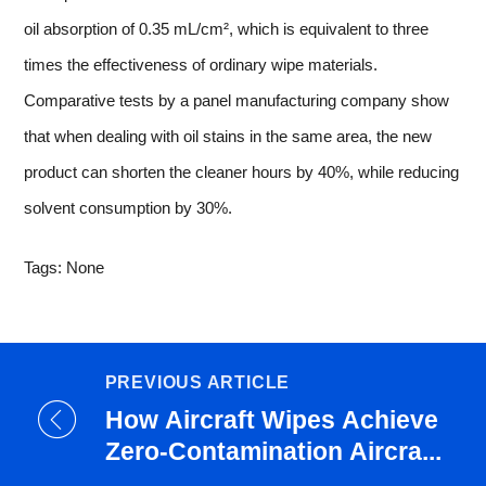
oil absorption of 0.35 mL/cm², which is equivalent to three
times the effectiveness of ordinary wipe materials.
Comparative tests by a panel manufacturing company show
that when dealing with oil stains in the same area, the new
product can shorten the cleaner hours by 40%, while reducing
solvent consumption by 30%.
Tags: None
PREVIOUS ARTICLE
How Aircraft Wipes Achieve
Zero-Contamination Aircra...