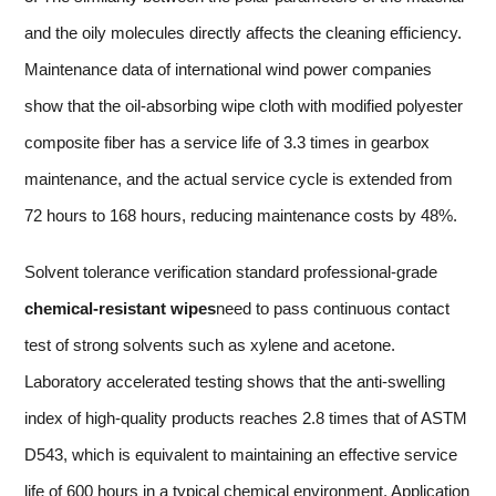
and the oily molecules directly affects the cleaning efficiency.
Maintenance data of international wind power companies
show that the oil-absorbing wipe cloth with modified polyester
composite fiber has a service life of 3.3 times in gearbox
maintenance, and the actual service cycle is extended from
72 hours to 168 hours, reducing maintenance costs by 48%.
Solvent tolerance verification standard professional-grade
chemical-resistant wipes
need to pass continuous contact
test of strong solvents such as xylene and acetone.
Laboratory accelerated testing shows that the anti-swelling
index of high-quality products reaches 2.8 times that of ASTM
D543, which is equivalent to maintaining an effective service
life of 600 hours in a typical chemical environment. Application