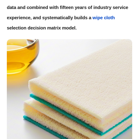
data and combined with fifteen years of industry service
experience, and systematically builds a
wipe cloth
selection decision matrix model.