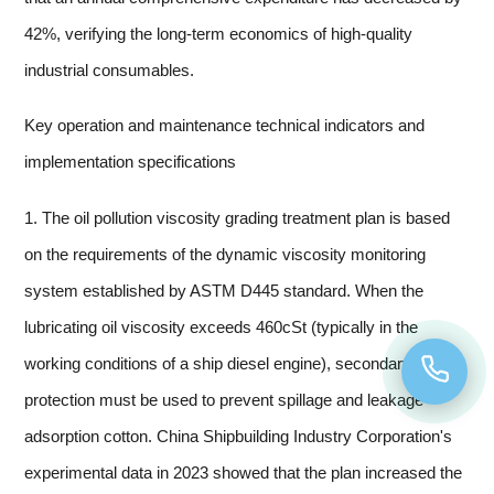
42%, verifying the long-term economics of high-quality
industrial consumables.
Key operation and maintenance technical indicators and
implementation specifications
1. The oil pollution viscosity grading treatment plan is based
on the requirements of the dynamic viscosity monitoring
system established by ASTM D445 standard. When the
lubricating oil viscosity exceeds 460cSt (typically in the
working conditions of a ship diesel engine), secondary
protection must be used to prevent spillage and leakage
adsorption cotton. China Shipbuilding Industry Corporation's
experimental data in 2023 showed that the plan increased the