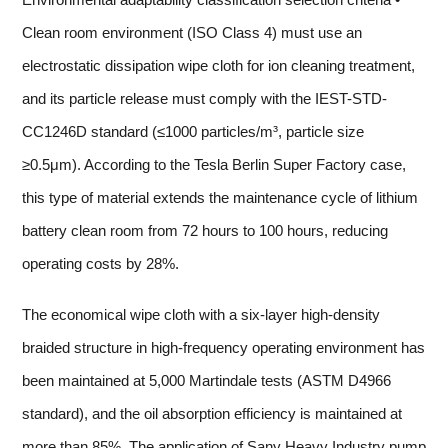
Clean room environment (ISO Class 4) must use an
electrostatic dissipation wipe cloth for ion cleaning treatment,
and its particle release must comply with the IEST-STD-
CC1246D standard (≤1000 particles/m³, particle size
≥0.5μm). According to the Tesla Berlin Super Factory case,
this type of material extends the maintenance cycle of lithium
battery clean room from 72 hours to 100 hours, reducing
operating costs by 28%.
The economical wipe cloth with a six-layer high-density
braided structure in high-frequency operating environment has
been maintained at 5,000 Martindale tests (ASTM D4966
standard), and the oil absorption efficiency is maintained at
more than 85%. The application of Sany Heavy Industry pump