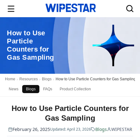
How to Use
Particle
Counters for
Gas Sampling
Home
Resources
Blogs
How to Use Particle Counters for Gas Sampling
News
Blogs
FAQs
Product Collection
How to Use Particle Counters for
Gas Sampling
February 26, 2025
Blogs
WIPESTAR
Updated: April 23, 2026