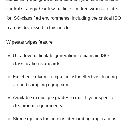
control strategy. Our low-particle, lint-free wipes are ideal
for ISO-classified environments, including the critical ISO
5 areas discussed in this article.
Wipestar wipes
feature:
Ultra-low particulate generation to maintain ISO
classification standards
Excellent solvent compatibility for effective cleaning
around sampling equipment
Available in multiple grades to match your specific
cleanroom requirements
Sterile options for the most demanding applications