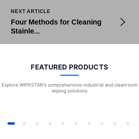
NEXT ARTICLE
Four Methods for Cleaning
Stainle...
FEATURED PRODUCTS
Explore WIPESTAR's comprehensive industrial and cleanroom
wiping solutions
iversal Wiping Cloth (X5)
P1102 Delicate Task Wipes
L1301 Chemical 