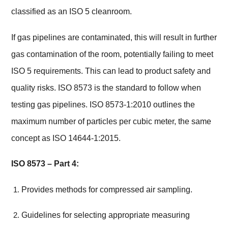
classified as an ISO 5 cleanroom.
If gas pipelines are contaminated, this will result in further
gas contamination of the room, potentially failing to meet
ISO 5 requirements. This can lead to product safety and
quality risks. ISO 8573 is the standard to follow when
testing gas pipelines. ISO 8573-1:2010 outlines the
maximum number of particles per cubic meter, the same
concept as ISO 14644-1:2015.
ISO 8573 – Part 4:
Provides methods for compressed air sampling.
Guidelines for selecting appropriate measuring