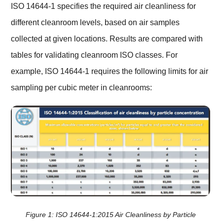
ISO 14644-1 specifies the required air cleanliness for
different cleanroom levels, based on air samples
collected at given locations. Results are compared with
tables for validating cleanroom ISO classes. For
example, ISO 14644-1 requires the following limits for air
sampling per cubic meter in cleanrooms:
Figure 1: ISO 14644-1:2015 Air Cleanliness by Particle