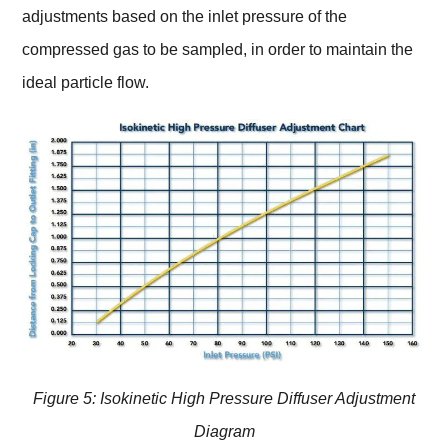
adjustments based on the inlet pressure of the
compressed gas to be sampled, in order to maintain the
ideal particle flow.
Figure 5: Isokinetic High Pressure Diffuser Adjustment
Diagram