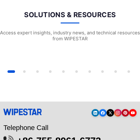
SOLUTIONS & RESOURCES
Access expert insights, industry news, and technical resources
from WIPESTAR
ensive guide to laboratory di...
Anti-static Dust-free Cloth Selection ...
Dessert Lab Wipe
Telephone Call