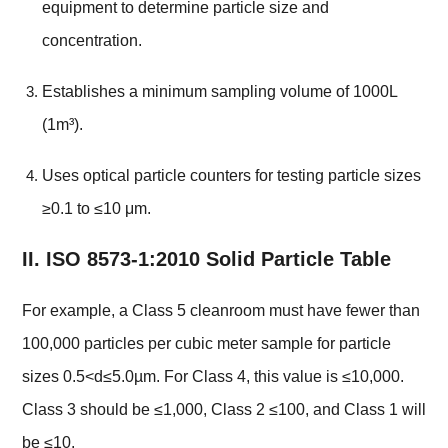
equipment to determine particle size and
concentration.
Establishes a minimum sampling volume of 1000L
(1m³).
Uses optical particle counters for testing particle sizes
≥0.1 to ≤10 μm.
II. ISO 8573-1:2010 Solid Particle Table
For example, a Class 5 cleanroom must have fewer than
100,000 particles per cubic meter sample for particle
sizes 0.5<d≤5.0µm. For Class 4, this value is ≤10,000.
Class 3 should be ≤1,000, Class 2 ≤100, and Class 1 will
be ≤10.