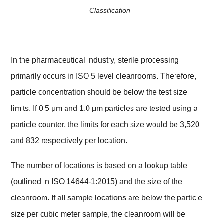
Classification
In the pharmaceutical industry, sterile processing
primarily occurs in ISO 5 level cleanrooms. Therefore,
particle concentration should be below the test size
limits. If 0.5 μm and 1.0 μm particles are tested using a
particle counter, the limits for each size would be 3,520
and 832 respectively per location.
The number of locations is based on a lookup table
(outlined in ISO 14644-1:2015) and the size of the
cleanroom. If all sample locations are below the particle
size per cubic meter sample, the cleanroom will be