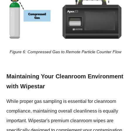
Figure 6: Compressed Gas to Remote Particle Counter Flow
Maintaining Your Cleanroom Environment
with Wipestar
While proper gas sampling is essential for cleanroom
compliance, maintaining overall cleanliness is equally
important. Wipestar's premium cleanroom wipes are
specifically designed to complement your contamination