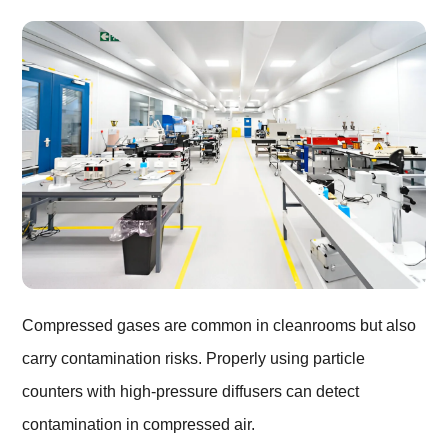
Compressed gases are common in cleanrooms but also
carry contamination risks. Properly using particle
counters with high-pressure diffusers can detect
contamination in compressed air.