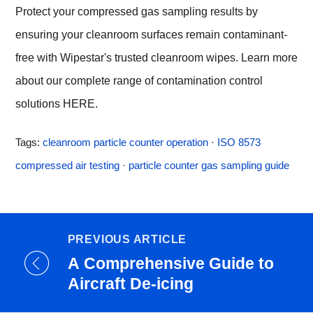
Protect your compressed gas sampling results by
ensuring your cleanroom surfaces remain contaminant-
free with Wipestar's trusted cleanroom wipes. Learn more
about our complete range of contamination control
solutions
HERE
.
Tags:
cleanroom particle counter operation
·
ISO 8573
compressed air testing
·
particle counter gas sampling guide
PREVIOUS ARTICLE
A Comprehensive Guide to
Aircraft De-icing