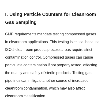
I. Using Particle Counters for Cleanroom
Gas Sampling
GMP requirements mandate testing compressed gases
in cleanroom applications. This testing is critical because
ISO 5 cleanroom product process areas require strict
contamination control. Compressed gases can cause
particulate contamination if not properly tested, affecting
the quality and safety of sterile products. Testing gas
pipelines can mitigate another source of increased
cleanroom contamination, which may also affect
cleanroom classification.