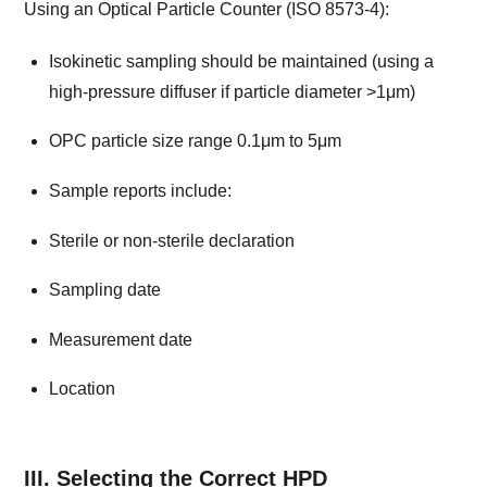
Using an Optical Particle Counter (ISO 8573-4):
Isokinetic sampling should be maintained (using a
high-pressure diffuser if particle diameter >1μm)
OPC particle size range 0.1μm to 5μm
Sample reports include:
Sterile or non-sterile declaration
Sampling date
Measurement date
Location
III. Selecting the Correct HPD