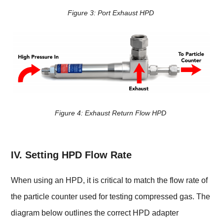
Figure 3:
Port Exhaust HPD
Figure 4:
Exhaust Return Flow HPD
IV. Setting HPD Flow Rate
When using an HPD, it is critical to match the flow rate of
the particle counter used for testing compressed gas. The
diagram below outlines the correct HPD adapter