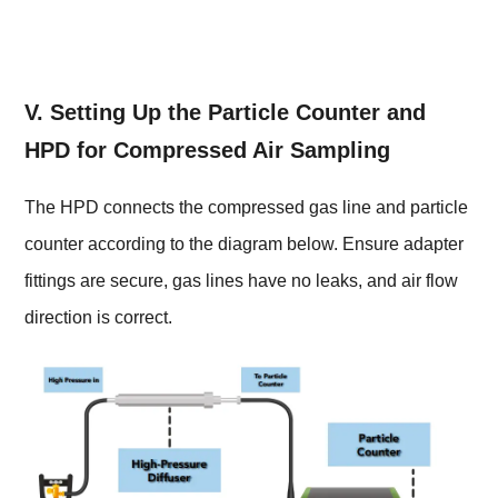
V. Setting Up the Particle Counter and
HPD for Compressed Air Sampling
The HPD connects the compressed gas line and particle
counter according to the diagram below. Ensure adapter
fittings are secure, gas lines have no leaks, and air flow
direction is correct.