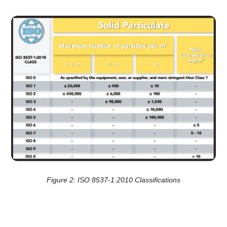
Figure 2: ISO 8537-1:2010 Classifications