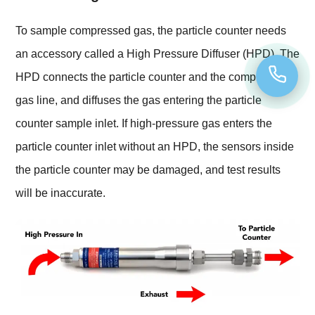
To sample compressed gas, the particle counter needs
an accessory called a High Pressure Diffuser (HPD). The
HPD connects the particle counter and the compressed
gas line, and diffuses the gas entering the particle
counter sample inlet. If high-pressure gas enters the
particle counter inlet without an HPD, the sensors inside
the particle counter may be damaged, and test results
will be inaccurate.