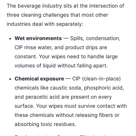
The beverage industry sits at the intersection of
three cleaning challenges that most other
industries deal with separately:
Wet environments
— Spills, condensation,
CIP rinse water, and product drips are
constant. Your wipes need to handle large
volumes of liquid without falling apart.
Chemical exposure
— CIP (clean-in-place)
chemicals like caustic soda, phosphoric acid,
and peracetic acid are present on every
surface. Your wipes must survive contact with
these chemicals without releasing fibers or
absorbing toxic residues.