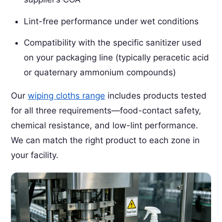
Lint-free performance under wet conditions
Compatibility with the specific sanitizer used
on your packaging line (typically peracetic acid
or quaternary ammonium compounds)
Our
wiping cloths range
includes products tested
for all three requirements—food-contact safety,
chemical resistance, and low-lint performance.
We can match the right product to each zone in
your facility.