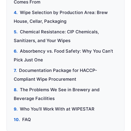
Comes From
Wipe Selection by Production Area: Brew
House, Cellar, Packaging
Chemical Resistance: CIP Chemicals,
Sanitizers, and Your Wipes
Absorbency vs. Food Safety: Why You Can’t
Pick Just One
Documentation Package for HACCP-
Compliant Wipe Procurement
The Problems We See in Brewery and
Beverage Facilities
Who You’ll Work With at WIPESTAR
FAQ