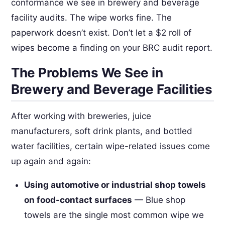
conformance we see in brewery and beverage
facility audits. The wipe works fine. The
paperwork doesn’t exist. Don’t let a $2 roll of
wipes become a finding on your BRC audit report.
The Problems We See in
Brewery and Beverage Facilities
After working with breweries, juice
manufacturers, soft drink plants, and bottled
water facilities, certain wipe-related issues come
up again and again:
Using automotive or industrial shop towels
on food-contact surfaces
— Blue shop
towels are the single most common wipe we