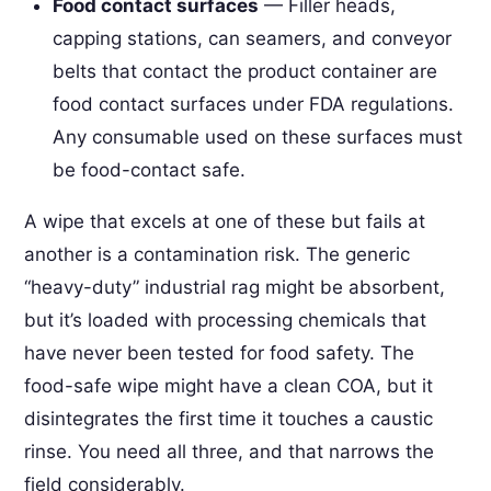
Food contact surfaces
— Filler heads,
capping stations, can seamers, and conveyor
belts that contact the product container are
food contact surfaces under FDA regulations.
Any consumable used on these surfaces must
be food-contact safe.
A wipe that excels at one of these but fails at
another is a contamination risk. The generic
“heavy-duty” industrial rag might be absorbent,
but it’s loaded with processing chemicals that
have never been tested for food safety. The
food-safe wipe might have a clean COA, but it
disintegrates the first time it touches a caustic
rinse. You need all three, and that narrows the
field considerably.