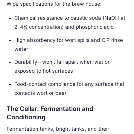
Wipe specifications for the brew house:
Chemical resistance to caustic soda (NaOH at
2–4% concentration) and phosphoric acid
High absorbency for wort spills and CIP rinse
water
Durability—won’t fall apart when wet or
exposed to hot surfaces
Food-contact compliance for any surface that
contacts wort or beer
The Cellar: Fermentation and
Conditioning
Fermentation tanks, bright tanks, and their