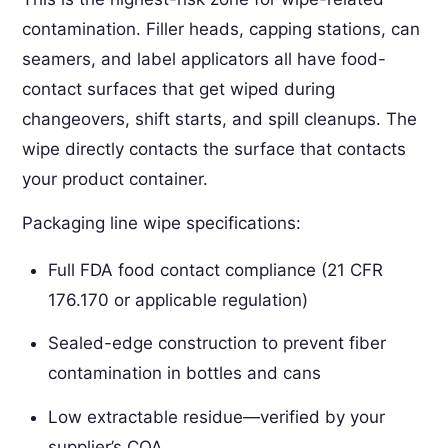
contamination. Filler heads, capping stations, can
seamers, and label applicators all have food-
contact surfaces that get wiped during
changeovers, shift starts, and spill cleanups. The
wipe directly contacts the surface that contacts
your product container.
Packaging line wipe specifications:
Full FDA food contact compliance (21 CFR
176.170 or applicable regulation)
Sealed-edge construction to prevent fiber
contamination in bottles and cans
Low extractable residue—verified by your
supplier’s COA