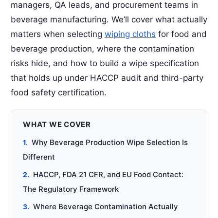
managers, QA leads, and procurement teams in
beverage manufacturing. We’ll cover what actually
matters when selecting
wiping cloths
for food and
beverage production, where the contamination
risks hide, and how to build a wipe specification
that holds up under HACCP audit and third-party
food safety certification.
WHAT WE COVER
Why Beverage Production Wipe Selection Is
Different
HACCP, FDA 21 CFR, and EU Food Contact:
The Regulatory Framework
Where Beverage Contamination Actually