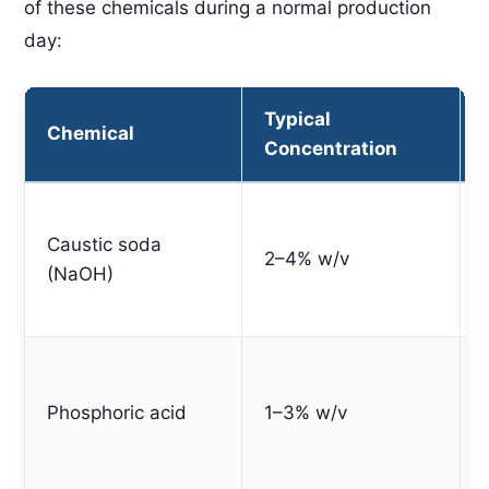
of these chemicals during a normal production
day:
Typical
Chemical
Concentration
Caustic soda
2–4% w/v
(NaOH)
Phosphoric acid
1–3% w/v