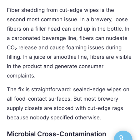
Fiber shedding from cut-edge wipes is the
second most common issue. In a brewery, loose
fibers on a filler head can end up in the bottle. In
a carbonated beverage line, fibers can nucleate
CO₂ release and cause foaming issues during
filling. In a juice or smoothie line, fibers are visible
in the product and generate consumer
complaints.
The fix is straightforward: sealed-edge wipes on
all food-contact surfaces. But most brewery
supply closets are stocked with cut-edge rags
because nobody specified otherwise.
Microbial Cross-Contamination