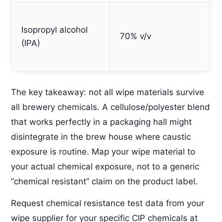
Isopropyl alcohol
70% v/v
(IPA)
The key takeaway: not all wipe materials survive
all brewery chemicals. A cellulose/polyester blend
that works perfectly in a packaging hall might
disintegrate in the brew house where caustic
exposure is routine. Map your wipe material to
your actual chemical exposure, not to a generic
“chemical resistant” claim on the product label.
Request chemical resistance test data from your
wipe supplier for your specific CIP chemicals at