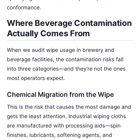
conformance.
Where Beverage Contamination
Actually Comes From
When we audit wipe usage in brewery and
beverage facilities, the contamination risks fall
into three categories—and they’re not the ones
most operators expect.
Chemical Migration from the Wipe
This is the risk that causes the most damage and
gets the least attention. Industrial wiping cloths
are manufactured with processing aids—spin
finishes, lubricants, softening agents, and