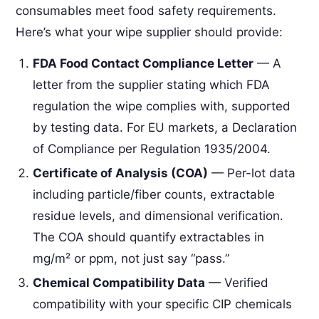
consumables meet food safety requirements.
Here’s what your wipe supplier should provide:
FDA Food Contact Compliance Letter
— A
letter from the supplier stating which FDA
regulation the wipe complies with, supported
by testing data. For EU markets, a Declaration
of Compliance per Regulation 1935/2004.
Certificate of Analysis (COA)
— Per-lot data
including particle/fiber counts, extractable
residue levels, and dimensional verification.
The COA should quantify extractables in
mg/m² or ppm, not just say “pass.”
Chemical Compatibility Data
— Verified
compatibility with your specific CIP chemicals