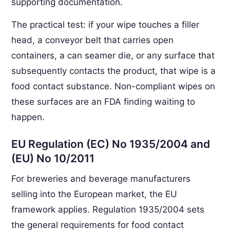
supporting documentation.
The practical test: if your wipe touches a filler
head, a conveyor belt that carries open
containers, a can seamer die, or any surface that
subsequently contacts the product, that wipe is a
food contact substance. Non-compliant wipes on
these surfaces are an FDA finding waiting to
happen.
EU Regulation (EC) No 1935/2004 and
(EU) No 10/2011
For breweries and beverage manufacturers
selling into the European market, the EU
framework applies. Regulation 1935/2004 sets
the general requirements for food contact