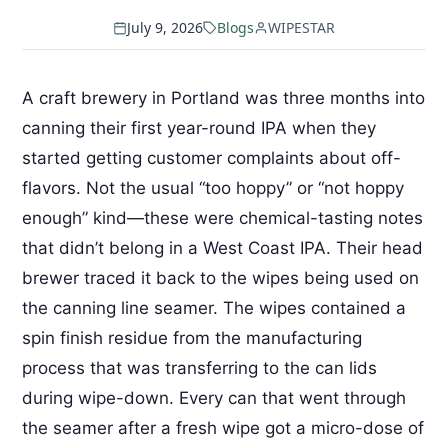
July 9, 2026
Blogs
WIPESTAR
A craft brewery in Portland was three months into
canning their first year-round IPA when they
started getting customer complaints about off-
flavors. Not the usual “too hoppy” or “not hoppy
enough” kind—these were chemical-tasting notes
that didn’t belong in a West Coast IPA. Their head
brewer traced it back to the wipes being used on
the canning line seamer. The wipes contained a
spin finish residue from the manufacturing
process that was transferring to the can lids
during wipe-down. Every can that went through
the seamer after a fresh wipe got a micro-dose of