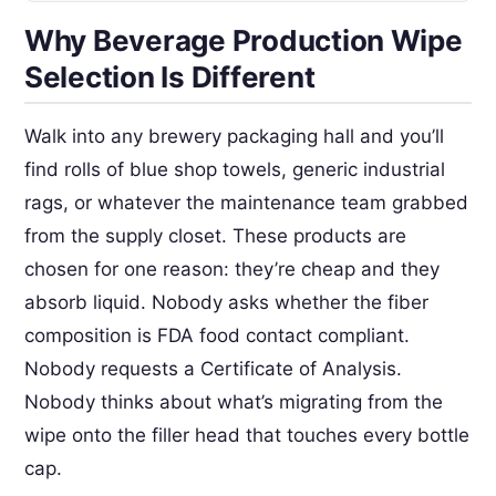
Why Beverage Production Wipe
Selection Is Different
Walk into any brewery packaging hall and you’ll
find rolls of blue shop towels, generic industrial
rags, or whatever the maintenance team grabbed
from the supply closet. These products are
chosen for one reason: they’re cheap and they
absorb liquid. Nobody asks whether the fiber
composition is FDA food contact compliant.
Nobody requests a Certificate of Analysis.
Nobody thinks about what’s migrating from the
wipe onto the filler head that touches every bottle
cap.