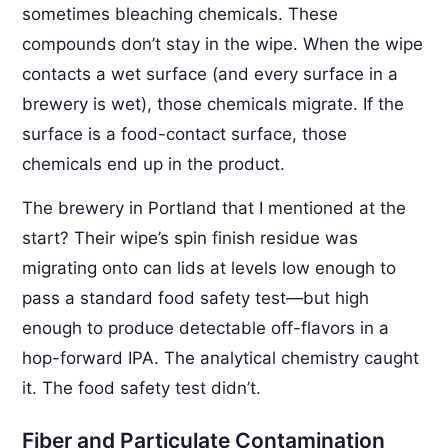
sometimes bleaching chemicals. These
compounds don’t stay in the wipe. When the wipe
contacts a wet surface (and every surface in a
brewery is wet), those chemicals migrate. If the
surface is a food-contact surface, those
chemicals end up in the product.
The brewery in Portland that I mentioned at the
start? Their wipe’s spin finish residue was
migrating onto can lids at levels low enough to
pass a standard food safety test—but high
enough to produce detectable off-flavors in a
hop-forward IPA. The analytical chemistry caught
it. The food safety test didn’t.
Fiber and Particulate Contamination