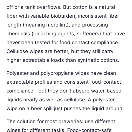
off or a tank overflows. But cotton is a natural
fiber with variable bioburden, inconsistent fiber
length (meaning more lint), and processing
chemicals (bleaching agents, softeners) that have
never been tested for food contact compliance.
Cellulose wipes are better, but they still carry
higher extractable loads than synthetic options.
Polyester and polypropylene wipes have clean
extractable profiles and consistent food-contact
compliance—but they don’t absorb water-based
liquids nearly as well as cellulose. A polyester
wipe on a beer spill just pushes the liquid around.
The solution for most breweries: use different
wipes for different tasks. Food-contact-safe