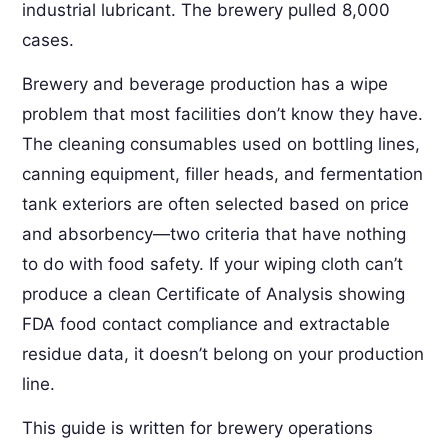
industrial lubricant. The brewery pulled 8,000
cases.
Brewery and beverage production has a wipe
problem that most facilities don’t know they have.
The cleaning consumables used on bottling lines,
canning equipment, filler heads, and fermentation
tank exteriors are often selected based on price
and absorbency—two criteria that have nothing
to do with food safety. If your wiping cloth can’t
produce a clean Certificate of Analysis showing
FDA food contact compliance and extractable
residue data, it doesn’t belong on your production
line.
This guide is written for brewery operations