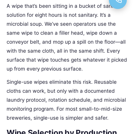
A wipe that’s been sitting in a bucket of sanitizer
solution for eight hours is not sanitary. It’s a
microbial soup. We’ve seen operators use the
same wipe to clean a filler head, wipe down a
conveyor belt, and mop up a spill on the floor—all
with the same cloth, all in the same shift. Every
surface that wipe touches gets whatever it picked
up from every previous surface.
Single-use wipes eliminate this risk. Reusable
cloths can work, but only with a documented
laundry protocol, rotation schedule, and microbial
monitoring program. For most small-to-mid-size
breweries, single-use is simpler and safer.
Wipe Selection by Production