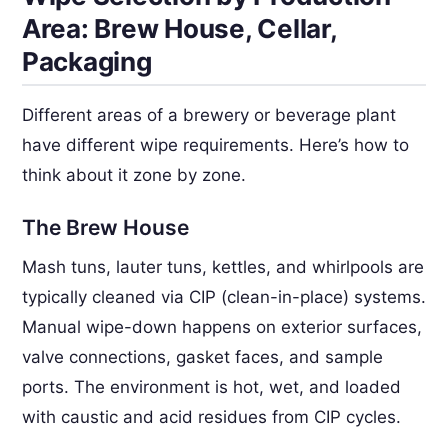
Area: Brew House, Cellar,
Packaging
Different areas of a brewery or beverage plant
have different wipe requirements. Here’s how to
think about it zone by zone.
The Brew House
Mash tuns, lauter tuns, kettles, and whirlpools are
typically cleaned via CIP (clean-in-place) systems.
Manual wipe-down happens on exterior surfaces,
valve connections, gasket faces, and sample
ports. The environment is hot, wet, and loaded
with caustic and acid residues from CIP cycles.