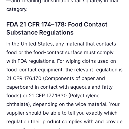
—and cleaning consumables fall squarely in that
category.
FDA 21 CFR 174–178: Food Contact
Substance Regulations
In the United States, any material that contacts
food or the food-contact surface must comply
with FDA regulations. For wiping cloths used on
food-contact equipment, the relevant regulation is
21 CFR 176.170 (Components of paper and
paperboard in contact with aqueous and fatty
foods) or 21 CFR 177.1630 (Polyethylene
phthalate), depending on the wipe material. Your
supplier should be able to tell you exactly which
regulation their product complies with and provide