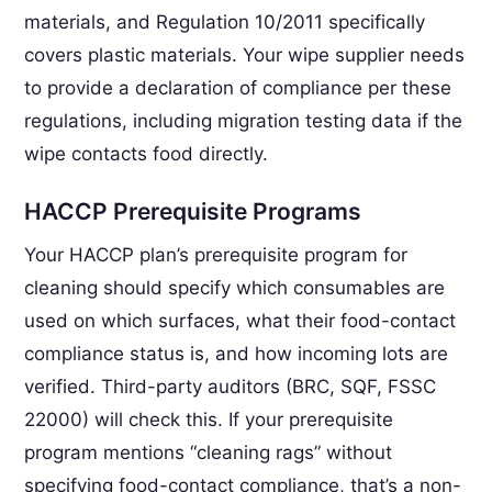
materials, and Regulation 10/2011 specifically
covers plastic materials. Your wipe supplier needs
to provide a declaration of compliance per these
regulations, including migration testing data if the
wipe contacts food directly.
HACCP Prerequisite Programs
Your HACCP plan’s prerequisite program for
cleaning should specify which consumables are
used on which surfaces, what their food-contact
compliance status is, and how incoming lots are
verified. Third-party auditors (BRC, SQF, FSSC
22000) will check this. If your prerequisite
program mentions “cleaning rags” without
specifying food-contact compliance, that’s a non-