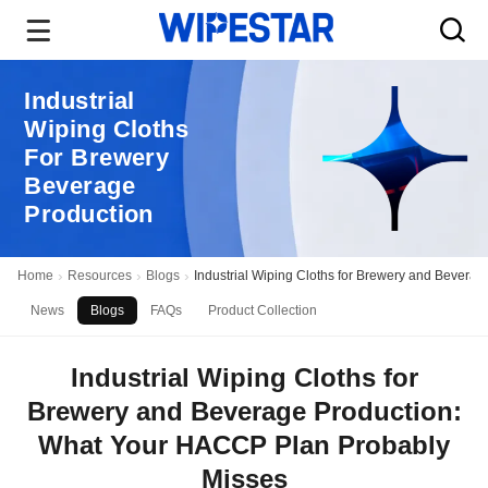
Industrial
Wiping Cloths
For Brewery
Beverage
Production
Home
Resources
Blogs
Industrial Wiping Cloths for Brewery and Bever
News
Blogs
FAQs
Product Collection
Industrial Wiping Cloths for
Brewery and Beverage Production:
What Your HACCP Plan Probably
Misses