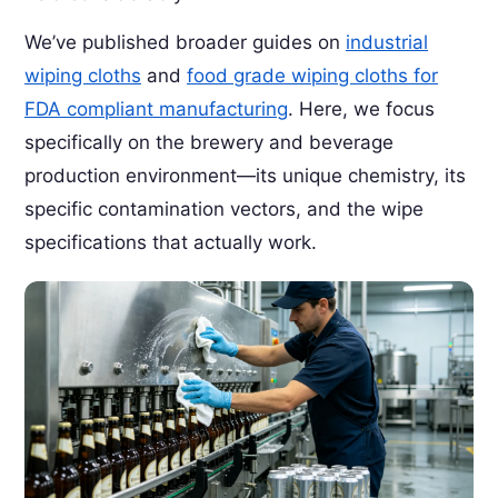
We’ve published broader guides on
industrial
wiping cloths
and
food grade wiping cloths for
FDA compliant manufacturing
. Here, we focus
specifically on the brewery and beverage
production environment—its unique chemistry, its
specific contamination vectors, and the wipe
specifications that actually work.