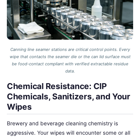
Canning line seamer stations are critical control points. Every
wipe that contacts the seamer die or the can lid surface must
be food-contact compliant with verified extractable residue
data.
Chemical Resistance: CIP
Chemicals, Sanitizers, and Your
Wipes
Brewery and beverage cleaning chemistry is
aggressive. Your wipes will encounter some or all