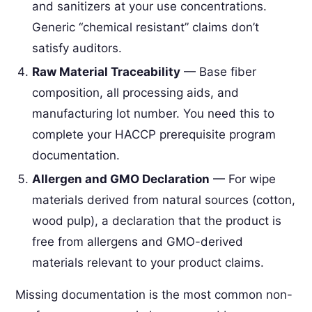
and sanitizers at your use concentrations.
Generic “chemical resistant” claims don’t
satisfy auditors.
Raw Material Traceability
— Base fiber
composition, all processing aids, and
manufacturing lot number. You need this to
complete your HACCP prerequisite program
documentation.
Allergen and GMO Declaration
— For wipe
materials derived from natural sources (cotton,
wood pulp), a declaration that the product is
free from allergens and GMO-derived
materials relevant to your product claims.
Missing documentation is the most common non-