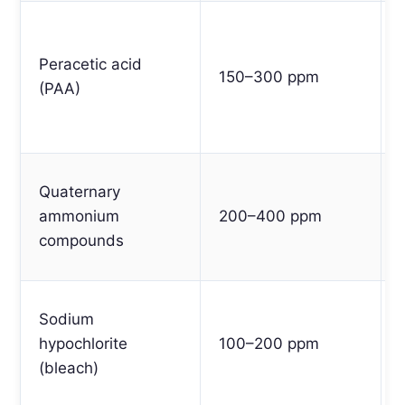
Peracetic acid
150–300 ppm
(PAA)
Quaternary
ammonium
200–400 ppm
compounds
Sodium
hypochlorite
100–200 ppm
(bleach)