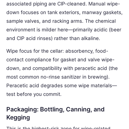
associated piping are CIP-cleaned. Manual wipe-
down focuses on tank exteriors, manway gaskets,
sample valves, and racking arms. The chemical
environment is milder here—primarily acidic (beer
and CIP acid rinses) rather than alkaline.
Wipe focus for the cellar: absorbency, food-
contact compliance for gasket and valve wipe-
down, and compatibility with peracetic acid (the
most common no-rinse sanitizer in brewing).
Peracetic acid degrades some wipe materials—
test before you commit.
Packaging: Bottling, Canning, and
Kegging
This is the highest-risk zone for wipe-related