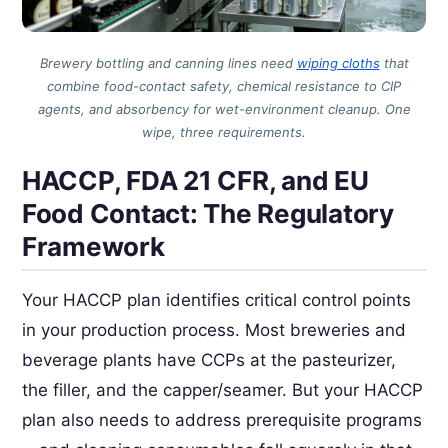
Brewery bottling and canning lines need
wiping cloths
that
combine food-contact safety, chemical resistance to CIP
agents, and absorbency for wet-environment cleanup. One
wipe, three requirements.
HACCP, FDA 21 CFR, and EU
Food Contact: The Regulatory
Framework
Your HACCP plan identifies critical control points
in your production process. Most breweries and
beverage plants have CCPs at the pasteurizer,
the filler, and the capper/seamer. But your HACCP
plan also needs to address prerequisite programs