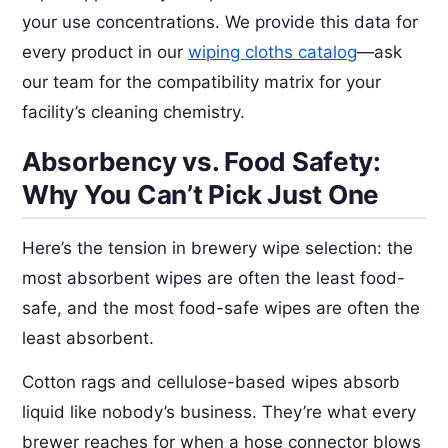
your use concentrations. We provide this data for
every product in our
wiping cloths catalog
—ask
our team for the compatibility matrix for your
facility’s cleaning chemistry.
Absorbency vs. Food Safety:
Why You Can’t Pick Just One
Here’s the tension in brewery wipe selection: the
most absorbent wipes are often the least food-
safe, and the most food-safe wipes are often the
least absorbent.
Cotton rags and cellulose-based wipes absorb
liquid like nobody’s business. They’re what every
brewer reaches for when a hose connector blows