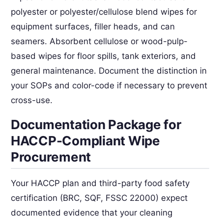
polyester or polyester/cellulose blend wipes for
equipment surfaces, filler heads, and can
seamers. Absorbent cellulose or wood-pulp-
based wipes for floor spills, tank exteriors, and
general maintenance. Document the distinction in
your SOPs and color-code if necessary to prevent
cross-use.
Documentation Package for
HACCP-Compliant Wipe
Procurement
Your HACCP plan and third-party food safety
certification (BRC, SQF, FSSC 22000) expect
documented evidence that your cleaning